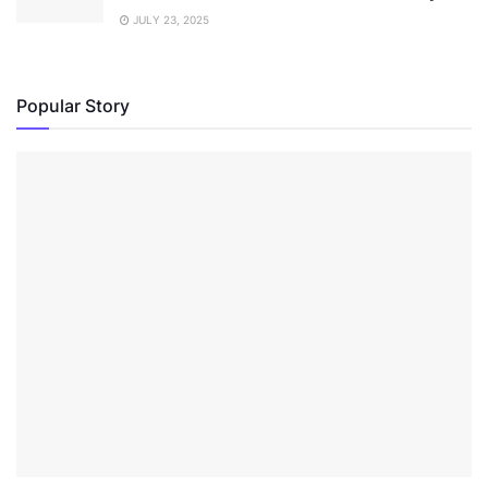
JULY 23, 2025
Popular Story