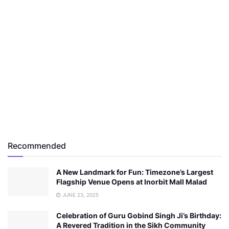
Recommended
A New Landmark for Fun: Timezone’s Largest
Flagship Venue Opens at Inorbit Mall Malad
JUNE 23, 2025
Celebration of Guru Gobind Singh Ji’s Birthday:
A Revered Tradition in the Sikh Community