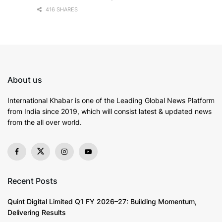
416 SHARES
About us
International Khabar is
one of the Leading Global News Platform
from India since 2019
, which will consist latest & updated news
from the all over world.
Recent Posts
Quint Digital Limited Q1 FY 2026–27: Building Momentum,
Delivering Results