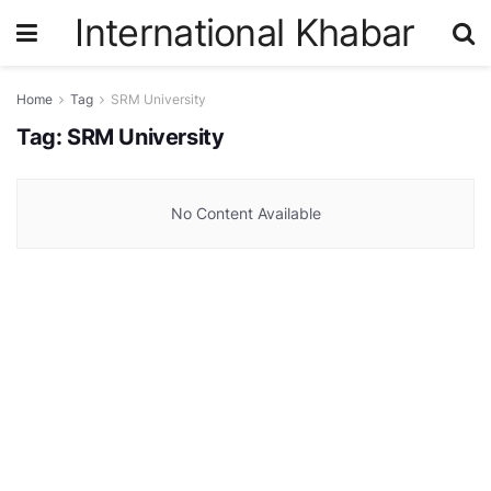
International Khabar
Home
Tag
SRM University
Tag:
SRM University
No Content Available