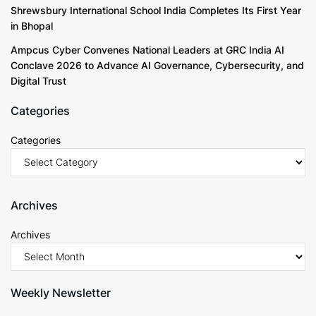
Shrewsbury International School India Completes Its First Year
in Bhopal
Ampcus Cyber Convenes National Leaders at GRC India AI
Conclave 2026 to Advance AI Governance, Cybersecurity, and
Digital Trust
Categories
Categories
Archives
Archives
Weekly Newsletter