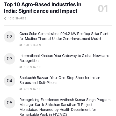
Top 10 Agro-Based Industries in
India: Significance and Impact
1016 SHARES
Guna Solar Commissions 994.2 kW Rooftop Solar Plant
for Modine Thermal Under Zero-Investment Model
570 SHARES
International Khabar: Your Gateway to Global News and
Recognition
500 SHARES
Sabkuchh Bazaar: Your One-Stop Shop for Indian
Sarees and Suit-Pieces
459 SHARES
Recognizing Excellence: Avdhesh Kumar Singh Program
Manager Kartik Shikshan Sansthan Ti Project
Moradabad Honored by Health Department for
Remarkable Work in HIV/AIDS