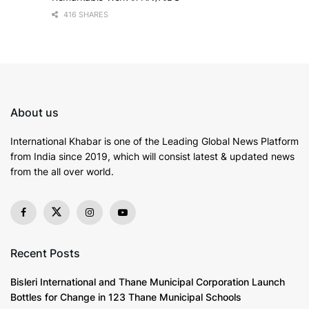
416 SHARES
About us
International Khabar is
one of the Leading Global News Platform
from India since 2019
, which will consist latest & updated news
from the all over world.
Recent Posts
Bisleri International and Thane Municipal Corporation Launch
Bottles for Change in 123 Thane Municipal Schools