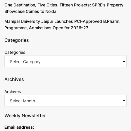
One Destination, Five Cities, Fifteen Projects: SPRE's Property
Showcase Comes to Noida
Manipal University Jaipur Launches PCI-Approved B.Pharm.
Programme, Admissions Open for 2026–27
Categories
Categories
Archives
Archives
Weekly Newsletter
Email address: