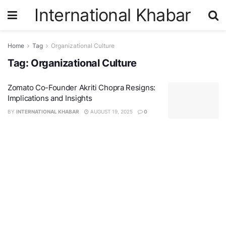
International Khabar
Home
Tag
Organizational Culture
Tag:
Organizational Culture
Zomato Co-Founder Akriti Chopra Resigns:
Implications and Insights
BY
INTERNATIONAL KHABAR
AUGUST 19, 2025
0