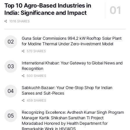
Top 10 Agro-Based Industries in
India: Significance and Impact
1016 SHARES
Guna Solar Commissions 994.2 kW Rooftop Solar Plant
for Modine Thermal Under Zero-Investment Model
570 SHARES
International Khabar: Your Gateway to Global News and
Recognition
500 SHARES
Sabkuchh Bazaar: Your One-Stop Shop for Indian
Sarees and Suit-Pieces
459 SHARES
Recognizing Excellence: Avdhesh Kumar Singh Program
Manager Kartik Shikshan Sansthan Ti Project
Moradabad Honored by Health Department for
Remarkable Work in HIV/AIDS