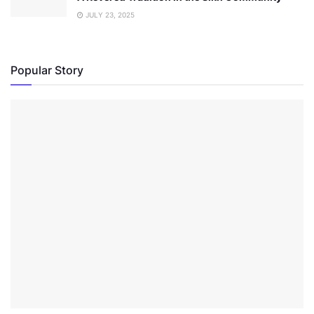
JULY 23, 2025
Popular Story