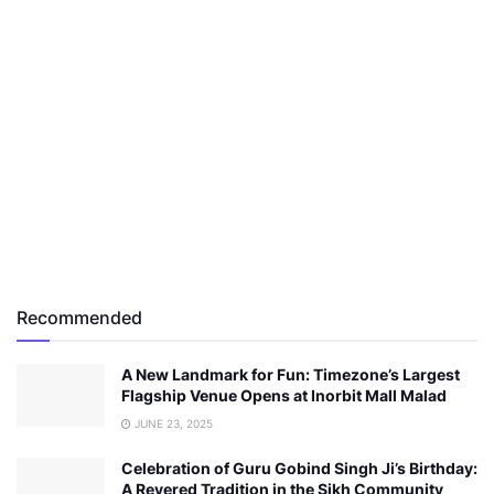
Recommended
A New Landmark for Fun: Timezone’s Largest
Flagship Venue Opens at Inorbit Mall Malad
JUNE 23, 2025
Celebration of Guru Gobind Singh Ji’s Birthday:
A Revered Tradition in the Sikh Community