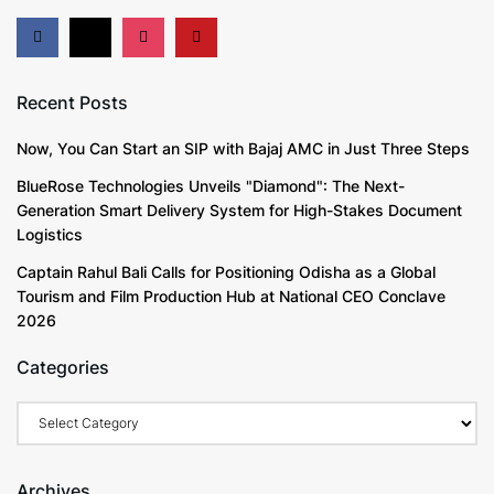
Recent Posts
Now, You Can Start an SIP with Bajaj AMC in Just Three Steps
BlueRose Technologies Unveils "Diamond": The Next-
Generation Smart Delivery System for High-Stakes Document
Logistics
Captain Rahul Bali Calls for Positioning Odisha as a Global
Tourism and Film Production Hub at National CEO Conclave
2026
Categories
Categories
Archives