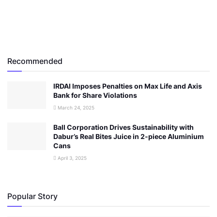
Recommended
IRDAI Imposes Penalties on Max Life and Axis
Bank for Share Violations
March 24, 2025
Ball Corporation Drives Sustainability with
Dabur’s Real Bites Juice in 2-piece Aluminium
Cans
April 3, 2025
Popular Story