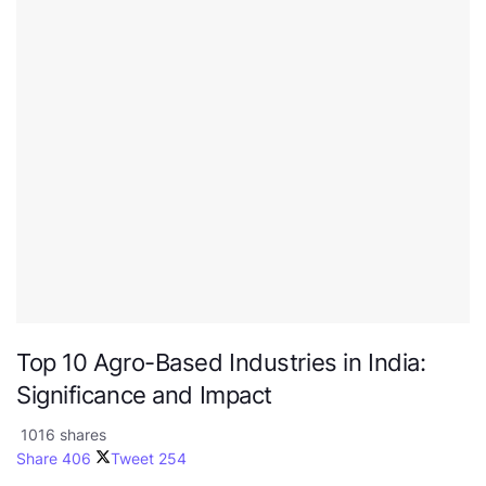
Top 10 Agro-Based Industries in India:
Significance and Impact
1016 shares
Share
406
Tweet
254