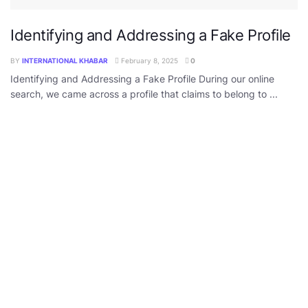
Identifying and Addressing a Fake Profile
BY
INTERNATIONAL KHABAR
February 8, 2025
0
Identifying and Addressing a Fake Profile During our online
search, we came across a profile that claims to belong to ...