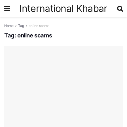
International Khabar
Home
Tag
online scams
Tag:
online scams