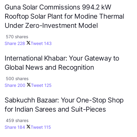
Guna Solar Commissions 994.2 kW
Rooftop Solar Plant for Modine Thermal
Under Zero-Investment Model
570 shares
Share
228
Tweet
143
International Khabar: Your Gateway to
Global News and Recognition
500 shares
Share
200
Tweet
125
Sabkuchh Bazaar: Your One-Stop Shop
for Indian Sarees and Suit-Pieces
459 shares
Share
184
Tweet
115