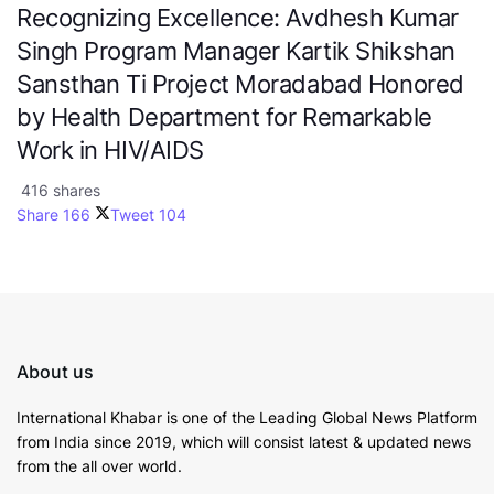
Recognizing Excellence: Avdhesh Kumar
Singh Program Manager Kartik Shikshan
Sansthan Ti Project Moradabad Honored
by Health Department for Remarkable
Work in HIV/AIDS
416 shares
Share
166
Tweet
104
About us
International Khabar is
one of the Leading Global News Platform
from India since 2019
, which will consist latest & updated news
from the all over world.