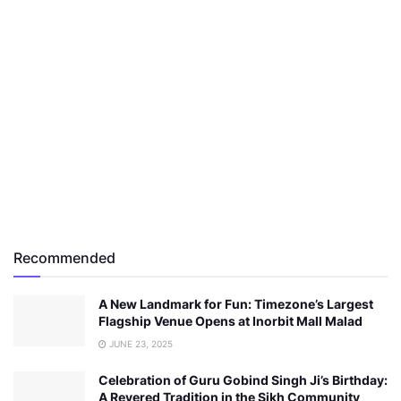
Recommended
A New Landmark for Fun: Timezone’s Largest
Flagship Venue Opens at Inorbit Mall Malad
JUNE 23, 2025
Celebration of Guru Gobind Singh Ji’s Birthday:
A Revered Tradition in the Sikh Community