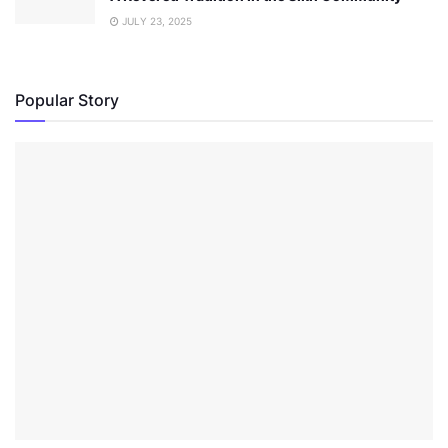
JULY 23, 2025
Popular Story