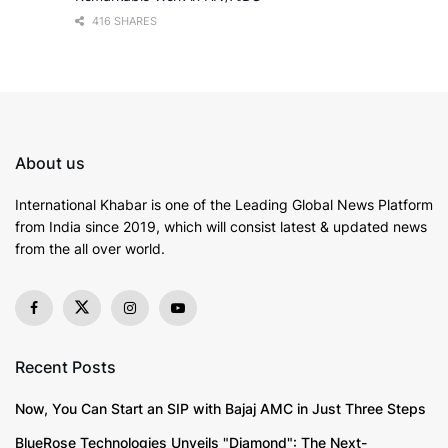
416 SHARES
About us
International Khabar is
one of the Leading Global News Platform
from India since 2019
, which will consist latest & updated news
from the all over world.
Recent Posts
Now, You Can Start an SIP with Bajaj AMC in Just Three Steps
BlueRose Technologies Unveils "Diamond": The Next-