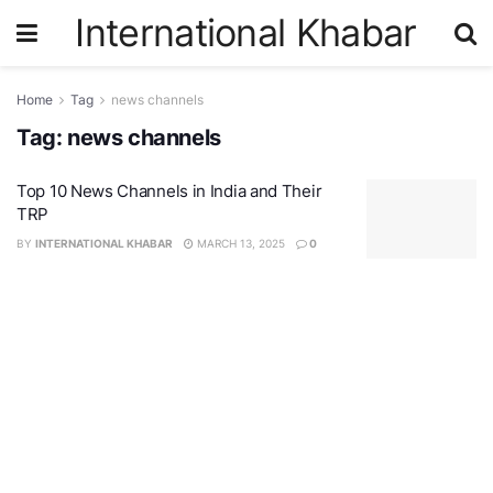
International Khabar
Home
Tag
news channels
Tag:
news channels
Top 10 News Channels in India and Their
TRP
BY
INTERNATIONAL KHABAR
MARCH 13, 2025
0