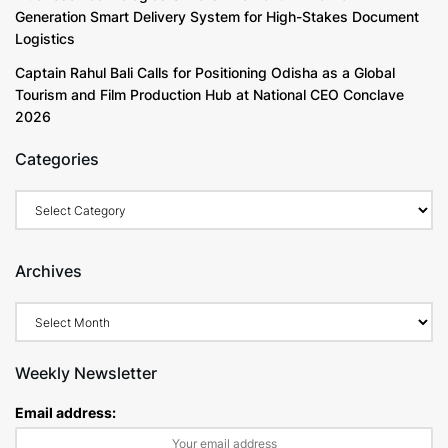
Generation Smart Delivery System for High-Stakes Document
Logistics
Captain Rahul Bali Calls for Positioning Odisha as a Global
Tourism and Film Production Hub at National CEO Conclave
2026
Categories
Archives
Weekly Newsletter
Email address: