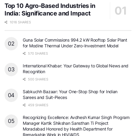
Top 10 Agro-Based Industries in
India: Significance and Impact
1016 SHARES
Guna Solar Commissions 994.2 kW Rooftop Solar Plant
for Modine Thermal Under Zero-Investment Model
570 SHARES
International Khabar: Your Gateway to Global News and
Recognition
500 SHARES
Sabkuchh Bazaar: Your One-Stop Shop for Indian
Sarees and Suit-Pieces
459 SHARES
Recognizing Excellence: Avdhesh Kumar Singh Program
Manager Kartik Shikshan Sansthan Ti Project
Moradabad Honored by Health Department for
Remarkable Work in HIV/AIDS