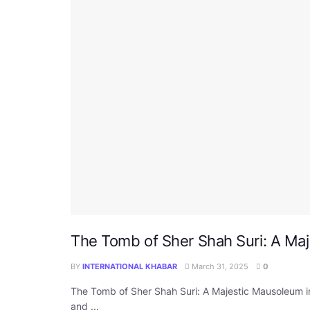
The Tomb of Sher Shah Suri: A Maj
BY
INTERNATIONAL KHABAR
March 31, 2025
0
The Tomb of Sher Shah Suri: A Majestic Mausoleum i
and ...