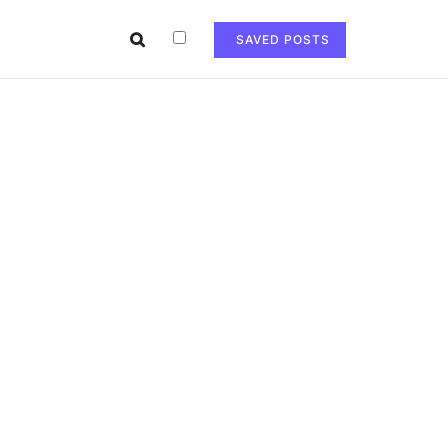
SAVED POSTS