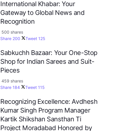
International Khabar: Your
Gateway to Global News and
Recognition
500 shares
Share
200
Tweet
125
Sabkuchh Bazaar: Your One-Stop
Shop for Indian Sarees and Suit-
Pieces
459 shares
Share
184
Tweet
115
Recognizing Excellence: Avdhesh
Kumar Singh Program Manager
Kartik Shikshan Sansthan Ti
Project Moradabad Honored by