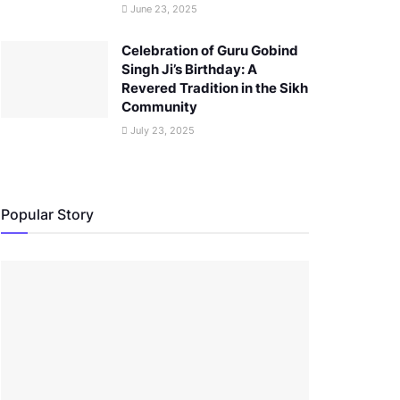
June 23, 2025
Celebration of Guru Gobind
Singh Ji’s Birthday: A
Revered Tradition in the Sikh
Community
July 23, 2025
Popular Story