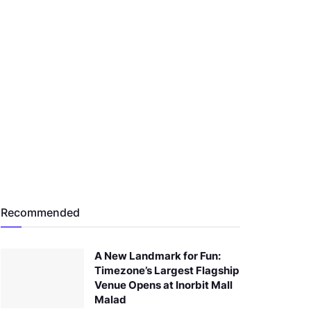
Recommended
A New Landmark for Fun:
Timezone’s Largest Flagship
Venue Opens at Inorbit Mall
Malad