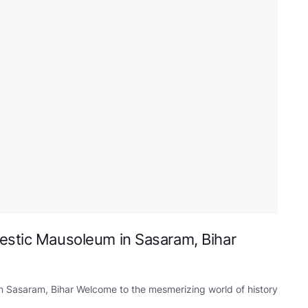
estic Mausoleum in Sasaram, Bihar
n Sasaram, Bihar Welcome to the mesmerizing world of history