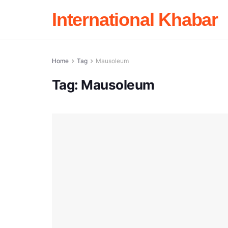
International Khabar
Home
Tag
Mausoleum
Tag:
Mausoleum