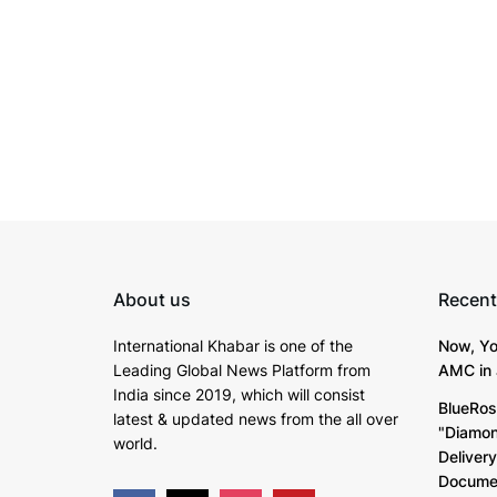
About us
Recent
International Khabar is
one of the
Now, Yo
Leading Global News Platform from
AMC in 
India since 2019
, which will consist
BlueRos
latest & updated news from the all over
"Diamon
world.
Deliver
Documen