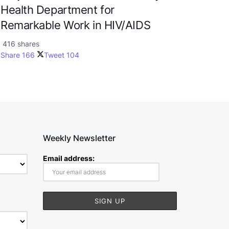
Health Department for
Remarkable Work in HIV/AIDS
416 shares
Share
166
Tweet
104
Weekly Newsletter
Email address: