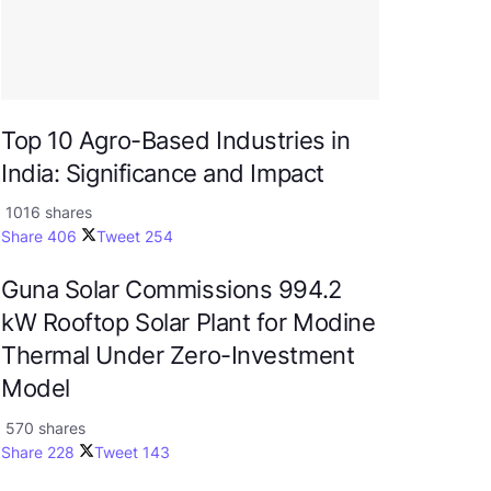
Top 10 Agro-Based Industries in
India: Significance and Impact
1016 shares
Share
406
Tweet
254
Guna Solar Commissions 994.2
kW Rooftop Solar Plant for Modine
Thermal Under Zero-Investment
Model
570 shares
Share
228
Tweet
143