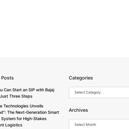
 Posts
Categories
Categories
u Can Start an SIP with Bajaj
Just Three Steps
e Technologies Unveils
Archives
d": The Next-Generation Smart
y System for High-Stakes
Archives
t Logistics