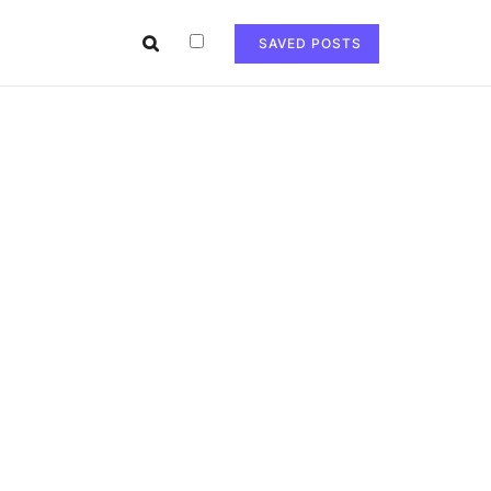
SAVED POSTS