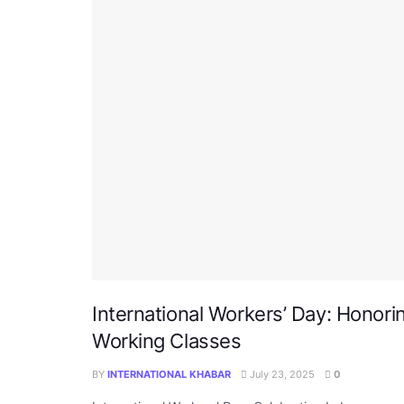
International Workers’ Day: Honori
Working Classes
BY
INTERNATIONAL KHABAR
July 23, 2025
0