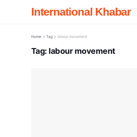
International Khabar
Home
Tag
labour movement
Tag:
labour movement