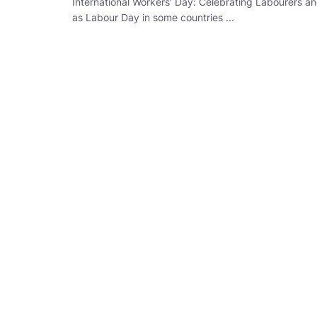
International Workers' Day: Celebrating Labourers a
as Labour Day in some countries ...