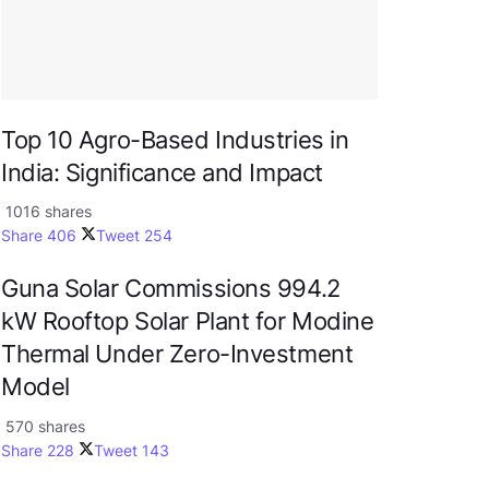
Top 10 Agro-Based Industries in
India: Significance and Impact
1016 shares
Share
406
Tweet
254
Guna Solar Commissions 994.2
kW Rooftop Solar Plant for Modine
Thermal Under Zero-Investment
Model
570 shares
Share
228
Tweet
143