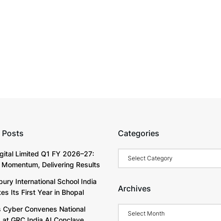
 Posts
Categories
Categories
igital Limited Q1 FY 2026–27:
g Momentum, Delivering Results
ury International School India
Archives
s Its First Year in Bhopal
Archives
Cyber Convenes National
 at GRC India AI Conclave