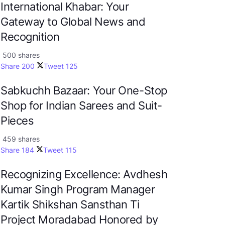
International Khabar: Your
Gateway to Global News and
Recognition
500 shares
Share
200
Tweet
125
Sabkuchh Bazaar: Your One-Stop
Shop for Indian Sarees and Suit-
Pieces
459 shares
Share
184
Tweet
115
Recognizing Excellence: Avdhesh
Kumar Singh Program Manager
Kartik Shikshan Sansthan Ti
Project Moradabad Honored by