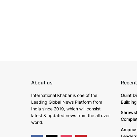
About us
Recent
International Khabar is
one of the
Quint D
Leading Global News Platform from
Buildin
India since 2019
, which will consist
Shrewsb
latest & updated news from the all over
Complete
world.
Ampcus 
Leaders