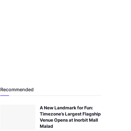
Recommended
A New Landmark for Fun:
Timezone’s Largest Flagship
Venue Opens at Inorbit Mall
Malad