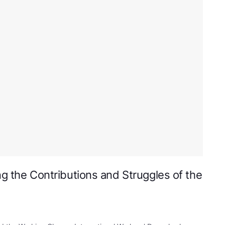
ng the Contributions and Struggles of the