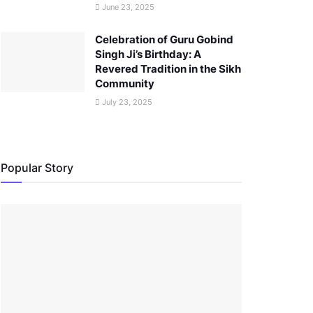
June 23, 2025
Celebration of Guru Gobind
Singh Ji’s Birthday: A
Revered Tradition in the Sikh
Community
July 23, 2025
Popular Story