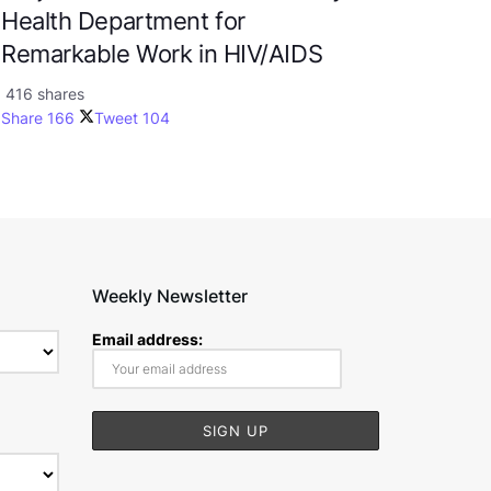
Health Department for
Remarkable Work in HIV/AIDS
416 shares
Share
166
Tweet
104
Weekly Newsletter
Email address: