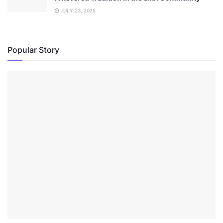
JULY 23, 2025
Popular Story