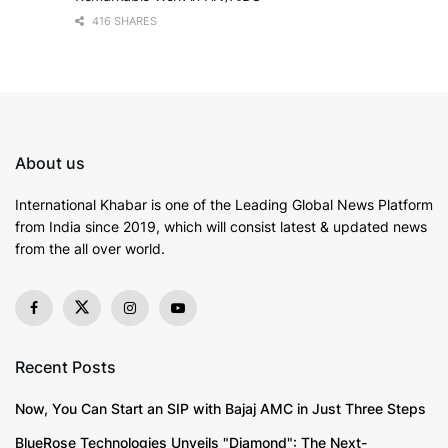
416 SHARES
About us
International Khabar is
one of the Leading Global News Platform
from India since 2019
, which will consist latest & updated news
from the all over world.
Recent Posts
Now, You Can Start an SIP with Bajaj AMC in Just Three Steps
BlueRose Technologies Unveils "Diamond": The Next-