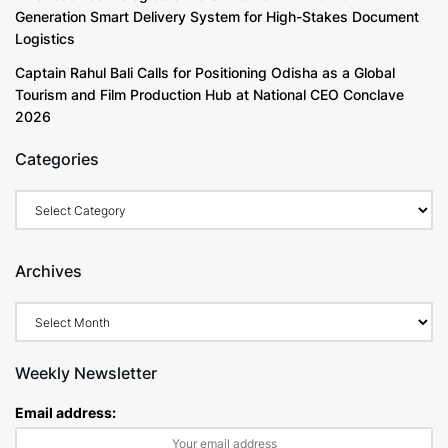
Generation Smart Delivery System for High-Stakes Document
Logistics
Captain Rahul Bali Calls for Positioning Odisha as a Global
Tourism and Film Production Hub at National CEO Conclave
2026
Categories
Archives
Weekly Newsletter
Email address: