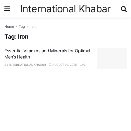
International Khabar
Home
Tag
Iron
Tag:
Iron
Essential Vitamins and Minerals for Optimal
Men’s Health
BY
INTERNATIONAL KHABAR
AUGUST 19, 2025
0