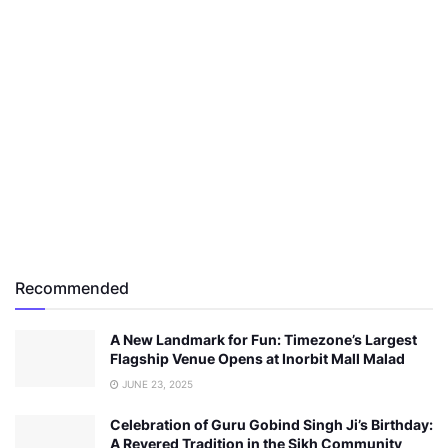
Recommended
A New Landmark for Fun: Timezone’s Largest
Flagship Venue Opens at Inorbit Mall Malad
JUNE 23, 2025
Celebration of Guru Gobind Singh Ji’s Birthday:
A Revered Tradition in the Sikh Community