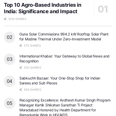
Top 10 Agro-Based Industries in
India: Significance and Impact
1016 SHARES
Guna Solar Commissions 994.2 kW Rooftop Solar Plant
for Modine Thermal Under Zero-Investment Model
570 SHARES
International Khabar: Your Gateway to Global News and
Recognition
500 SHARES
Sabkuchh Bazaar: Your One-Stop Shop for Indian
Sarees and Suit-Pieces
459 SHARES
Recognizing Excellence: Avdhesh Kumar Singh Program
Manager Kartik Shikshan Sansthan Ti Project
Moradabad Honored by Health Department for
Remarkable Work in HIV/AIDS