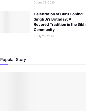
June 23, 2025
Celebration of Guru Gobind
Singh Ji’s Birthday: A
Revered Tradition in the Sikh
Community
July 23, 2025
Popular Story