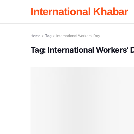
International Khabar
Home
Tag
International Workers' Day
Tag:
International Workers’ 