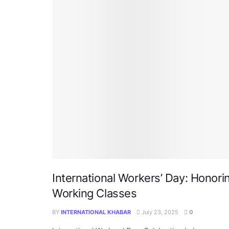
International Workers’ Day: Honori
Working Classes
BY
INTERNATIONAL KHABAR
July 23, 2025
0