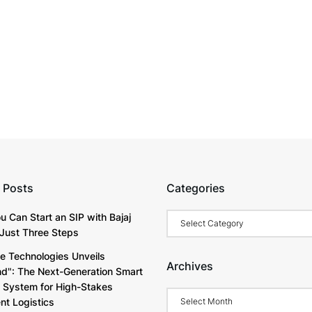
 Posts
Categories
Categories
u Can Start an SIP with Bajaj
Just Three Steps
e Technologies Unveils
Archives
d": The Next-Generation Smart
y System for High-Stakes
Archives
t Logistics