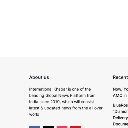
About us
Recent
International Khabar is
one of the
Now, Yo
Leading Global News Platform from
AMC in 
India since 2019
, which will consist
BlueRos
latest & updated news from the all over
"Diamon
world.
Deliver
Documen