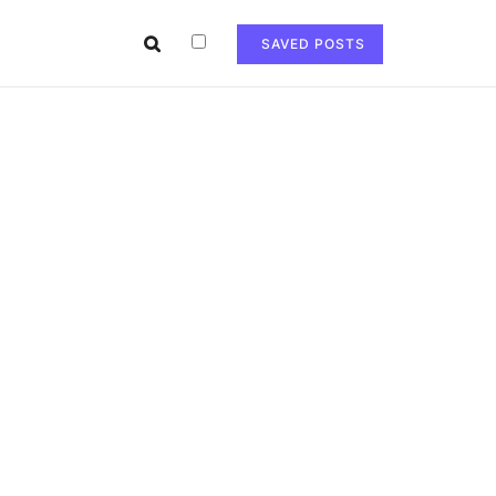
SAVED POSTS