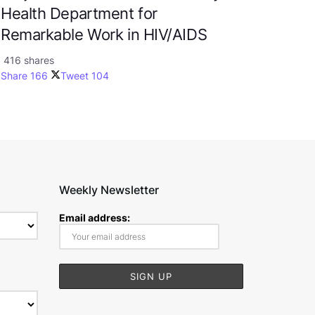
Health Department for
Remarkable Work in HIV/AIDS
416 shares
Share
166
Tweet
104
Weekly Newsletter
Email address: