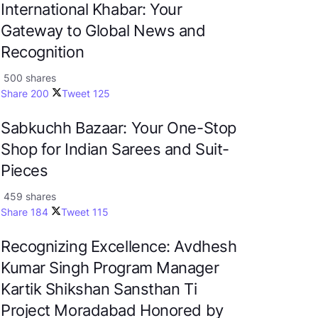
International Khabar: Your
Gateway to Global News and
Recognition
500 shares
Share
200
Tweet
125
Sabkuchh Bazaar: Your One-Stop
Shop for Indian Sarees and Suit-
Pieces
459 shares
Share
184
Tweet
115
Recognizing Excellence: Avdhesh
Kumar Singh Program Manager
Kartik Shikshan Sansthan Ti
Project Moradabad Honored by