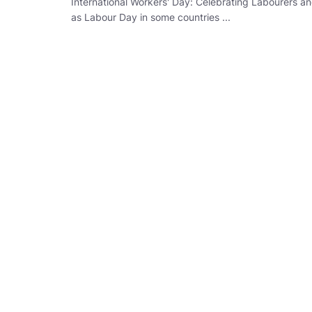
International Workers' Day: Celebrating Labourers a
as Labour Day in some countries ...