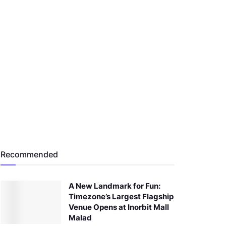
Recommended
A New Landmark for Fun:
Timezone’s Largest Flagship
Venue Opens at Inorbit Mall
Malad