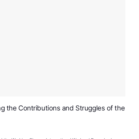
ng the Contributions and Struggles of the