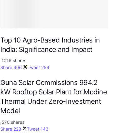
Top 10 Agro-Based Industries in
India: Significance and Impact
1016 shares
Share
406
Tweet
254
Guna Solar Commissions 994.2
kW Rooftop Solar Plant for Modine
Thermal Under Zero-Investment
Model
570 shares
Share
228
Tweet
143