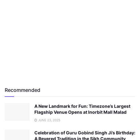
Recommended
A New Landmark for Fun: Timezone’s Largest
Flagship Venue Opens at Inorbit Mall Malad
JUNE 23, 2025
Celebration of Guru Gobind Singh Ji’s Birthday:
A Revered Tradition in the Sikh Community