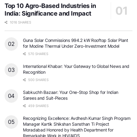
Top 10 Agro-Based Industries in
India: Significance and Impact
1016 SHARES
Guna Solar Commissions 994.2 kW Rooftop Solar Plant
for Modine Thermal Under Zero-Investment Model
570 SHARES
International Khabar: Your Gateway to Global News and
Recognition
500 SHARES
Sabkuchh Bazaar: Your One-Stop Shop for Indian
Sarees and Suit-Pieces
459 SHARES
Recognizing Excellence: Avdhesh Kumar Singh Program
Manager Kartik Shikshan Sansthan Ti Project
Moradabad Honored by Health Department for
Remarkable Work in HIV/AIDS