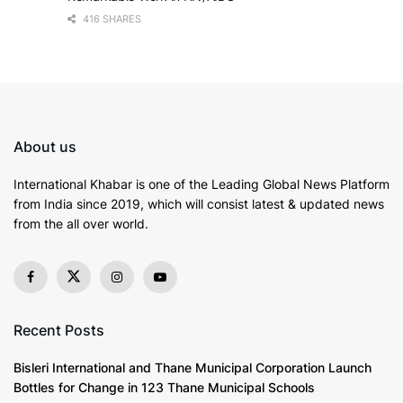
416 SHARES
About us
International Khabar is
one of the Leading Global News Platform
from India since 2019
, which will consist latest & updated news
from the all over world.
Recent Posts
Bisleri International and Thane Municipal Corporation Launch
Bottles for Change in 123 Thane Municipal Schools