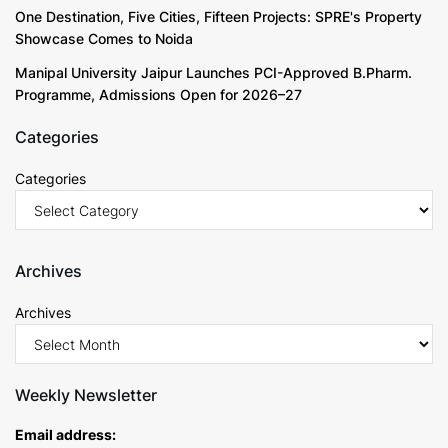
One Destination, Five Cities, Fifteen Projects: SPRE's Property
Showcase Comes to Noida
Manipal University Jaipur Launches PCI-Approved B.Pharm.
Programme, Admissions Open for 2026–27
Categories
Categories
Archives
Archives
Weekly Newsletter
Email address: