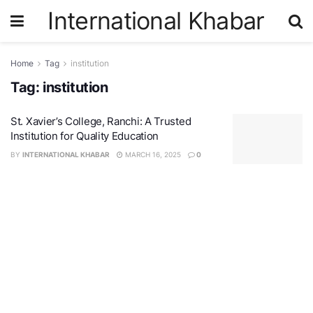
International Khabar
Home
Tag
institution
Tag:
institution
St. Xavier’s College, Ranchi: A Trusted
Institution for Quality Education
BY
INTERNATIONAL KHABAR
MARCH 16, 2025
0