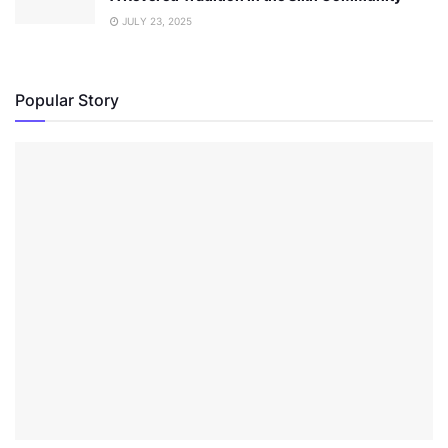
JULY 23, 2025
Popular Story