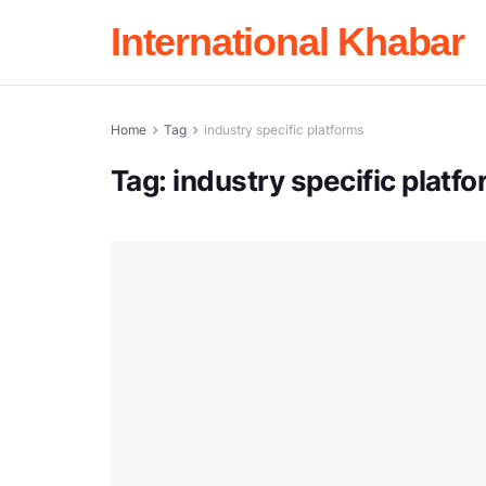
International Khabar
Home
Tag
industry specific platforms
Tag:
industry specific platf