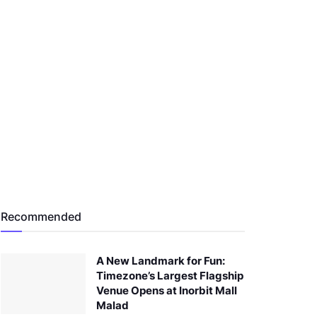
Recommended
A New Landmark for Fun:
Timezone’s Largest Flagship
Venue Opens at Inorbit Mall
Malad