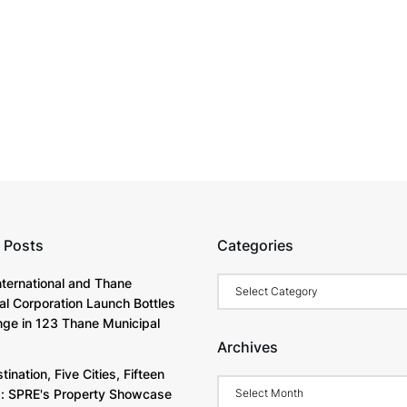
 Posts
Categories
Categories
International and Thane
al Corporation Launch Bottles
nge in 123 Thane Municipal
Archives
ination, Five Cities, Fifteen
Archives
s: SPRE's Property Showcase