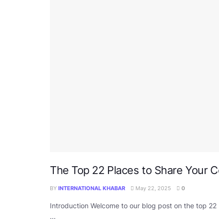
The Top 22 Places to Share Your 
BY
INTERNATIONAL KHABAR
May 22, 2025
0
Introduction Welcome to our blog post on the top 22
...