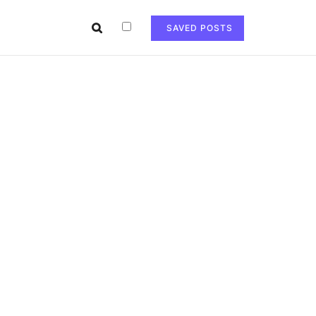
SAVED POSTS