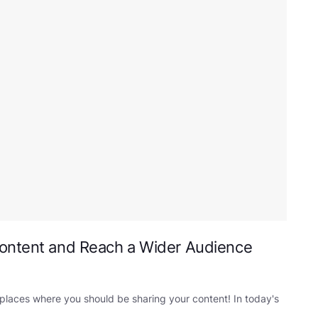
Content and Reach a Wider Audience
 places where you should be sharing your content! In today's