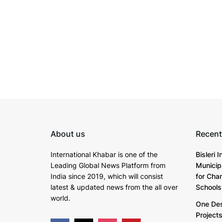
About us
Recent
International Khabar is
one of the
Bisleri 
Leading Global News Platform from
Municip
India since 2019
, which will consist
for Cha
latest & updated news from the all over
Schools
world.
One Dest
Project