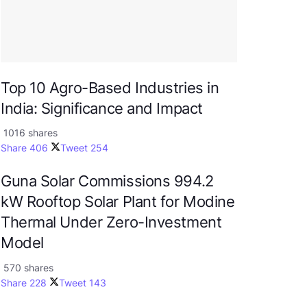
Top 10 Agro-Based Industries in
India: Significance and Impact
1016 shares
Share
406
Tweet
254
Guna Solar Commissions 994.2
kW Rooftop Solar Plant for Modine
Thermal Under Zero-Investment
Model
570 shares
Share
228
Tweet
143