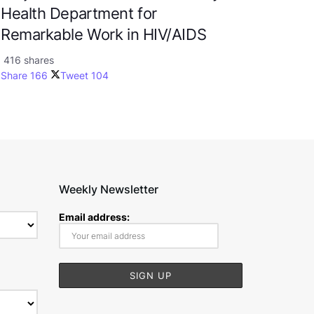
Health Department for
Remarkable Work in HIV/AIDS
416 shares
Share
166
Tweet
104
Weekly Newsletter
Email address: