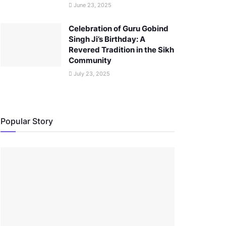
June 23, 2025
Celebration of Guru Gobind
Singh Ji’s Birthday: A
Revered Tradition in the Sikh
Community
July 23, 2025
Popular Story