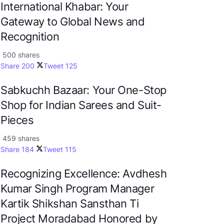
International Khabar: Your
Gateway to Global News and
Recognition
500 shares
Share
200
Tweet
125
Sabkuchh Bazaar: Your One-Stop
Shop for Indian Sarees and Suit-
Pieces
459 shares
Share
184
Tweet
115
Recognizing Excellence: Avdhesh
Kumar Singh Program Manager
Kartik Shikshan Sansthan Ti
Project Moradabad Honored by