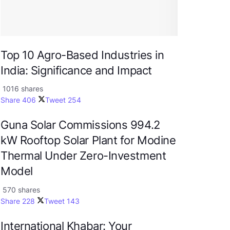
Top 10 Agro-Based Industries in
India: Significance and Impact
1016 shares
Share
406
Tweet
254
Guna Solar Commissions 994.2
kW Rooftop Solar Plant for Modine
Thermal Under Zero-Investment
Model
570 shares
Share
228
Tweet
143
International Khabar: Your