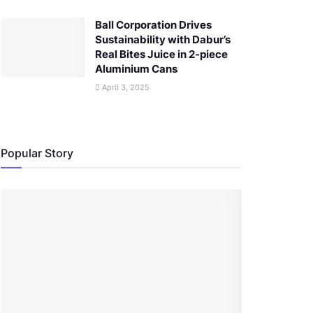
Ball Corporation Drives
Sustainability with Dabur’s
Real Bites Juice in 2-piece
Aluminium Cans
April 3, 2025
Popular Story