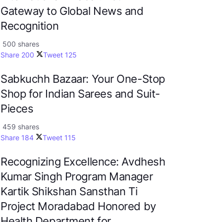
Gateway to Global News and
Recognition
500 shares
Share
200
Tweet
125
Sabkuchh Bazaar: Your One-Stop
Shop for Indian Sarees and Suit-
Pieces
459 shares
Share
184
Tweet
115
Recognizing Excellence: Avdhesh
Kumar Singh Program Manager
Kartik Shikshan Sansthan Ti
Project Moradabad Honored by
Health Department for