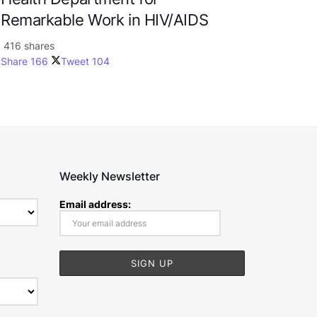
Remarkable Work in HIV/AIDS
416 shares
Share
166
Tweet
104
Weekly Newsletter
Email address: