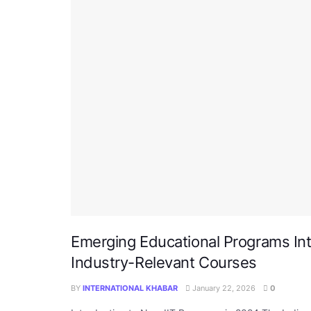
Emerging Educational Programs Int
Industry-Relevant Courses
BY
INTERNATIONAL KHABAR
January 22, 2026
0