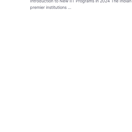
Introduction to New IIT Programs in 2024 The Indian 
premier institutions ...