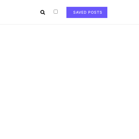
SAVED POSTS