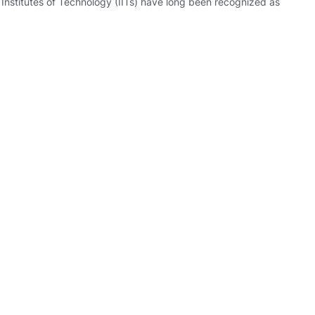
Institutes of Technology (IITs) have long been recognized as