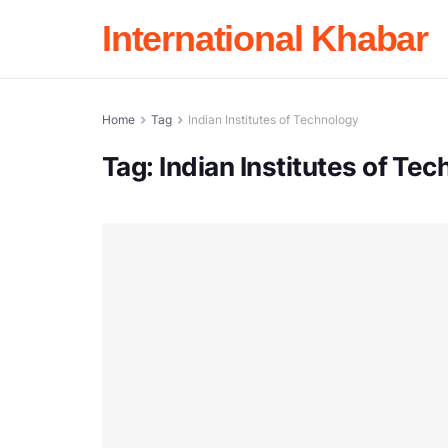
International Khabar
Home
Tag
Indian Institutes of Technology
Tag:
Indian Institutes of Te