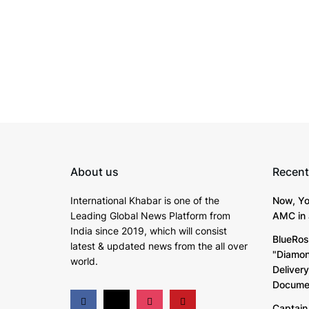
About us
Recent
International Khabar is
one of the
Now, Yo
Leading Global News Platform from
AMC in 
India since 2019
, which will consist
BlueRos
latest & updated news from the all over
"Diamon
world.
Deliver
Documen
Captain 