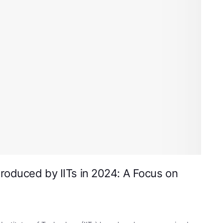
roduced by IITs in 2024: A Focus on