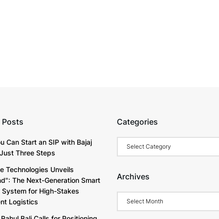
 Posts
Categories
Categories
u Can Start an SIP with Bajaj
Just Three Steps
e Technologies Unveils
Archives
d": The Next-Generation Smart
y System for High-Stakes
Archives
t Logistics
Rahul Bali Calls for Positioning