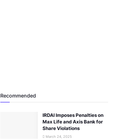
Recommended
IRDAI Imposes Penalties on
Max Life and Axis Bank for
Share Violations
March 24, 2025