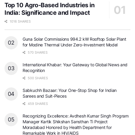
Top 10 Agro-Based Industries in
India: Significance and Impact
1016 SHARES
Guna Solar Commissions 994.2 kW Rooftop Solar Plant
for Modine Thermal Under Zero-Investment Model
570 SHARES
International Khabar: Your Gateway to Global News and
Recognition
500 SHARES
Sabkuchh Bazaar: Your One-Stop Shop for Indian
Sarees and Suit-Pieces
459 SHARES
Recognizing Excellence: Avdhesh Kumar Singh Program
Manager Kartik Shikshan Sansthan Ti Project
Moradabad Honored by Health Department for
Remarkable Work in HIV/AIDS