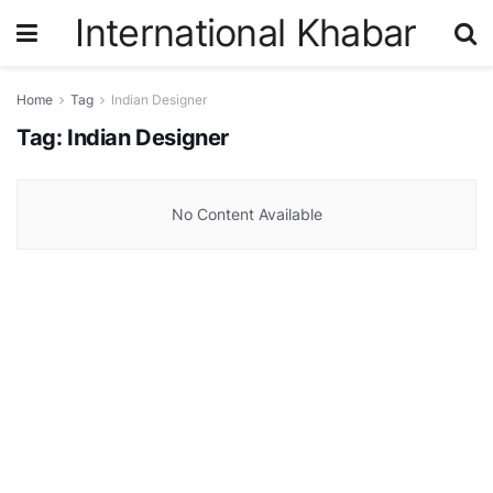
International Khabar
Home
Tag
Indian Designer
Tag:
Indian Designer
No Content Available