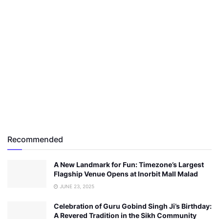
Recommended
A New Landmark for Fun: Timezone’s Largest
Flagship Venue Opens at Inorbit Mall Malad
JUNE 23, 2025
Celebration of Guru Gobind Singh Ji’s Birthday:
A Revered Tradition in the Sikh Community