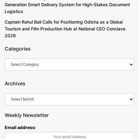
Generation Smart Delivery System for High-Stakes Document
Logistics
Captain Rahul Bali Calls for Positioning Odisha as a Global
Tourism and Film Production Hub at National CEO Conclave
2026
Categories
Archives
Weekly Newsletter
Email address: