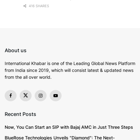
416 SHARES
About us
International Khabar is
one of the Leading Global News Platform
from India since 2019
, which will consist latest & updated news
from the all over world.
Recent Posts
Now, You Can Start an SIP with Bajaj AMC in Just Three Steps
BlueRose Technologies Unveils "Diamond": The Next-