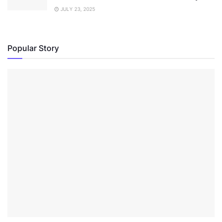
JULY 23, 2025
Popular Story