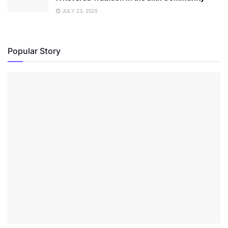
JULY 23, 2025
Popular Story