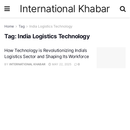
International Khabar
Home
Tag
India Logistics Technology
Tag:
India Logistics Technology
How Technology is Revolutionizing India’s
Logistics Sector and Shaping Its Workforce
BY
INTERNATIONAL KHABAR
MAY 22, 2025
0