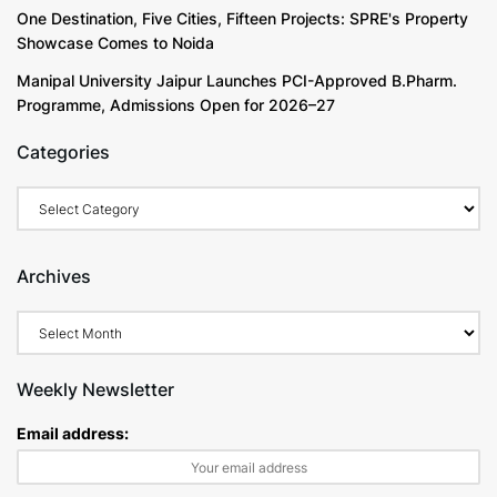
One Destination, Five Cities, Fifteen Projects: SPRE's Property
Showcase Comes to Noida
Manipal University Jaipur Launches PCI-Approved B.Pharm.
Programme, Admissions Open for 2026–27
Categories
Archives
Weekly Newsletter
Email address: