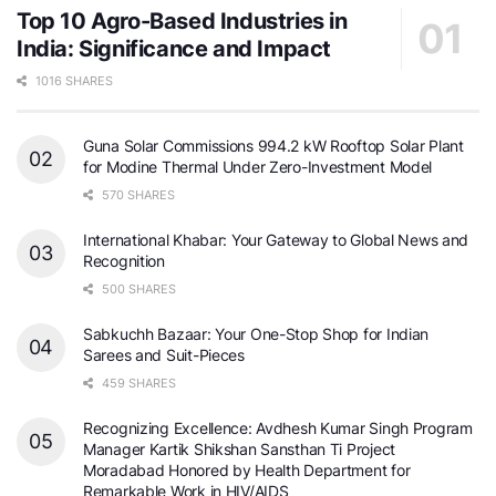
Top 10 Agro-Based Industries in
India: Significance and Impact
1016 SHARES
Guna Solar Commissions 994.2 kW Rooftop Solar Plant
for Modine Thermal Under Zero-Investment Model
570 SHARES
International Khabar: Your Gateway to Global News and
Recognition
500 SHARES
Sabkuchh Bazaar: Your One-Stop Shop for Indian
Sarees and Suit-Pieces
459 SHARES
Recognizing Excellence: Avdhesh Kumar Singh Program
Manager Kartik Shikshan Sansthan Ti Project
Moradabad Honored by Health Department for
Remarkable Work in HIV/AIDS