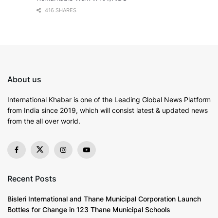
416 SHARES
About us
International Khabar is
one of the Leading Global News Platform
from India since 2019
, which will consist latest & updated news
from the all over world.
Recent Posts
Bisleri International and Thane Municipal Corporation Launch
Bottles for Change in 123 Thane Municipal Schools