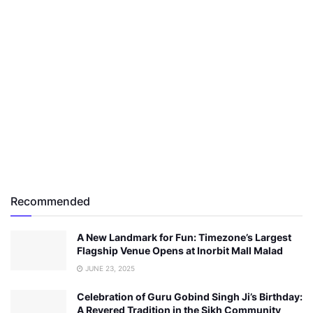
Recommended
A New Landmark for Fun: Timezone’s Largest
Flagship Venue Opens at Inorbit Mall Malad
JUNE 23, 2025
Celebration of Guru Gobind Singh Ji’s Birthday:
A Revered Tradition in the Sikh Community