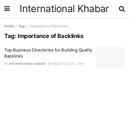
International Khabar
Home
Tag
Importance of Backlinks
Tag:
Importance of Backlinks
Top Business Directories for Building Quality
Backlinks
BY
INTERNATIONAL KHABAR
AUGUST 2, 2025
0