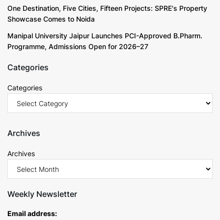
One Destination, Five Cities, Fifteen Projects: SPRE's Property
Showcase Comes to Noida
Manipal University Jaipur Launches PCI-Approved B.Pharm.
Programme, Admissions Open for 2026–27
Categories
Categories
Archives
Archives
Weekly Newsletter
Email address: