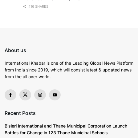
416 SHARES
About us
International Khabar is
one of the Leading Global News Platform
from India since 2019
, which will consist latest & updated news
from the all over world.
Recent Posts
Bisleri International and Thane Municipal Corporation Launch
Bottles for Change in 123 Thane Municipal Schools