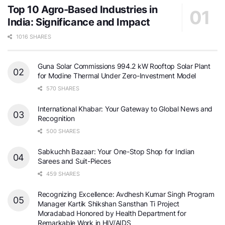
Top 10 Agro-Based Industries in
India: Significance and Impact
1016 SHARES
Guna Solar Commissions 994.2 kW Rooftop Solar Plant
for Modine Thermal Under Zero-Investment Model
570 SHARES
International Khabar: Your Gateway to Global News and
Recognition
500 SHARES
Sabkuchh Bazaar: Your One-Stop Shop for Indian
Sarees and Suit-Pieces
459 SHARES
Recognizing Excellence: Avdhesh Kumar Singh Program
Manager Kartik Shikshan Sansthan Ti Project
Moradabad Honored by Health Department for
Remarkable Work in HIV/AIDS