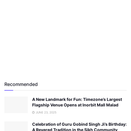
Recommended
A New Landmark for Fun: Timezone’s Largest
Flagship Venue Opens at Inorbit Mall Malad
JUNE 23, 2025
Celebration of Guru Gobind Singh Ji’s Birthday:
A Revered Tradition in the Sikh Community