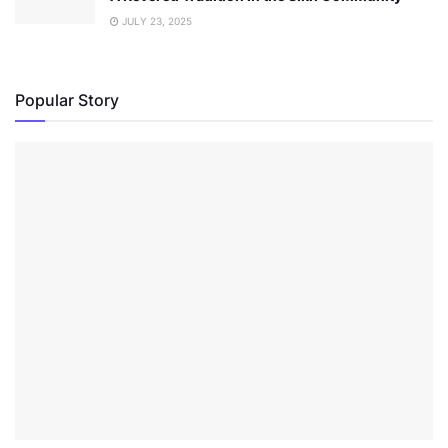
JULY 23, 2025
Popular Story