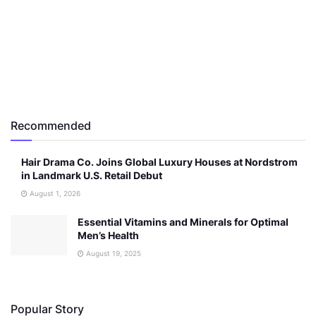
Recommended
Hair Drama Co. Joins Global Luxury Houses at Nordstrom
in Landmark U.S. Retail Debut
August 1, 2026
Essential Vitamins and Minerals for Optimal
Men’s Health
August 19, 2025
Popular Story