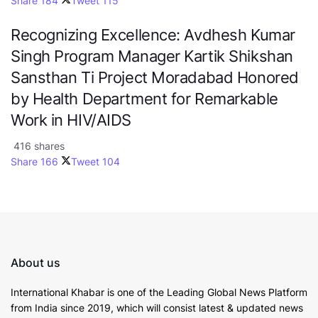
Share
184
Tweet
115
Recognizing Excellence: Avdhesh Kumar
Singh Program Manager Kartik Shikshan
Sansthan Ti Project Moradabad Honored
by Health Department for Remarkable
Work in HIV/AIDS
416 shares
Share
166
Tweet
104
About us
International Khabar is
one of the Leading Global News Platform
from India since 2019
, which will consist latest & updated news