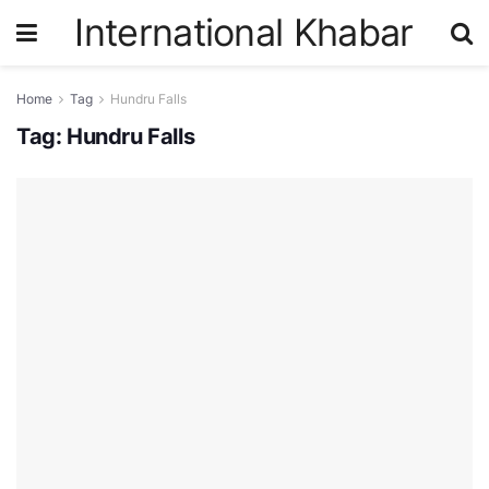
International Khabar
Home
Tag
Hundru Falls
Tag:
Hundru Falls