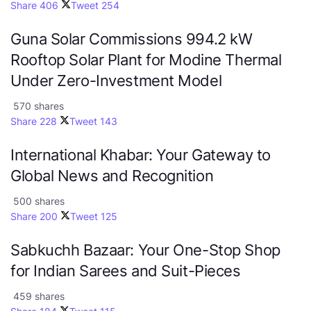
Share
406
Tweet
254
Guna Solar Commissions 994.2 kW
Rooftop Solar Plant for Modine Thermal
Under Zero-Investment Model
570 shares
Share
228
Tweet
143
International Khabar: Your Gateway to
Global News and Recognition
500 shares
Share
200
Tweet
125
Sabkuchh Bazaar: Your One-Stop Shop
for Indian Sarees and Suit-Pieces
459 shares