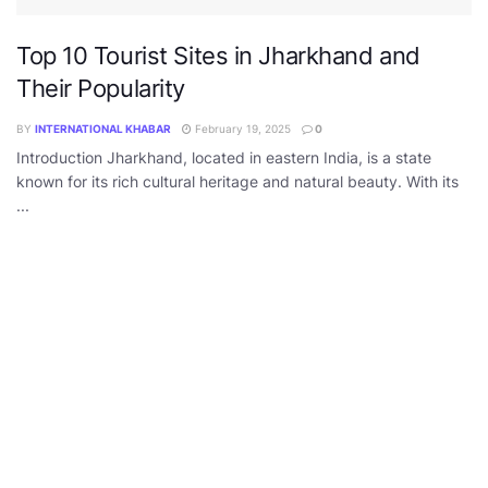
Top 10 Tourist Sites in Jharkhand and
Their Popularity
BY
INTERNATIONAL KHABAR
February 19, 2025
0
Introduction Jharkhand, located in eastern India, is a state
known for its rich cultural heritage and natural beauty. With its
...