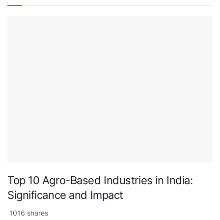
Top 10 Agro-Based Industries in India:
Significance and Impact
1016 shares