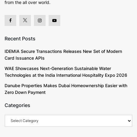
from the all over world.
Recent Posts
IDEMIA Secure Transactions Releases New Set of Modern
Card Issuance APIs
WAE Showcases Next-Generation Sustainable Water
Technologies at the India International Hospitality Expo 2026
Danube Properties Makes Dubai Homeownership Easier with
Zero Down Payment
Categories
Categories