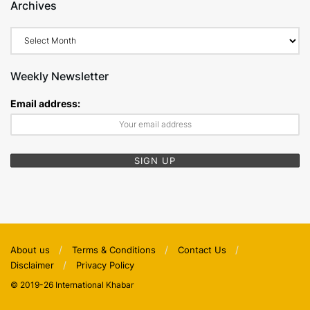
Archives
Archives
Weekly Newsletter
Email address:
About us
Terms & Conditions
Contact Us
Disclaimer
Privacy Policy
© 2019-26 International Khabar