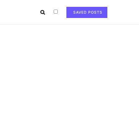
SAVED POSTS