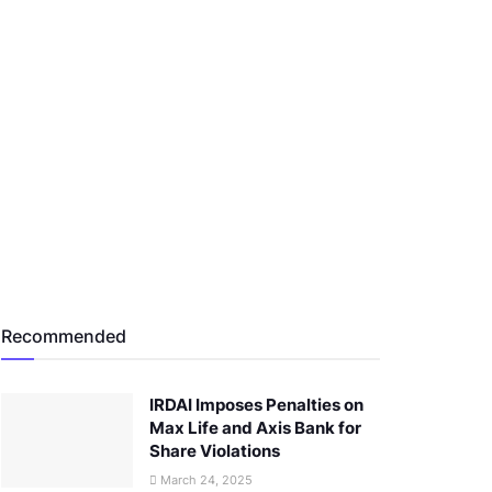
Recommended
IRDAI Imposes Penalties on
Max Life and Axis Bank for
Share Violations
March 24, 2025