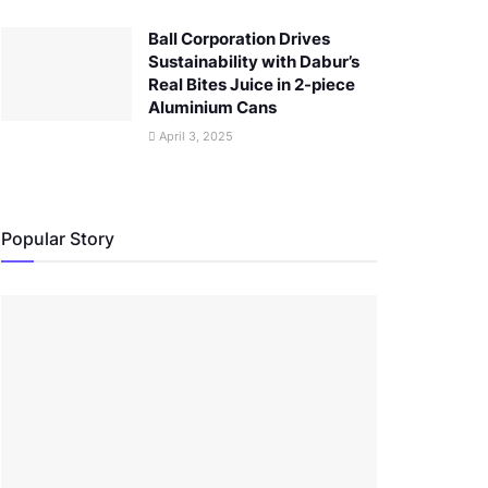
Ball Corporation Drives
Sustainability with Dabur’s
Real Bites Juice in 2-piece
Aluminium Cans
April 3, 2025
Popular Story