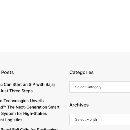
 Posts
Categories
Categories
u Can Start an SIP with Bajaj
Just Three Steps
e Technologies Unveils
Archives
d": The Next-Generation Smart
y System for High-Stakes
Archives
t Logistics
Rahul Bali Calls for Positioning