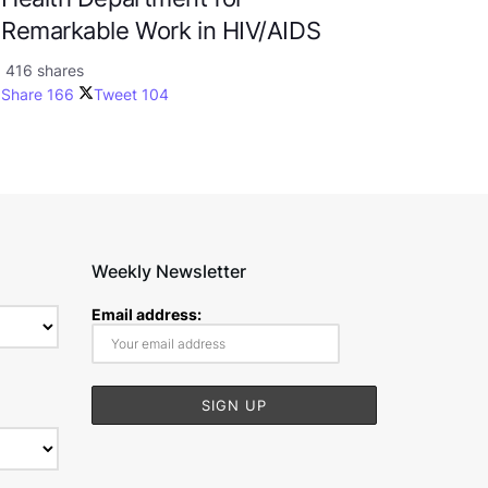
Remarkable Work in HIV/AIDS
416 shares
Share
166
Tweet
104
Weekly Newsletter
Email address: