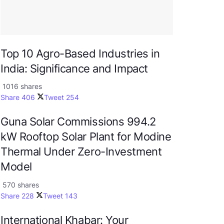
Top 10 Agro-Based Industries in
India: Significance and Impact
1016 shares
Share
406
Tweet
254
Guna Solar Commissions 994.2
kW Rooftop Solar Plant for Modine
Thermal Under Zero-Investment
Model
570 shares
Share
228
Tweet
143
International Khabar: Your