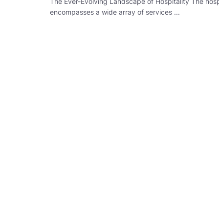
The Ever-Evolving Landscape of Hospitality The hospi
encompasses a wide array of services ...