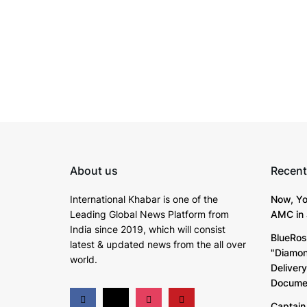
About us
Recent
International Khabar is
one of the
Now, Yo
Leading Global News Platform from
AMC in 
India since 2019
, which will consist
BlueRos
latest & updated news from the all over
"Diamon
world.
Deliver
Documen
Captain 