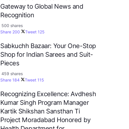
Gateway to Global News and
Recognition
500 shares
Share
200
Tweet
125
Sabkuchh Bazaar: Your One-Stop
Shop for Indian Sarees and Suit-
Pieces
459 shares
Share
184
Tweet
115
Recognizing Excellence: Avdhesh
Kumar Singh Program Manager
Kartik Shikshan Sansthan Ti
Project Moradabad Honored by
Health Department for