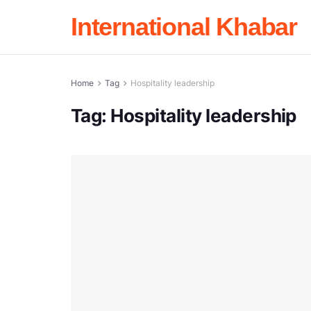
International Khabar
Home
Tag
Hospitality leadership
Tag:
Hospitality leadership