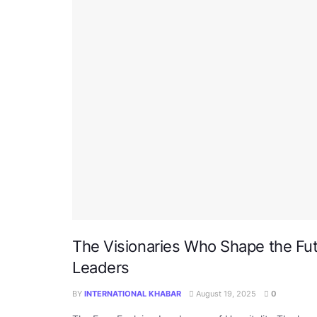
The Visionaries Who Shape the Futur
Leaders
BY
INTERNATIONAL KHABAR
August 19, 2025
0