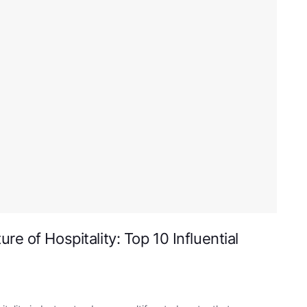
e of Hospitality: Top 10 Influential