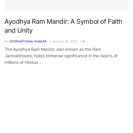
Ayodhya Ram Mandir: A Symbol of Faith
and Unity
BY
INTERNATIONAL KHABAR
January 28, 2025
0
The Ayodhya Ram Mandir, also known as the Ram
Janmabhoomi, holds immense significance in the hearts of
millions of Hindus ...