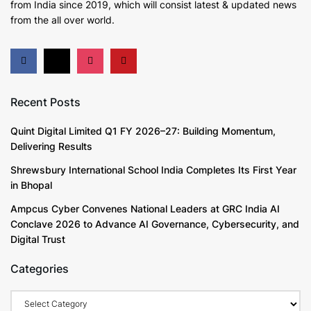
from India since 2019
, which will consist latest & updated news
from the all over world.
Recent Posts
Quint Digital Limited Q1 FY 2026–27: Building Momentum,
Delivering Results
Shrewsbury International School India Completes Its First Year
in Bhopal
Ampcus Cyber Convenes National Leaders at GRC India AI
Conclave 2026 to Advance AI Governance, Cybersecurity, and
Digital Trust
Categories
Categories