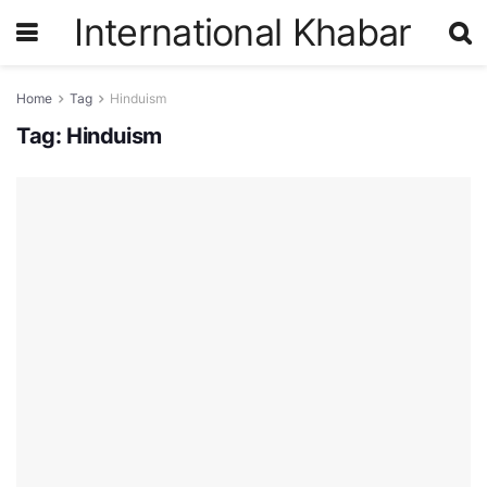
International Khabar
Home
Tag
Hinduism
Tag:
Hinduism