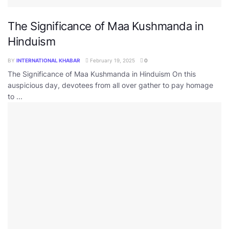
The Significance of Maa Kushmanda in
Hinduism
BY
INTERNATIONAL KHABAR
February 19, 2025
0
The Significance of Maa Kushmanda in Hinduism On this
auspicious day, devotees from all over gather to pay homage
to ...