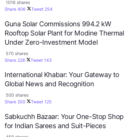
1016 shares
Share
406
Tweet
254
Guna Solar Commissions 994.2 kW
Rooftop Solar Plant for Modine Thermal
Under Zero-Investment Model
570 shares
Share
228
Tweet
143
International Khabar: Your Gateway to
Global News and Recognition
500 shares
Share
200
Tweet
125
Sabkuchh Bazaar: Your One-Stop Shop
for Indian Sarees and Suit-Pieces
459 shares