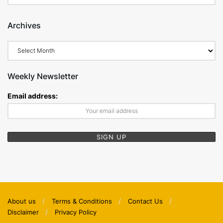
Archives
Archives
Weekly Newsletter
Email address:
About us
Terms & Conditions
Contact Us
Disclaimer
Privacy Policy