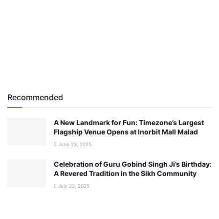
Recommended
A New Landmark for Fun: Timezone’s Largest
Flagship Venue Opens at Inorbit Mall Malad
June 23, 2025
Celebration of Guru Gobind Singh Ji’s Birthday:
A Revered Tradition in the Sikh Community
July 23, 2025