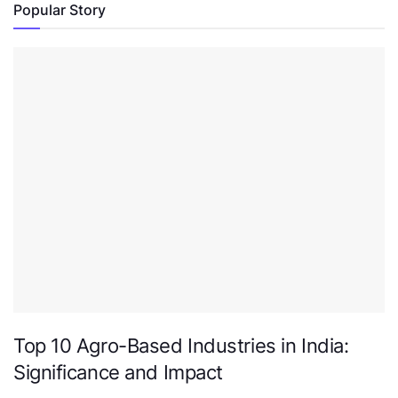
Popular Story
Top 10 Agro-Based Industries in India:
Significance and Impact