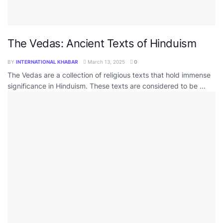
The Vedas: Ancient Texts of Hinduism
BY
INTERNATIONAL KHABAR
March 13, 2025
0
The Vedas are a collection of religious texts that hold immense
significance in Hinduism. These texts are considered to be ...