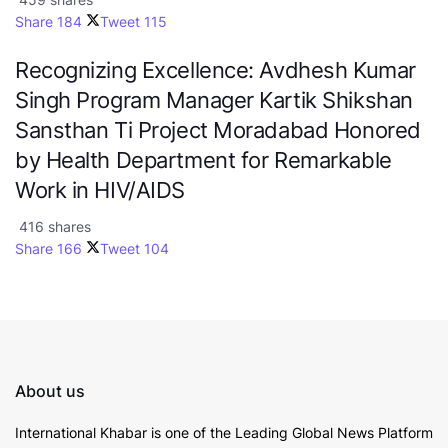
Share
184
Tweet
115
Recognizing Excellence: Avdhesh Kumar
Singh Program Manager Kartik Shikshan
Sansthan Ti Project Moradabad Honored
by Health Department for Remarkable
Work in HIV/AIDS
416 shares
Share
166
Tweet
104
About us
International Khabar is
one of the Leading Global News Platform