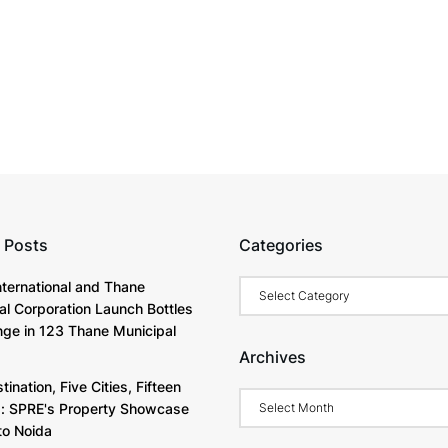
 Posts
Categories
Categories
International and Thane
al Corporation Launch Bottles
nge in 123 Thane Municipal
Archives
ination, Five Cities, Fifteen
Archives
s: SPRE's Property Showcase
o Noida