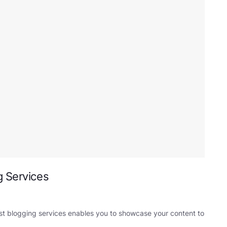
g Services
st blogging services enables you to showcase your content to