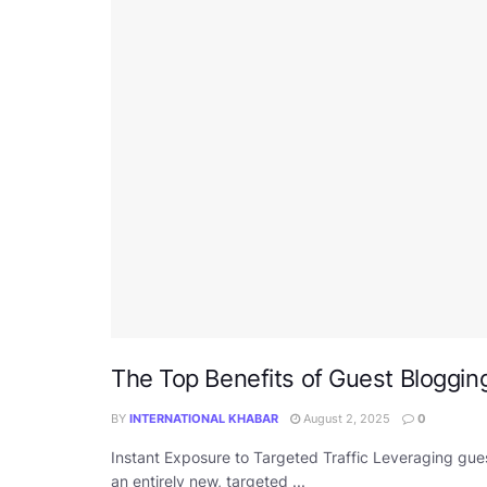
The Top Benefits of Guest Bloggin
BY
INTERNATIONAL KHABAR
August 2, 2025
0
Instant Exposure to Targeted Traffic Leveraging gue
an entirely new, targeted ...