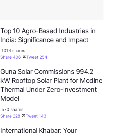
Top 10 Agro-Based Industries in
India: Significance and Impact
1016 shares
Share
406
Tweet
254
Guna Solar Commissions 994.2
kW Rooftop Solar Plant for Modine
Thermal Under Zero-Investment
Model
570 shares
Share
228
Tweet
143
International Khabar: Your