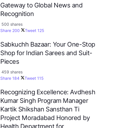
Gateway to Global News and
Recognition
500 shares
Share
200
Tweet
125
Sabkuchh Bazaar: Your One-Stop
Shop for Indian Sarees and Suit-
Pieces
459 shares
Share
184
Tweet
115
Recognizing Excellence: Avdhesh
Kumar Singh Program Manager
Kartik Shikshan Sansthan Ti
Project Moradabad Honored by
Health Department for