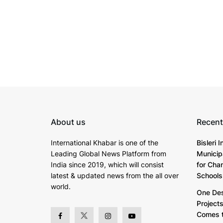
About us
Recent
International Khabar is
one of the
Bisleri 
Leading Global News Platform from
Municip
India since 2019
, which will consist
for Cha
latest & updated news from the all over
Schools
world.
One Dest
Project
Comes t