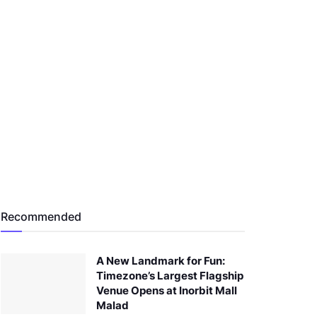
Recommended
A New Landmark for Fun:
Timezone’s Largest Flagship
Venue Opens at Inorbit Mall
Malad