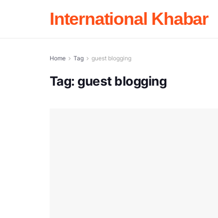
International Khabar
Home
Tag
guest blogging
Tag:
guest blogging