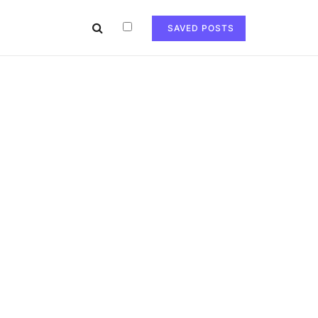
SAVED POSTS