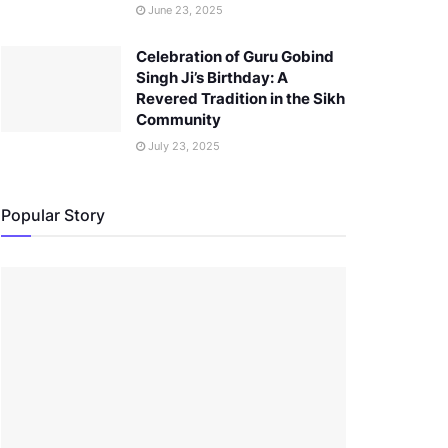
June 23, 2025
Celebration of Guru Gobind
Singh Ji’s Birthday: A
Revered Tradition in the Sikh
Community
July 23, 2025
Popular Story