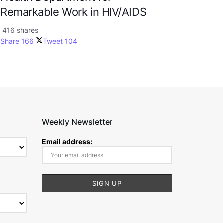
Remarkable Work in HIV/AIDS
416 shares
Share
166
Tweet
104
Weekly Newsletter
Email address: