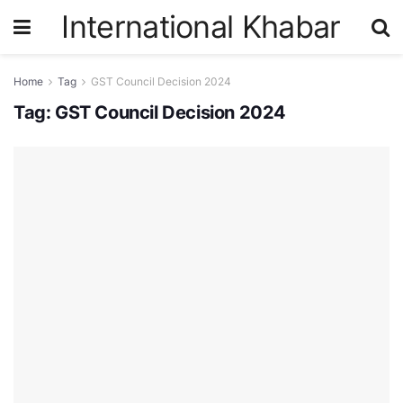
International Khabar
Home
Tag
GST Council Decision 2024
Tag:
GST Council Decision 2024