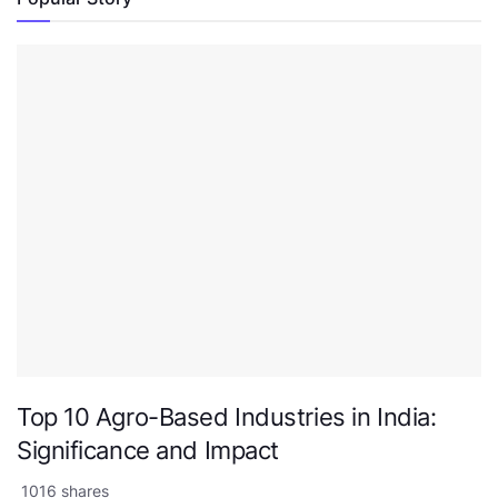
Top 10 Agro-Based Industries in India:
Significance and Impact
1016 shares