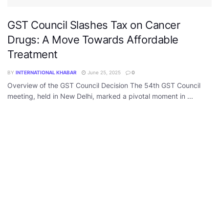
GST Council Slashes Tax on Cancer
Drugs: A Move Towards Affordable
Treatment
BY
INTERNATIONAL KHABAR
June 25, 2025
0
Overview of the GST Council Decision The 54th GST Council
meeting, held in New Delhi, marked a pivotal moment in ...