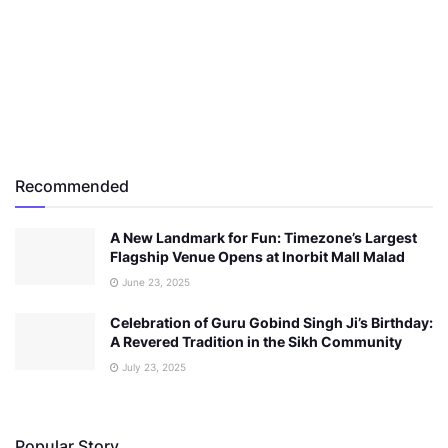
Recommended
A New Landmark for Fun: Timezone’s Largest
Flagship Venue Opens at Inorbit Mall Malad
June 23, 2025
Celebration of Guru Gobind Singh Ji’s Birthday:
A Revered Tradition in the Sikh Community
July 23, 2025
Popular Story