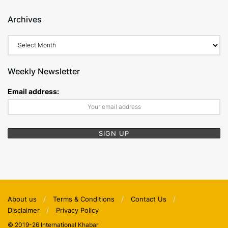
Archives
Archives
Weekly Newsletter
Email address:
About us
Terms & Conditions
Contact Us
Disclaimer
Privacy Policy
© 2019-26 International Khabar