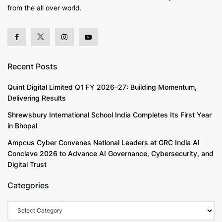
from the all over world.
Recent Posts
Quint Digital Limited Q1 FY 2026–27: Building Momentum,
Delivering Results
Shrewsbury International School India Completes Its First Year
in Bhopal
Ampcus Cyber Convenes National Leaders at GRC India AI
Conclave 2026 to Advance AI Governance, Cybersecurity, and
Digital Trust
Categories
Categories