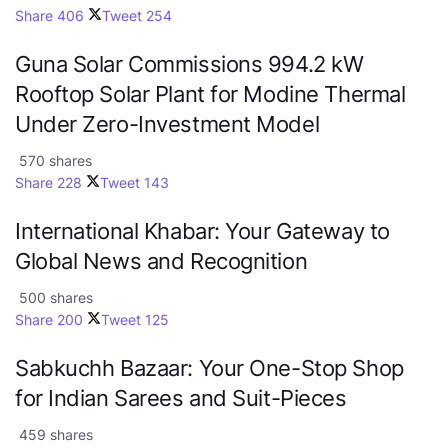
Share
406
Tweet
254
Guna Solar Commissions 994.2 kW
Rooftop Solar Plant for Modine Thermal
Under Zero-Investment Model
570 shares
Share
228
Tweet
143
International Khabar: Your Gateway to
Global News and Recognition
500 shares
Share
200
Tweet
125
Sabkuchh Bazaar: Your One-Stop Shop
for Indian Sarees and Suit-Pieces
459 shares