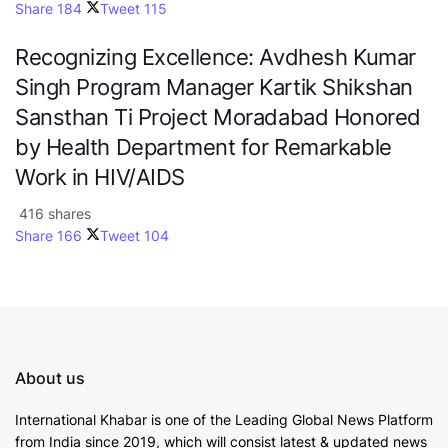
Share
184
Tweet
115
Recognizing Excellence: Avdhesh Kumar
Singh Program Manager Kartik Shikshan
Sansthan Ti Project Moradabad Honored
by Health Department for Remarkable
Work in HIV/AIDS
416 shares
Share
166
Tweet
104
About us
International Khabar is
one of the Leading Global News Platform
from India since 2019
, which will consist latest & updated news