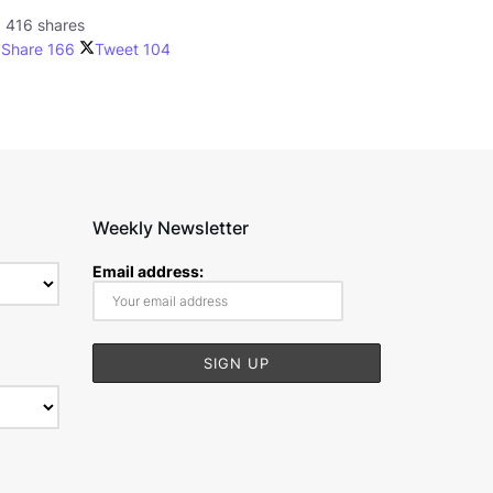
416 shares
Share
166
Tweet
104
Weekly Newsletter
Email address: