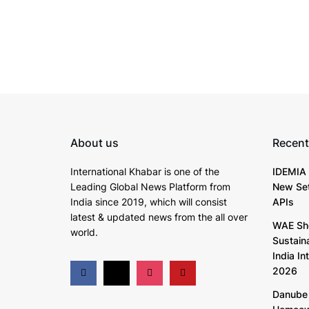
About us
Recent
International Khabar is
one of the
IDEMIA 
Leading Global News Platform from
New Set
India since 2019
, which will consist
APIs
latest & updated news from the all over
WAE Sh
world.
Sustain
India In
2026
Danube 