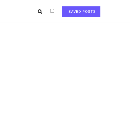
SAVED POSTS