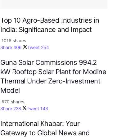
Top 10 Agro-Based Industries in
India: Significance and Impact
1016 shares
Share
406
Tweet
254
Guna Solar Commissions 994.2
kW Rooftop Solar Plant for Modine
Thermal Under Zero-Investment
Model
570 shares
Share
228
Tweet
143
International Khabar: Your
Gateway to Global News and