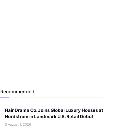
Recommended
Hair Drama Co. Joins Global Luxury Houses at
Nordstrom in Landmark U.S. Retail Debut
August 1, 2026