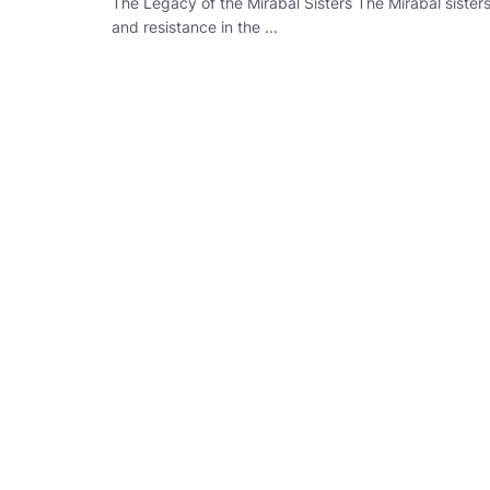
The Legacy of the Mirabal Sisters The Mirabal sist
and resistance in the ...