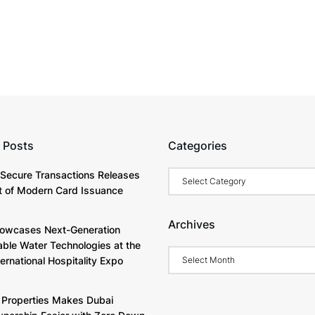
 Posts
Categories
Categories
Secure Transactions Releases
 of Modern Card Issuance
Archives
owcases Next-Generation
able Water Technologies at the
Archives
ternational Hospitality Expo
Properties Makes Dubai