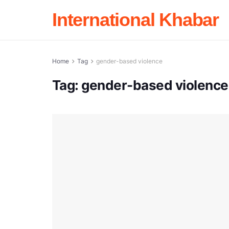
International Khabar
Home
Tag
gender-based violence
Tag:
gender-based violence