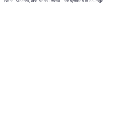
ers—Patria, Minerva, and María Teresa—are symbols of courage