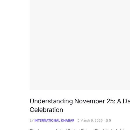
Understanding November 25: A Da
Celebration
BY
INTERNATIONAL KHABAR
March 9, 2025
0