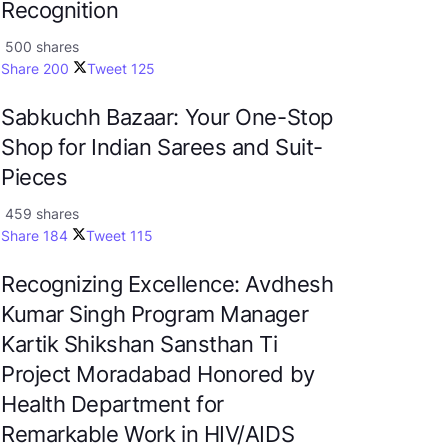
Recognition
500 shares
Share
200
Tweet
125
Sabkuchh Bazaar: Your One-Stop
Shop for Indian Sarees and Suit-
Pieces
459 shares
Share
184
Tweet
115
Recognizing Excellence: Avdhesh
Kumar Singh Program Manager
Kartik Shikshan Sansthan Ti
Project Moradabad Honored by
Health Department for
Remarkable Work in HIV/AIDS