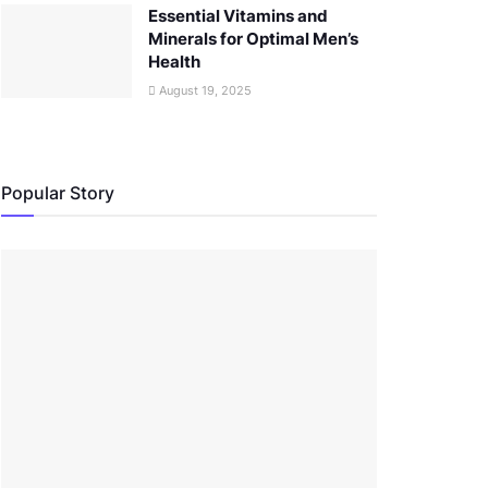
Essential Vitamins and
Minerals for Optimal Men’s
Health
August 19, 2025
Popular Story