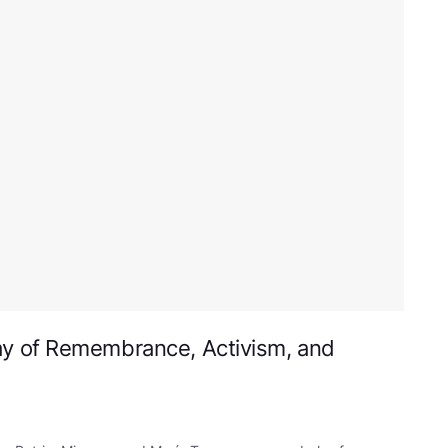
y of Remembrance, Activism, and