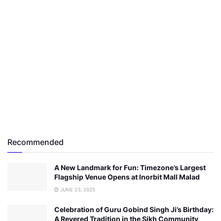
Recommended
A New Landmark for Fun: Timezone’s Largest
Flagship Venue Opens at Inorbit Mall Malad
JUNE 23, 2025
Celebration of Guru Gobind Singh Ji’s Birthday:
A Revered Tradition in the Sikh Community