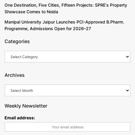
One Destination, Five Cities, Fifteen Projects: SPRE's Property
Showcase Comes to Noida
Manipal University Jaipur Launches PCI-Approved B.Pharm.
Programme, Admissions Open for 2026–27
Categories
Archives
Weekly Newsletter
Email address: