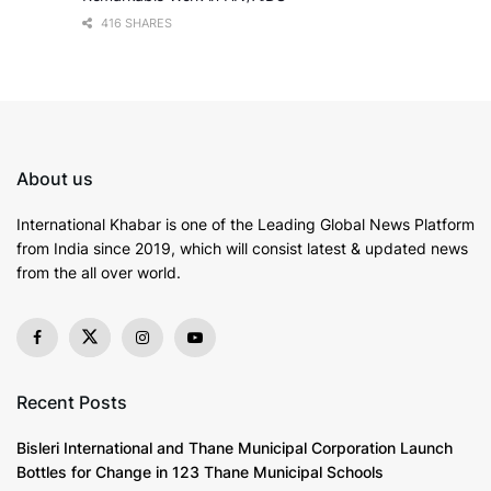
416 SHARES
About us
International Khabar is
one of the Leading Global News Platform
from India since 2019
, which will consist latest & updated news
from the all over world.
Recent Posts
Bisleri International and Thane Municipal Corporation Launch
Bottles for Change in 123 Thane Municipal Schools