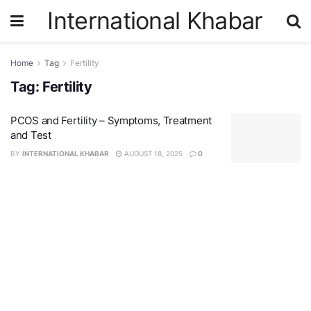
International Khabar
Home
Tag
Fertility
Tag:
Fertility
PCOS and Fertility – Symptoms, Treatment
and Test
BY
INTERNATIONAL KHABAR
AUGUST 18, 2025
0