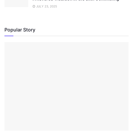
JULY 23, 2025
Popular Story