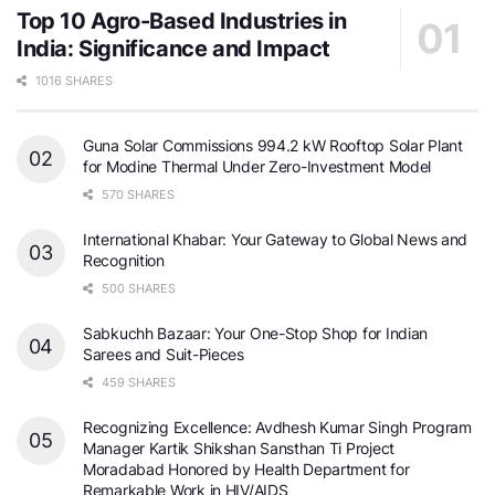
Top 10 Agro-Based Industries in
India: Significance and Impact
1016 SHARES
Guna Solar Commissions 994.2 kW Rooftop Solar Plant
for Modine Thermal Under Zero-Investment Model
570 SHARES
International Khabar: Your Gateway to Global News and
Recognition
500 SHARES
Sabkuchh Bazaar: Your One-Stop Shop for Indian
Sarees and Suit-Pieces
459 SHARES
Recognizing Excellence: Avdhesh Kumar Singh Program
Manager Kartik Shikshan Sansthan Ti Project
Moradabad Honored by Health Department for
Remarkable Work in HIV/AIDS