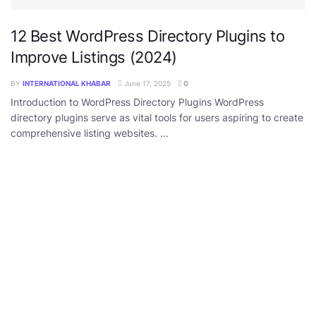
12 Best WordPress Directory Plugins to
Improve Listings (2024)
BY
INTERNATIONAL KHABAR
June 17, 2025
0
Introduction to WordPress Directory Plugins WordPress
directory plugins serve as vital tools for users aspiring to create
comprehensive listing websites. ...