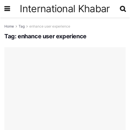
International Khabar
Home
Tag
enhance user experience
Tag:
enhance user experience