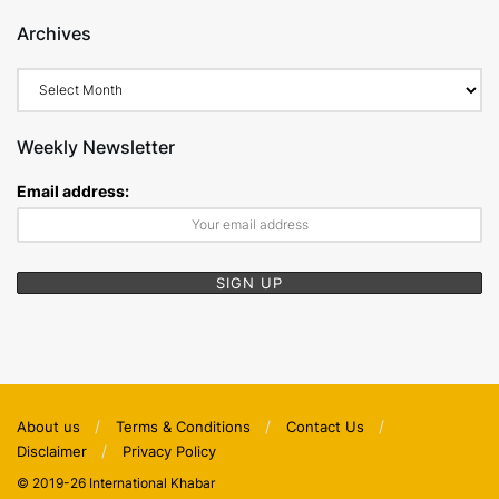
Archives
Archives
Weekly Newsletter
Email address:
About us
Terms & Conditions
Contact Us
Disclaimer
Privacy Policy
© 2019-26 International Khabar