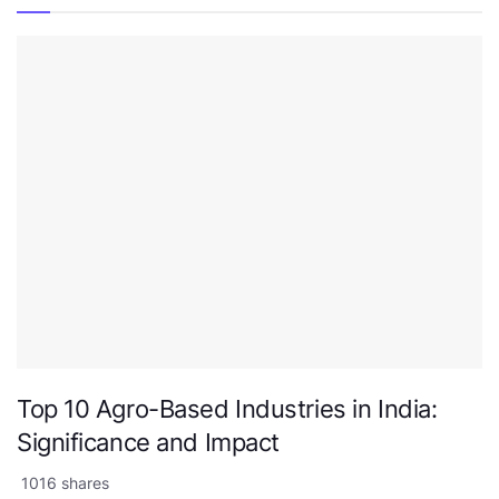
Top 10 Agro-Based Industries in India:
Significance and Impact
1016 shares