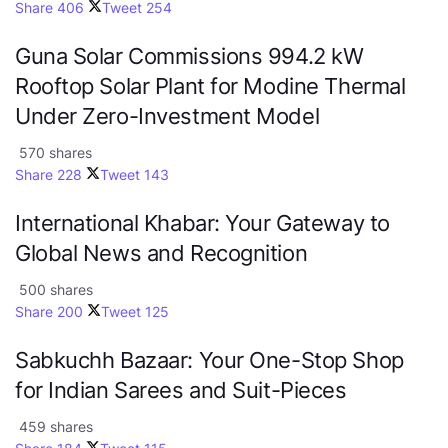
Share
406
Tweet
254
Guna Solar Commissions 994.2 kW
Rooftop Solar Plant for Modine Thermal
Under Zero-Investment Model
570 shares
Share
228
Tweet
143
International Khabar: Your Gateway to
Global News and Recognition
500 shares
Share
200
Tweet
125
Sabkuchh Bazaar: Your One-Stop Shop
for Indian Sarees and Suit-Pieces
459 shares