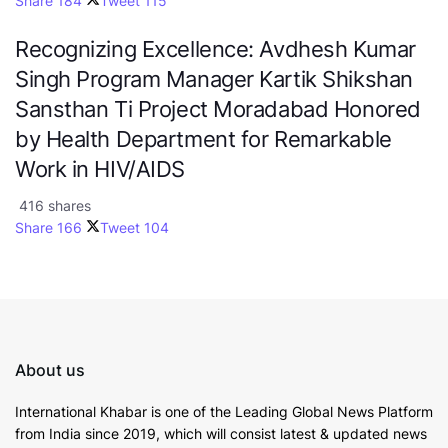
Share
184
Tweet
115
Recognizing Excellence: Avdhesh Kumar
Singh Program Manager Kartik Shikshan
Sansthan Ti Project Moradabad Honored
by Health Department for Remarkable
Work in HIV/AIDS
416 shares
Share
166
Tweet
104
About us
International Khabar is
one of the Leading Global News Platform
from India since 2019
, which will consist latest & updated news