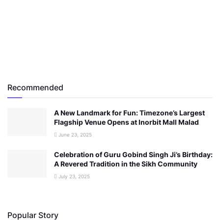
Recommended
A New Landmark for Fun: Timezone’s Largest
Flagship Venue Opens at Inorbit Mall Malad
June 23, 2025
Celebration of Guru Gobind Singh Ji’s Birthday:
A Revered Tradition in the Sikh Community
July 23, 2025
Popular Story