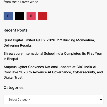
from the all over world.
Recent Posts
Quint Digital Limited Q1 FY 2026–27: Building Momentum,
Delivering Results
Shrewsbury International School India Completes Its First Year
in Bhopal
Ampcus Cyber Convenes National Leaders at GRC India AI
Conclave 2026 to Advance AI Governance, Cybersecurity, and
Digital Trust
Categories
Categories