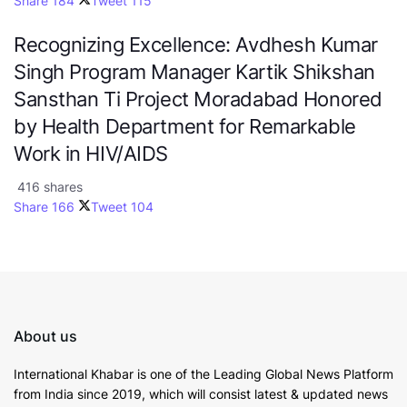
Share
184
Tweet
115
Recognizing Excellence: Avdhesh Kumar
Singh Program Manager Kartik Shikshan
Sansthan Ti Project Moradabad Honored
by Health Department for Remarkable
Work in HIV/AIDS
416 shares
Share
166
Tweet
104
About us
International Khabar is
one of the Leading Global News Platform
from India since 2019
, which will consist latest & updated news