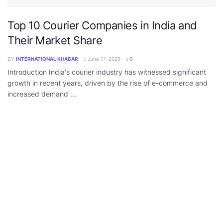
Top 10 Courier Companies in India and
Their Market Share
BY
INTERNATIONAL KHABAR
June 17, 2025
0
Introduction India's courier industry has witnessed significant
growth in recent years, driven by the rise of e-commerce and
increased demand ...