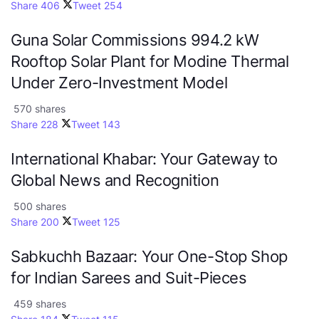
Share
406
Tweet
254
Guna Solar Commissions 994.2 kW
Rooftop Solar Plant for Modine Thermal
Under Zero-Investment Model
570 shares
Share
228
Tweet
143
International Khabar: Your Gateway to
Global News and Recognition
500 shares
Share
200
Tweet
125
Sabkuchh Bazaar: Your One-Stop Shop
for Indian Sarees and Suit-Pieces
459 shares