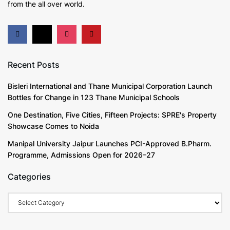
from the all over world.
Recent Posts
Bisleri International and Thane Municipal Corporation Launch
Bottles for Change in 123 Thane Municipal Schools
One Destination, Five Cities, Fifteen Projects: SPRE's Property
Showcase Comes to Noida
Manipal University Jaipur Launches PCI-Approved B.Pharm.
Programme, Admissions Open for 2026–27
Categories
Categories