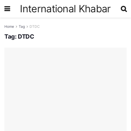
International Khabar
Home
Tag
DTDC
Tag:
DTDC