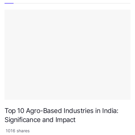
Top 10 Agro-Based Industries in India:
Significance and Impact
1016 shares