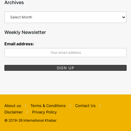
Archives
Archives
Weekly Newsletter
Email address:
About us
Terms & Conditions
Contact Us
Disclaimer
Privacy Policy
© 2019-26 International Khabar