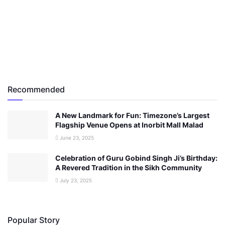
Recommended
A New Landmark for Fun: Timezone’s Largest
Flagship Venue Opens at Inorbit Mall Malad
June 23, 2025
Celebration of Guru Gobind Singh Ji’s Birthday:
A Revered Tradition in the Sikh Community
July 23, 2025
Popular Story