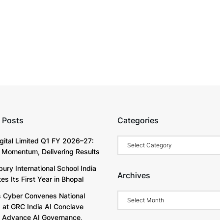
 Posts
Categories
Categories
igital Limited Q1 FY 2026–27:
g Momentum, Delivering Results
ury International School India
Archives
s Its First Year in Bhopal
Archives
Cyber Convenes National
 at GRC India AI Conclave
 Advance AI Governance,