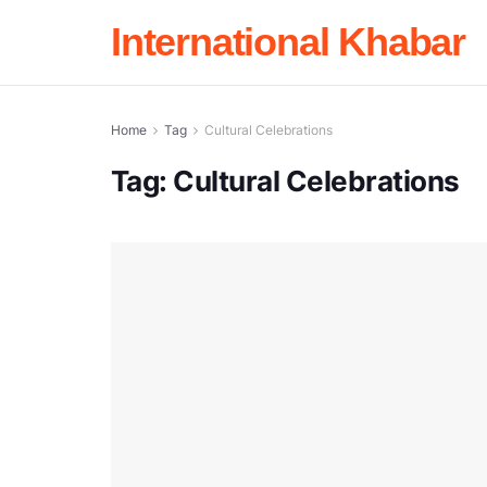
International Khabar
Home
Tag
Cultural Celebrations
Tag:
Cultural Celebrations