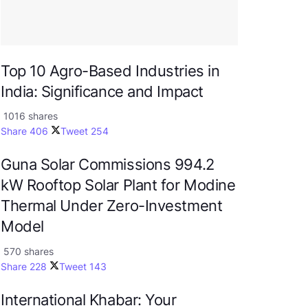
Top 10 Agro-Based Industries in
India: Significance and Impact
1016 shares
Share
406
Tweet
254
Guna Solar Commissions 994.2
kW Rooftop Solar Plant for Modine
Thermal Under Zero-Investment
Model
570 shares
Share
228
Tweet
143
International Khabar: Your