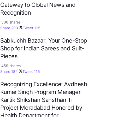
Gateway to Global News and
Recognition
500 shares
Share
200
Tweet
125
Sabkuchh Bazaar: Your One-Stop
Shop for Indian Sarees and Suit-
Pieces
459 shares
Share
184
Tweet
115
Recognizing Excellence: Avdhesh
Kumar Singh Program Manager
Kartik Shikshan Sansthan Ti
Project Moradabad Honored by
Health Department for