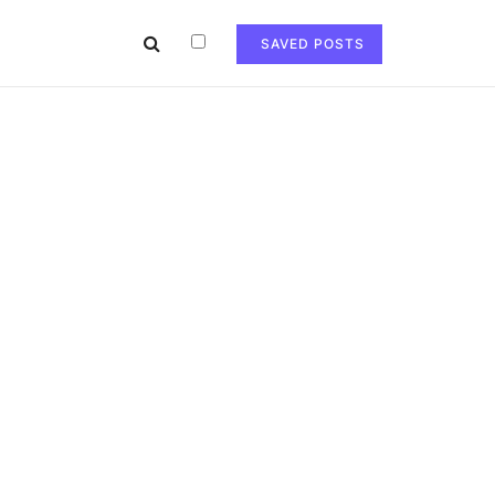
SAVED POSTS