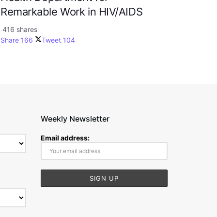
Remarkable Work in HIV/AIDS
416 shares
Share
166
Tweet
104
Weekly Newsletter
Email address: