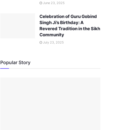
June 23, 2025
Celebration of Guru Gobind
Singh Ji’s Birthday: A
Revered Tradition in the Sikh
Community
July 23, 2025
Popular Story