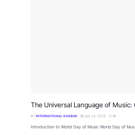
The Universal Language of Music: 
BY
INTERNATIONAL KHABAR
July 23, 2025
0
Introduction to World Day of Music World Day of Music