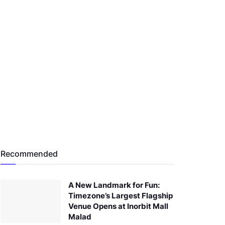
Recommended
A New Landmark for Fun:
Timezone’s Largest Flagship
Venue Opens at Inorbit Mall
Malad