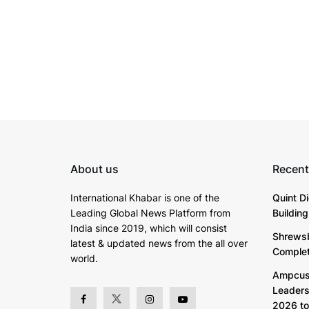
About us
Recent
International Khabar is
one of the
Quint D
Leading Global News Platform from
Buildin
India since 2019
, which will consist
Shrewsb
latest & updated news from the all over
Complete
world.
Ampcus 
Leaders
2026 to