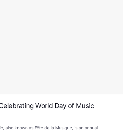
Celebrating World Day of Music
, also known as Fête de la Musique, is an annual ...