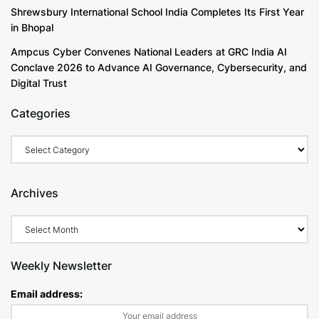
Shrewsbury International School India Completes Its First Year
in Bhopal
Ampcus Cyber Convenes National Leaders at GRC India AI
Conclave 2026 to Advance AI Governance, Cybersecurity, and
Digital Trust
Categories
Archives
Weekly Newsletter
Email address: