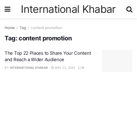
International Khabar
Home
Tag
content promotion
Tag:
content promotion
The Top 22 Places to Share Your Content
and Reach a Wider Audience
BY
INTERNATIONAL KHABAR
MAY 22, 2025
0