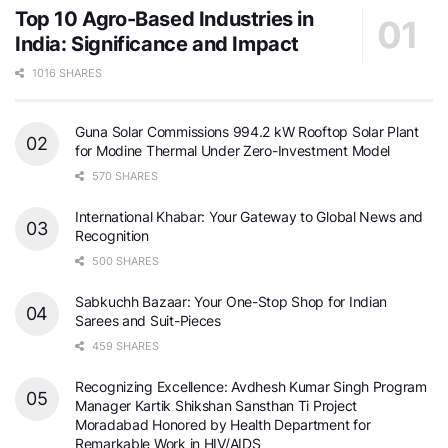
Top 10 Agro-Based Industries in
India: Significance and Impact
1016 SHARES
Guna Solar Commissions 994.2 kW Rooftop Solar Plant
for Modine Thermal Under Zero-Investment Model
570 SHARES
International Khabar: Your Gateway to Global News and
Recognition
500 SHARES
Sabkuchh Bazaar: Your One-Stop Shop for Indian
Sarees and Suit-Pieces
459 SHARES
Recognizing Excellence: Avdhesh Kumar Singh Program
Manager Kartik Shikshan Sansthan Ti Project
Moradabad Honored by Health Department for
Remarkable Work in HIV/AIDS