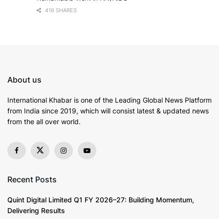
416 SHARES
About us
International Khabar is
one of the Leading Global News Platform
from India since 2019
, which will consist latest & updated news
from the all over world.
Recent Posts
Quint Digital Limited Q1 FY 2026–27: Building Momentum,
Delivering Results