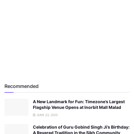
Recommended
A New Landmark for Fun: Timezone’s Largest
Flagship Venue Opens at Inorbit Mall Malad
JUNE 23, 2025
Celebration of Guru Gobind Singh Ji’s Birthday:
A Revered Tradition in the Sikh Community