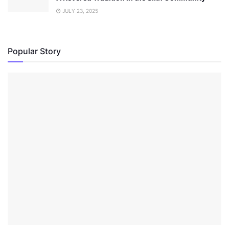
JULY 23, 2025
Popular Story