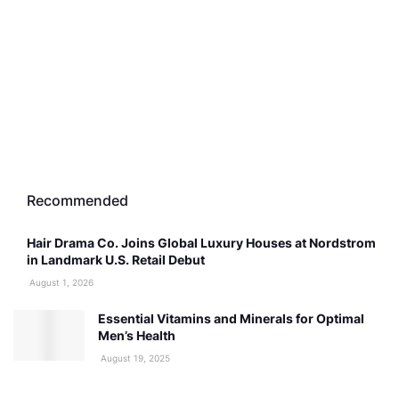
Recommended
Hair Drama Co. Joins Global Luxury Houses at Nordstrom
in Landmark U.S. Retail Debut
August 1, 2026
Essential Vitamins and Minerals for Optimal
Men’s Health
August 19, 2025