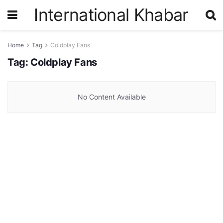
International Khabar
Home
Tag
Coldplay Fans
Tag:
Coldplay Fans
No Content Available