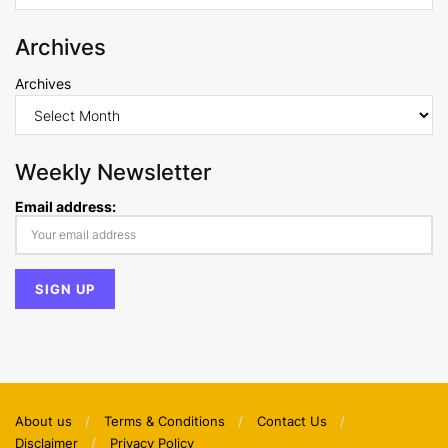
Archives
Archives
Weekly Newsletter
Email address:
About us
Terms & Conditions
Contact Us
Disclaimer
Privacy Policy