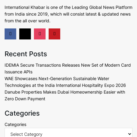
International Khabar is
one of the Leading Global News Platform
from India since 2019
, which will consist latest & updated news
from the all over world.
Recent Posts
IDEMIA Secure Transactions Releases New Set of Modern Card
Issuance APIs
WAE Showcases Next-Generation Sustainable Water
Technologies at the India International Hospitality Expo 2026
Danube Properties Makes Dubai Homeownership Easier with
Zero Down Payment
Categories
Categories