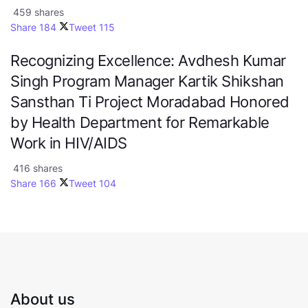
459 shares
Share
184
Tweet
115
Recognizing Excellence: Avdhesh Kumar
Singh Program Manager Kartik Shikshan
Sansthan Ti Project Moradabad Honored
by Health Department for Remarkable
Work in HIV/AIDS
416 shares
Share
166
Tweet
104
About us