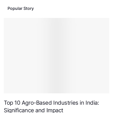
Popular Story
Top 10 Agro-Based Industries in India:
Significance and Impact