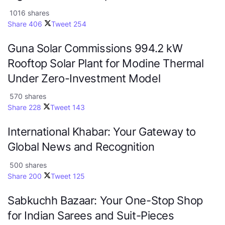
1016 shares
Share
406
Tweet
254
Guna Solar Commissions 994.2 kW
Rooftop Solar Plant for Modine Thermal
Under Zero-Investment Model
570 shares
Share
228
Tweet
143
International Khabar: Your Gateway to
Global News and Recognition
500 shares
Share
200
Tweet
125
Sabkuchh Bazaar: Your One-Stop Shop
for Indian Sarees and Suit-Pieces