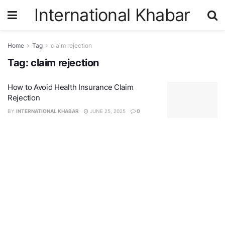
International Khabar
Home
Tag
claim rejection
Tag:
claim rejection
How to Avoid Health Insurance Claim
Rejection
BY
INTERNATIONAL KHABAR
JUNE 25, 2025
0