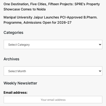
One Destination, Five Cities, Fifteen Projects: SPRE's Property
Showcase Comes to Noida
Manipal University Jaipur Launches PCI-Approved B.Pharm.
Programme, Admissions Open for 2026–27
Categories
Archives
Weekly Newsletter
Email address: