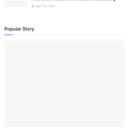
JULY 23, 2025
Popular Story