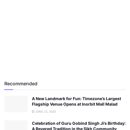
Recommended
A New Landmark for Fun: Timezone’s Largest
Flagship Venue Opens at Inorbit Mall Malad
JUNE 23, 2025
Celebration of Guru Gobind Singh Ji’s Birthday:
A Revered Tradition in the Sikh Community