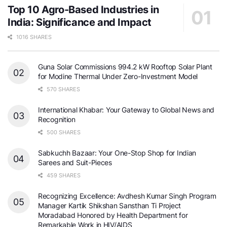
Top 10 Agro-Based Industries in
India: Significance and Impact
1016 SHARES
Guna Solar Commissions 994.2 kW Rooftop Solar Plant
for Modine Thermal Under Zero-Investment Model
570 SHARES
International Khabar: Your Gateway to Global News and
Recognition
500 SHARES
Sabkuchh Bazaar: Your One-Stop Shop for Indian
Sarees and Suit-Pieces
459 SHARES
Recognizing Excellence: Avdhesh Kumar Singh Program
Manager Kartik Shikshan Sansthan Ti Project
Moradabad Honored by Health Department for
Remarkable Work in HIV/AIDS