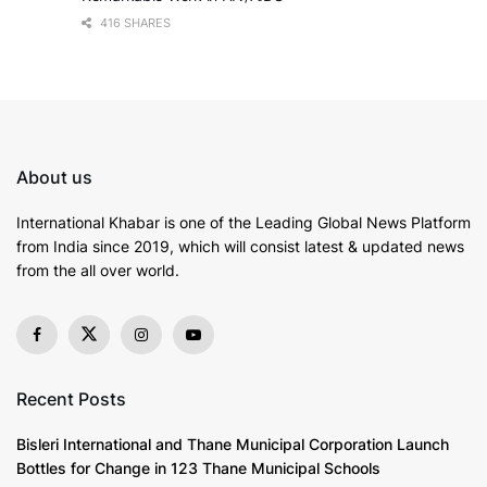
416 SHARES
About us
International Khabar is
one of the Leading Global News Platform
from India since 2019
, which will consist latest & updated news
from the all over world.
Recent Posts
Bisleri International and Thane Municipal Corporation Launch
Bottles for Change in 123 Thane Municipal Schools