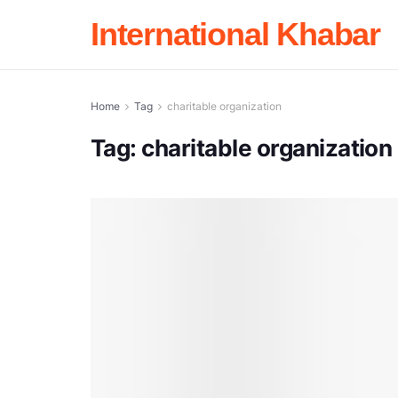
International Khabar
Home
Tag
charitable organization
Tag:
charitable organization