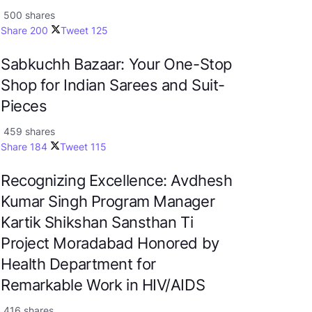
500 shares
Share
200
Tweet
125
Sabkuchh Bazaar: Your One-Stop
Shop for Indian Sarees and Suit-
Pieces
459 shares
Share
184
Tweet
115
Recognizing Excellence: Avdhesh
Kumar Singh Program Manager
Kartik Shikshan Sansthan Ti
Project Moradabad Honored by
Health Department for
Remarkable Work in HIV/AIDS
416 shares