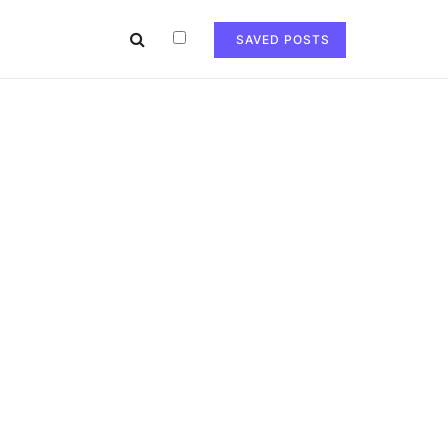
SAVED POSTS