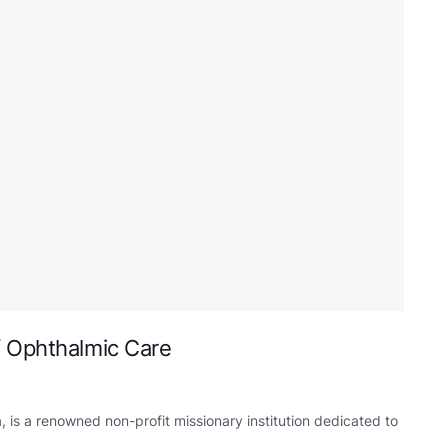
f Ophthalmic Care
 is a renowned non-profit missionary institution dedicated to