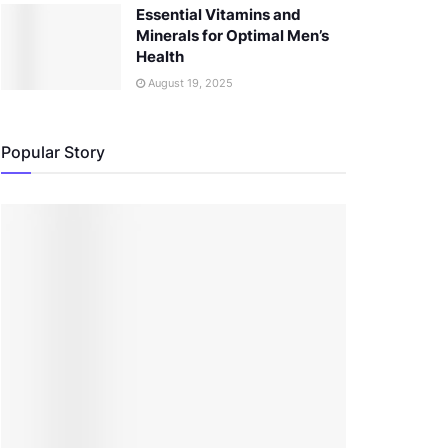
Essential Vitamins and
Minerals for Optimal Men’s
Health
August 19, 2025
Popular Story