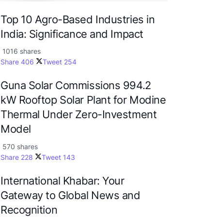
Top 10 Agro-Based Industries in
India: Significance and Impact
1016 shares
Share
406
Tweet
254
Guna Solar Commissions 994.2
kW Rooftop Solar Plant for Modine
Thermal Under Zero-Investment
Model
570 shares
Share
228
Tweet
143
International Khabar: Your
Gateway to Global News and
Recognition