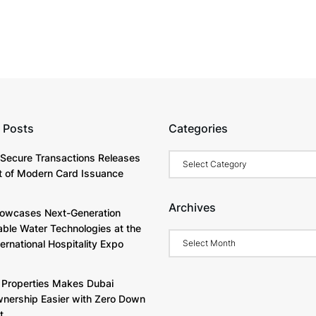
 Posts
Categories
Categories
Secure Transactions Releases
 of Modern Card Issuance
Archives
owcases Next-Generation
able Water Technologies at the
Archives
ternational Hospitality Expo
Properties Makes Dubai
ership Easier with Zero Down
t