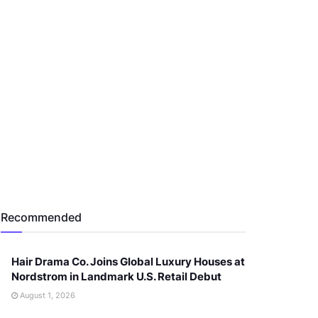
Recommended
Hair Drama Co. Joins Global Luxury Houses at
Nordstrom in Landmark U.S. Retail Debut
August 1, 2026