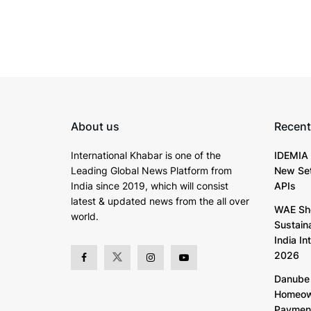
About us
Recent
International Khabar is
one of the
IDEMIA 
Leading Global News Platform from
New Set
India since 2019
, which will consist
APIs
latest & updated news from the all over
WAE Sh
world.
Sustain
India In
2026
Danube 
Homeown
Paymen