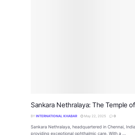
Sankara Nethralaya: The Temple o
BY
INTERNATIONAL KHABAR
May 22, 2025
0
Sankara Nethralaya, headquartered in Chennai, India,
providing exceptional ophthalmic care. With a ...