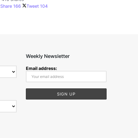
Share
166
Tweet
104
Weekly Newsletter
Email address: