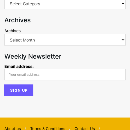
Archives
Archives
Weekly Newsletter
Email address:
About us
Terms & Conditions
Contact Us