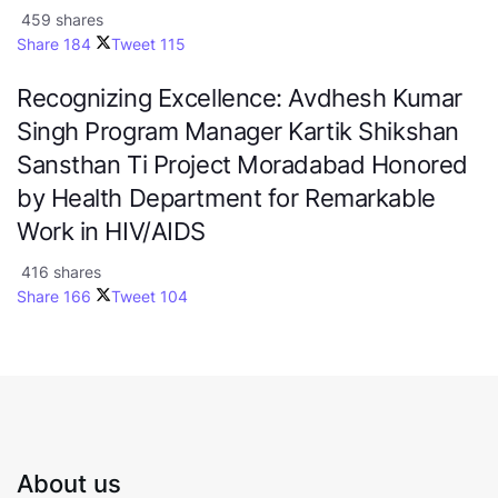
459 shares
Share
184
Tweet
115
Recognizing Excellence: Avdhesh Kumar
Singh Program Manager Kartik Shikshan
Sansthan Ti Project Moradabad Honored
by Health Department for Remarkable
Work in HIV/AIDS
416 shares
Share
166
Tweet
104
About us