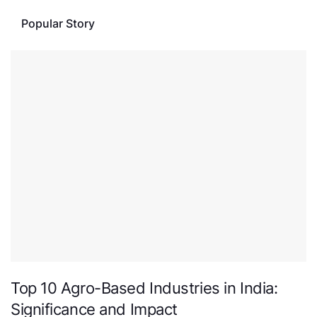
Popular Story
Top 10 Agro-Based Industries in India:
Significance and Impact