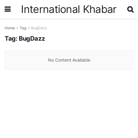
International Khabar
Home
Tag
BugDazz
Tag:
BugDazz
No Content Available