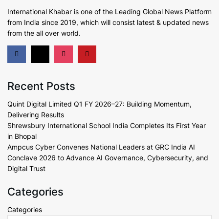
International Khabar is
one of the Leading Global News Platform
from India since 2019
, which will consist latest & updated news
from the all over world.
Recent Posts
Quint Digital Limited Q1 FY 2026–27: Building Momentum,
Delivering Results
Shrewsbury International School India Completes Its First Year
in Bhopal
Ampcus Cyber Convenes National Leaders at GRC India AI
Conclave 2026 to Advance AI Governance, Cybersecurity, and
Digital Trust
Categories
Categories