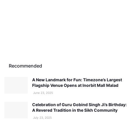
Recommended
A New Landmark for Fun: Timezone’s Largest
Flagship Venue Opens at Inorbit Mall Malad
June 23, 2025
Celebration of Guru Gobind Singh Ji’s Birthday:
A Revered Tradition in the Sikh Community
July 23, 2025