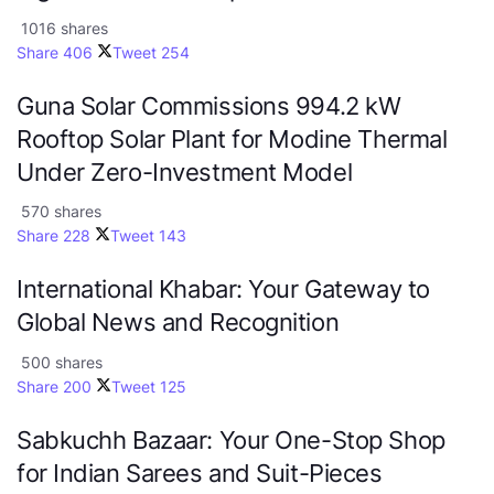
1016 shares
Share
406
Tweet
254
Guna Solar Commissions 994.2 kW
Rooftop Solar Plant for Modine Thermal
Under Zero-Investment Model
570 shares
Share
228
Tweet
143
International Khabar: Your Gateway to
Global News and Recognition
500 shares
Share
200
Tweet
125
Sabkuchh Bazaar: Your One-Stop Shop
for Indian Sarees and Suit-Pieces