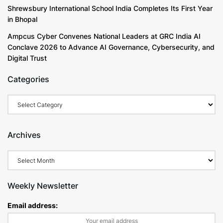
Shrewsbury International School India Completes Its First Year
in Bhopal
Ampcus Cyber Convenes National Leaders at GRC India AI
Conclave 2026 to Advance AI Governance, Cybersecurity, and
Digital Trust
Categories
Archives
Weekly Newsletter
Email address: