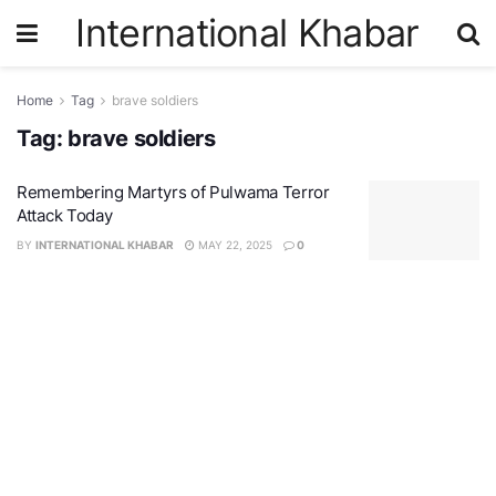
International Khabar
Home
Tag
brave soldiers
Tag:
brave soldiers
Remembering Martyrs of Pulwama Terror
Attack Today
BY
INTERNATIONAL KHABAR
MAY 22, 2025
0