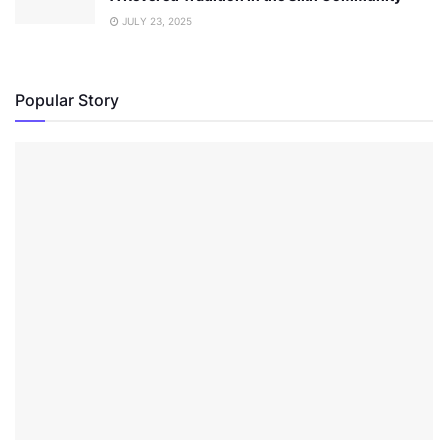
JULY 23, 2025
Popular Story