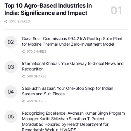
Top 10 Agro-Based Industries in
India: Significance and Impact
1016 SHARES
Guna Solar Commissions 994.2 kW Rooftop Solar Plant
for Modine Thermal Under Zero-Investment Model
570 SHARES
International Khabar: Your Gateway to Global News and
Recognition
500 SHARES
Sabkuchh Bazaar: Your One-Stop Shop for Indian
Sarees and Suit-Pieces
459 SHARES
Recognizing Excellence: Avdhesh Kumar Singh Program
Manager Kartik Shikshan Sansthan Ti Project
Moradabad Honored by Health Department for
Remarkable Work in HIV/AIDS