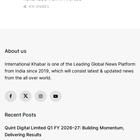
416 SHARES
About us
International Khabar is
one of the Leading Global News Platform
from India since 2019
, which will consist latest & updated news
from the all over world.
Recent Posts
Quint Digital Limited Q1 FY 2026–27: Building Momentum,
Delivering Results