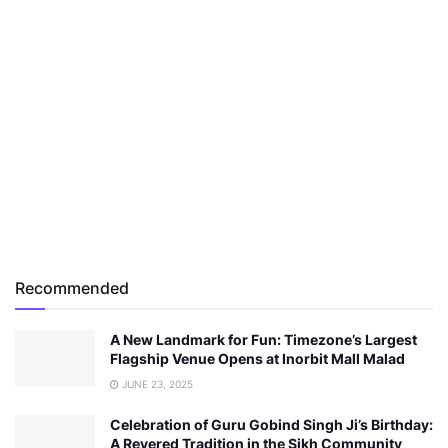
Recommended
A New Landmark for Fun: Timezone’s Largest
Flagship Venue Opens at Inorbit Mall Malad
JUNE 23, 2025
Celebration of Guru Gobind Singh Ji’s Birthday:
A Revered Tradition in the Sikh Community