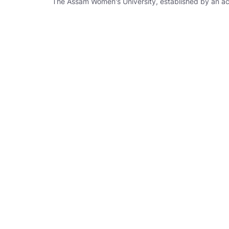
The Assam Women's University, established by an act X