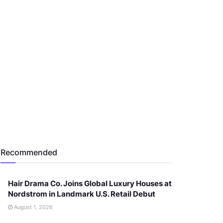
Recommended
Hair Drama Co. Joins Global Luxury Houses at
Nordstrom in Landmark U.S. Retail Debut
August 1, 2026