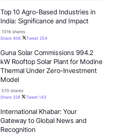
Top 10 Agro-Based Industries in
India: Significance and Impact
1016 shares
Share
406
Tweet
254
Guna Solar Commissions 994.2
kW Rooftop Solar Plant for Modine
Thermal Under Zero-Investment
Model
570 shares
Share
228
Tweet
143
International Khabar: Your
Gateway to Global News and
Recognition