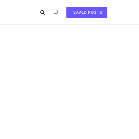
SAVED POSTS