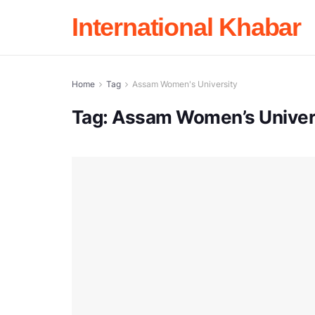
International Khabar
Home
Tag
Assam Women's University
Tag:
Assam Women’s Univer