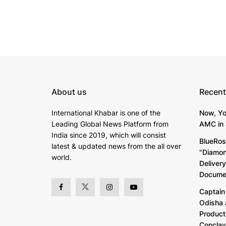
About us
Recent
International Khabar is
one of the
Now, Yo
Leading Global News Platform from
AMC in 
India since 2019
, which will consist
BlueRos
latest & updated news from the all over
"Diamon
world.
Deliver
Documen
Captain 
Odisha 
Product
Concla