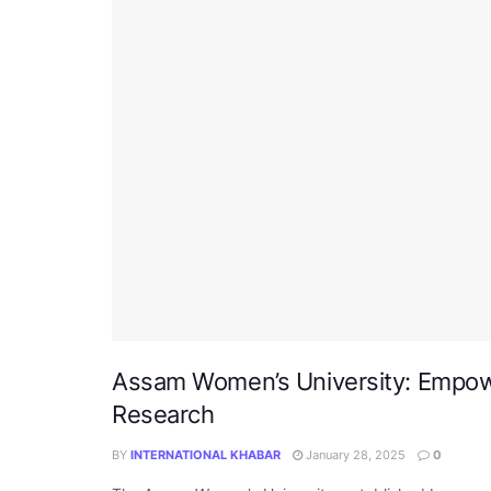
Assam Women’s University: Empo
Research
BY
INTERNATIONAL KHABAR
January 28, 2025
0