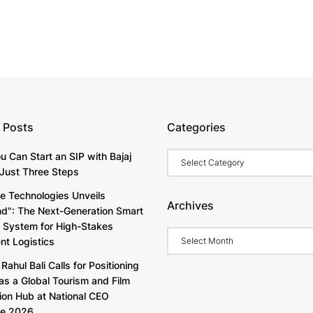
 Posts
Categories
Categories
u Can Start an SIP with Bajaj
Just Three Steps
e Technologies Unveils
Archives
d": The Next-Generation Smart
y System for High-Stakes
Archives
t Logistics
Rahul Bali Calls for Positioning
as a Global Tourism and Film
ion Hub at National CEO
ve 2026