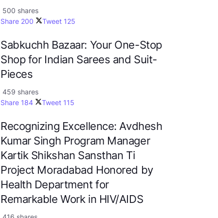
500 shares
Share
200
Tweet
125
Sabkuchh Bazaar: Your One-Stop
Shop for Indian Sarees and Suit-
Pieces
459 shares
Share
184
Tweet
115
Recognizing Excellence: Avdhesh
Kumar Singh Program Manager
Kartik Shikshan Sansthan Ti
Project Moradabad Honored by
Health Department for
Remarkable Work in HIV/AIDS
416 shares