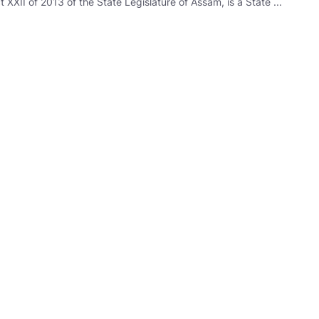
XII of 2013 of the State Legislature of Assam, is a State ...