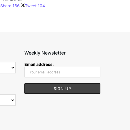
Share
166
Tweet
104
Weekly Newsletter
Email address: