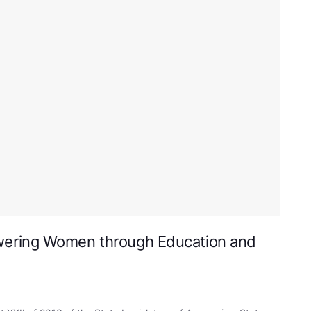
wering Women through Education and