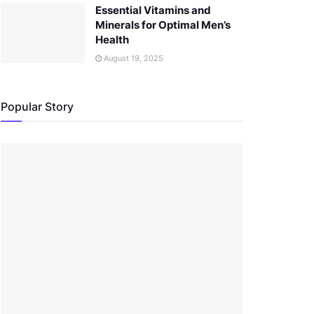
Essential Vitamins and
Minerals for Optimal Men’s
Health
August 19, 2025
Popular Story