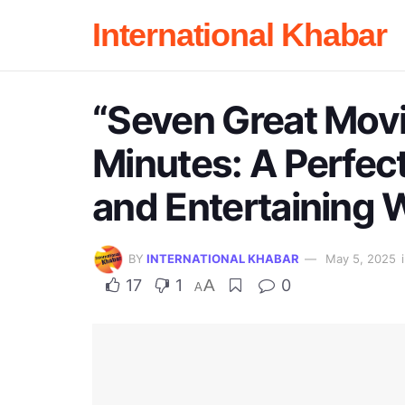
International Khabar
“Seven Great Mov
Minutes: A Perfect
and Entertaining 
BY
INTERNATIONAL KHABAR
May 5, 2025
17
1
A
0
A