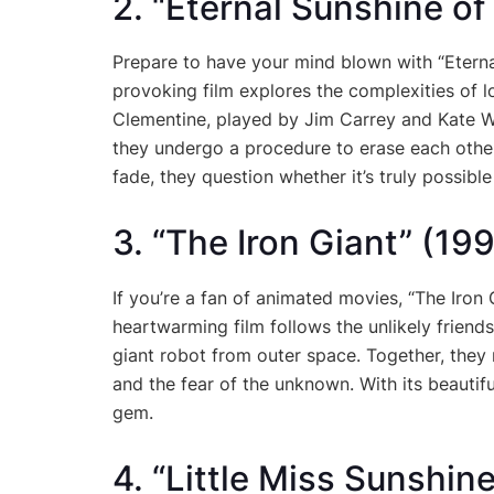
2. “Eternal Sunshine o
Prepare to have your mind blown with “Eterna
provoking film explores the complexities of
Clementine, played by Jim Carrey and Kate Wi
they undergo a procedure to erase each othe
fade, they question whether it’s truly possib
3. “The Iron Giant” (19
If you’re a fan of animated movies, “The Iron 
heartwarming film follows the unlikely frie
giant robot from outer space. Together, they 
and the fear of the unknown. With its beautiful
gem.
4. “Little Miss Sunshin