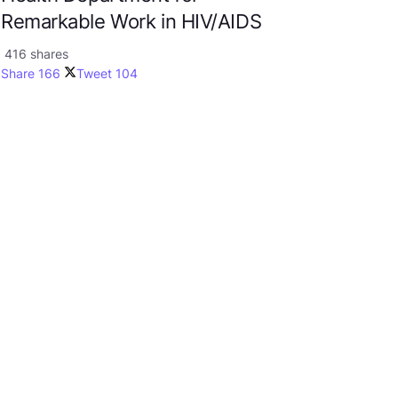
Remarkable Work in HIV/AIDS
416 shares
Share
166
Tweet
104