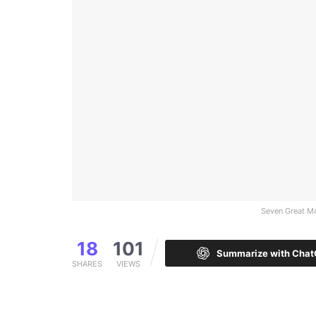
Seven Great Mo
18
101
Summarize with Cha
SHARES
VIEWS