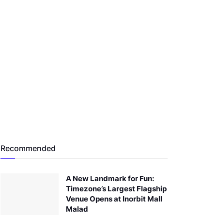
Recommended
A New Landmark for Fun:
Timezone’s Largest Flagship
Venue Opens at Inorbit Mall
Malad