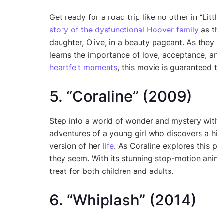
Get ready for a road trip like no other in “Li
story of the dysfunctional Hoover family
as t
daughter, Olive, in a beauty pageant. As they
learns the importance of love, acceptance, and
heartfelt moments
, this movie is guaranteed 
5. “Coraline” (2009)
Step into a world of wonder and mystery with 
adventures of a young girl who discovers a h
version of her
life
. As Coraline explores this p
they seem. With its stunning stop-motion anim
treat for both children and adults.
6. “Whiplash” (2014)