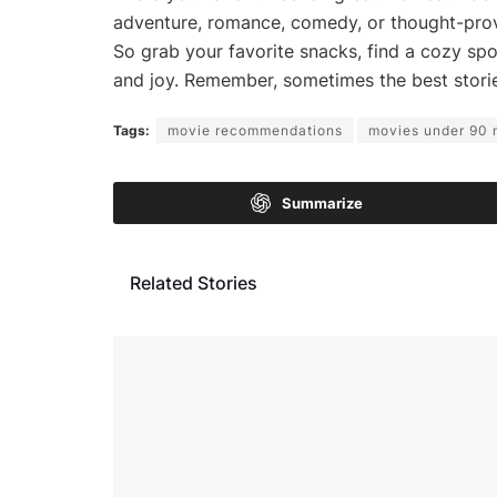
adventure, romance, comedy, or thought-provo
So grab your favorite snacks, find a cozy spo
and joy. Remember, sometimes the best stori
Tags:
movie recommendations
movies under 90 
Summarize
Related Stories