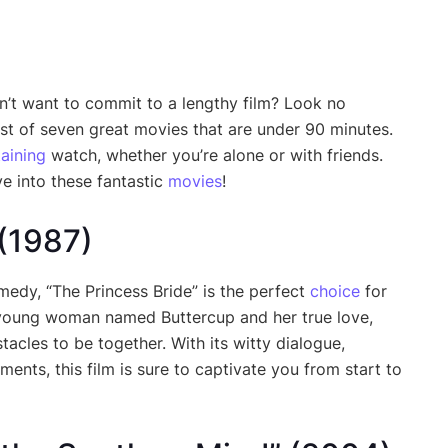
n’t want to commit to a lengthy film? Look no
list of seven great movies that are under 90 minutes.
taining
watch, whether you’re alone or with friends.
e into these fantastic
movies
!
 (1987)
medy, “The Princess Bride” is the perfect
choice
for
 a young woman named Buttercup and her true love,
acles to be together. With its witty dialogue,
ts, this film is sure to captivate you from start to