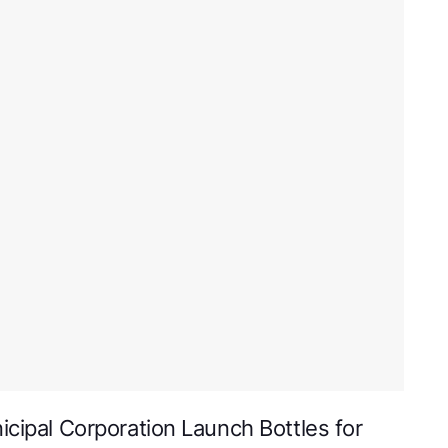
icipal Corporation Launch Bottles for