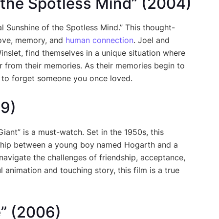
f the Spotless Mind” (2004)
l Sunshine of the Spotless Mind.” This thought-
 love, memory, and
human connection
. Joel and
nslet, find themselves in a unique situation where
r from their memories. As their memories begin to
le to forget someone you once loved.
99)
Giant” is a must-watch. Set in the 1950s, this
ndship between a young boy named Hogarth and a
navigate the challenges of friendship, acceptance,
 animation and touching story, this film is a true
e” (2006)