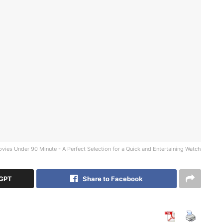
vies Under 90 Minute - A Perfect Selection for a Quick and Entertaining Watch
tGPT
Share to Facebook