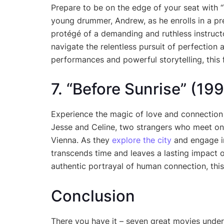
Prepare to be on the edge of your seat with “
young drummer, Andrew, as he enrolls in a p
protégé of a demanding and ruthless instructo
navigate the relentless pursuit of perfection an
performances and powerful storytelling, this f
7. “Before Sunrise” (19
Experience the magic of love and connection
Jesse and Celine, two strangers who meet on 
Vienna. As they
explore the city
and engage in
transcends time and leaves a lasting impact on
authentic portrayal of human connection, this
Conclusion
There you have it – seven great movies under