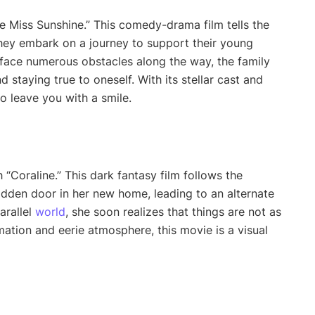
ttle Miss Sunshine.” This comedy-drama film tells the
hey embark on a journey to support their young
 face numerous obstacles along the way, the family
 staying true to oneself. With its stellar cast and
to leave you with a smile.
“Coraline.” This dark fantasy film follows the
idden door in her new home, leading to an alternate
arallel
world
, she soon realizes that things are not as
ation and eerie atmosphere, this movie is a visual