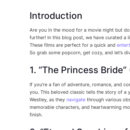
Introduction
Are you in the mood for a movie night but do
further! In this blog post, we have curated a 
These films are perfect for a quick and
enter
So grab some popcorn, get cozy, and let’s div
1. “The Princess Bride”
If you’re a fan of adventure, romance, and co
you. This beloved classic tells the story of
Westley, as they
navigate
through various obst
memorable characters, and heartwarming momen
finish.