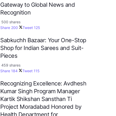
Gateway to Global News and
Recognition
500 shares
Share
200
Tweet
125
Sabkuchh Bazaar: Your One-Stop
Shop for Indian Sarees and Suit-
Pieces
459 shares
Share
184
Tweet
115
Recognizing Excellence: Avdhesh
Kumar Singh Program Manager
Kartik Shikshan Sansthan Ti
Project Moradabad Honored by
Health Department for