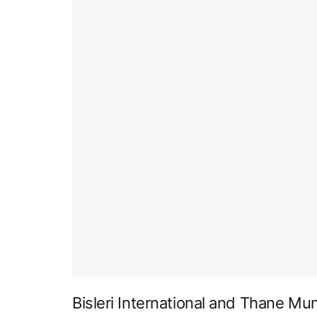
Bisleri International and Thane Mun