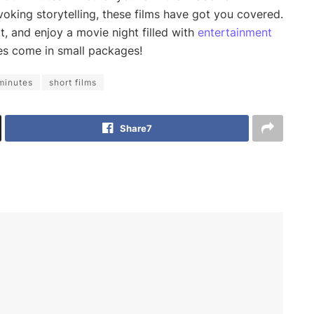
king storytelling, these films have got you covered.
t, and enjoy a movie night filled with
entertainment
es come in small packages!
minutes
short films
Share
7