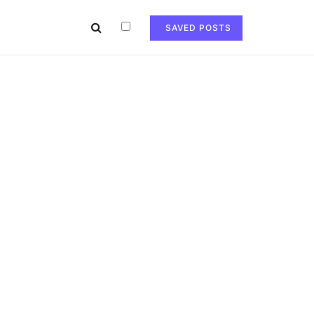
SAVED POSTS