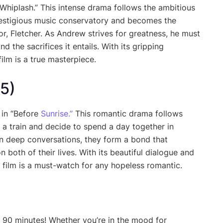
Whiplash.” This intense drama follows the ambitious
restigious music conservatory and becomes the
r, Fletcher. As Andrew strives for greatness, he must
d the sacrifices it entails. With its gripping
ilm is a true masterpiece.
95)
 in “Before
Sunrise.”
This romantic drama follows
a train and decide to spend a day together in
 deep conversations, they form a bond that
 both of their lives. With its beautiful dialogue and
 film is a must-watch for any hopeless romantic.
 90 minutes! Whether you’re in the mood for