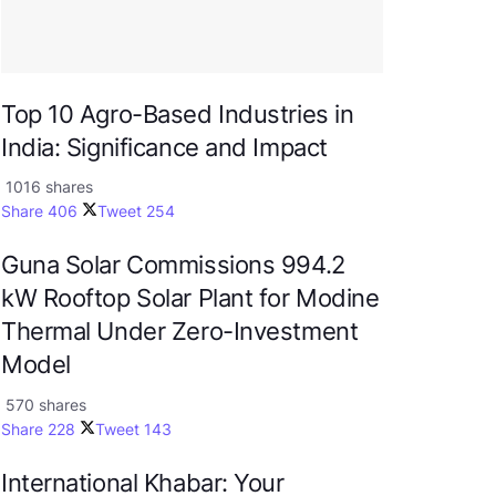
Top 10 Agro-Based Industries in
India: Significance and Impact
1016 shares
Share
406
Tweet
254
Guna Solar Commissions 994.2
kW Rooftop Solar Plant for Modine
Thermal Under Zero-Investment
Model
570 shares
Share
228
Tweet
143
International Khabar: Your