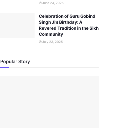
June 23, 2025
Celebration of Guru Gobind
Singh Ji’s Birthday: A
Revered Tradition in the Sikh
Community
July 23, 2025
Popular Story