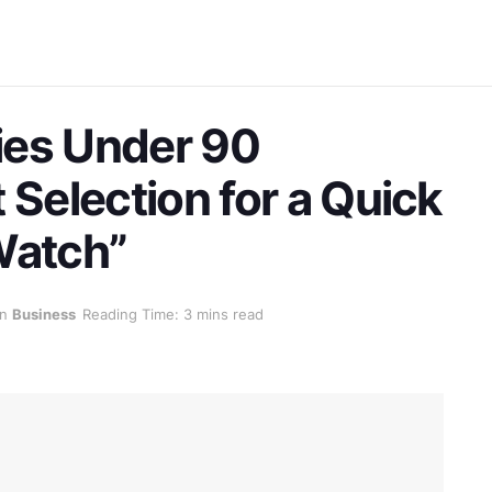
ies Under 90
 Selection for a Quick
Watch”
in
Business
Reading Time: 3 mins read