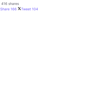
416 shares
Share
166
Tweet
104