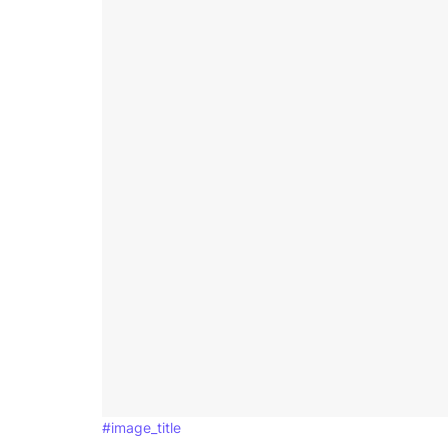
#image_title