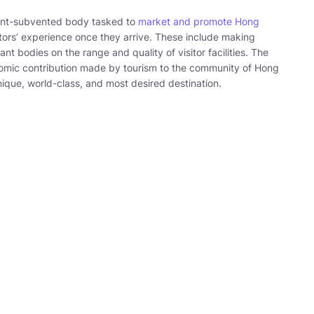
ent-subvented body tasked to
market and promote Hong
ors’ experience once they arrive. These include making
 bodies on the range and quality of visitor facilities. The
nomic contribution made by tourism to the community of Hong
ique, world-class, and most desired destination.