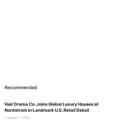
Recommended
Hair Drama Co. Joins Global Luxury Houses at
Nordstrom in Landmark U.S. Retail Debut
August 1, 2026