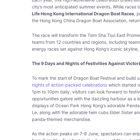
city’s most anticipated summer events. While races ta
Life Hong Kong International Dragon Boat Races
, 
the Hong Kong China Dragon Boat Association, return
The race will transform the Tsim Sha Tsui East Promen
teams from 12 countries and regions, including teams 
energy races set against Hong Kong’s iconic skyline, 
The 9 Days and Nights of Festivities Against Victor
To mark the start of Dragon Boat Festival and buil
nights of action-packed celebrations
which started o
1pm to 10pm daily, visitors can look forward to fes
opportunities galore with the dazzling harbour as a b
displays of Ocean Park Hong Kong’s adorable Panda F
Le, along with the adorable twin cubs Elder Sister and 
panda-themed merchandise.
As the action peaks on 7-8 June, spectators can enj