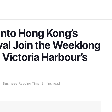
into Hong Kong’s
val Join the Weeklong
t Victoria Harbour’s
in
Business
Reading Time: 3 mins read