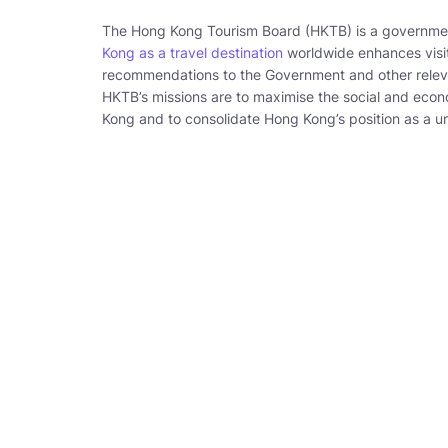
The Hong Kong Tourism Board (HKTB) is a governm
Kong as a travel destination
worldwide enhances visit
recommendations to the Government and other relevant
HKTB’s missions are to maximise the social and eco
Kong and to consolidate Hong Kong’s position as a un