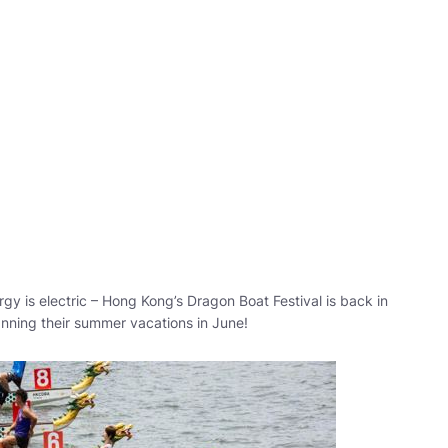
gy is electric – Hong Kong’s Dragon Boat Festival is back in
anning their summer vacations in June!