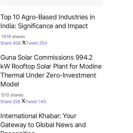
Top 10 Agro-Based Industries in
India: Significance and Impact
1016 shares
Share
406
Tweet
254
Guna Solar Commissions 994.2
kW Rooftop Solar Plant for Modine
Thermal Under Zero-Investment
Model
570 shares
Share
228
Tweet
143
International Khabar: Your
Gateway to Global News and