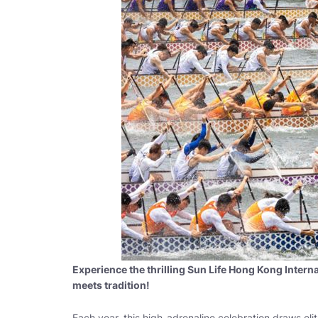
Experience the thrilling Sun Life Hong Kong Inter
meets tradition!
Each year, this high-adrenaline celebration draws el