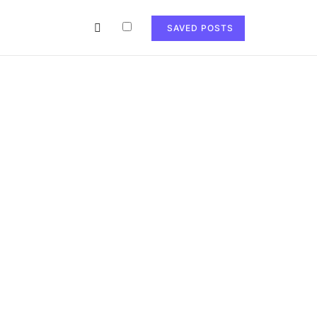
SAVED POSTS