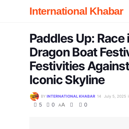
International Khabar
Paddles Up: Race 
Dragon Boat Festi
Festivities Agains
Iconic Skyline
BY
INTERNATIONAL KHABAR
July 5, 2025
5
0
A
0
A