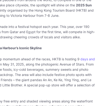
ke place citywide, the spotlight will shine on the
2025 Sun
jointly organised by the Hong Kong Tourism Board (HKTB) and
ing to Victoria Harbour from 7-8 June.
ade into a festival hotspot each year. This year, over 190
from Qatar and Egypt for the first time, will compete in high-
drawing cheering crowds of locals and visitors alike.
ia Harbour’s Iconic Skyline
d up momentum ahead of the races, HKTB is hosting 9
days and
n May 31, 2025, along the photogenic Avenue of Stars. From
tive foods, icy-cold beverages, summery sweets and photo
ackdrop. The area will also include festive photo spots with
riends – the giant pandas An An, Ke Ke, Ying Ying, and Le
Little Brother. A special pop-up store will offer a selection of
oy free entry and shaded viewing areas along the waterfront