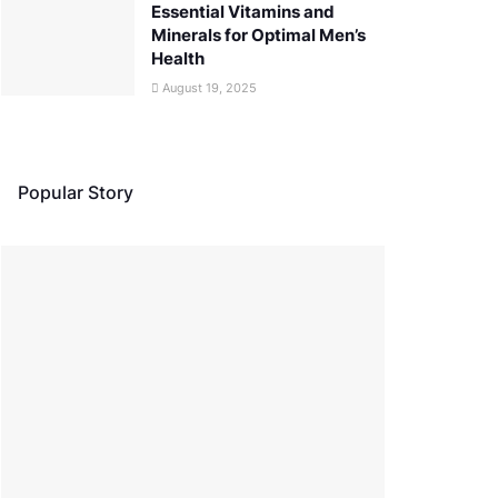
Essential Vitamins and
Minerals for Optimal Men’s
Health
August 19, 2025
Popular Story