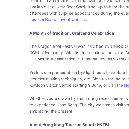
from Tsim Sha Tsui East to the Avenue of Stars. In U
available at a lively Beer Garden set up to beat the 
attendees with surprise appearances during the event
Tourism Boards event website.
A Month of Tradition, Craft and Celebration
The Dragon Boat Festival was inscribed by UNESCO on
(ICH) of Humanity. With its deep cultural roots, the 
ICH Month-a celebration in June that invites visitors
Visitors can participate in highlight tours to explor
steamer-making techniques, etc. Sign up for the tour 
Kowloon Visitor Centre starting 9 June, or visit the
Ho
Whether youre drawn by the thrilling races, immersive
to experience Hong Kong. The city welcomes visitors
embracing the present.
About Hong Kong Tourism Board (HKTB)