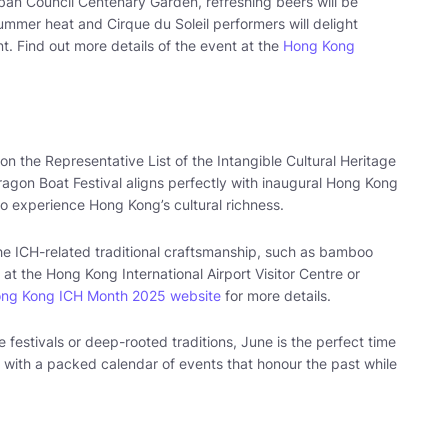
rban Council Centenary Garden, refreshing beers will be
summer heat and Cirque du Soleil performers will delight
. Find out more details of the event at the
Hong Kong
 the Representative List of the Intangible Cultural Heritage
Dragon Boat Festival aligns perfectly with inaugural Hong Kong
 to experience Hong Kong’s cultural richness.
e the ICH-related traditional craftsmanship, such as bamboo
at the Hong Kong International Airport Visitor Centre or
ng Kong ICH Month 2025 website
for more details.
 festivals or deep-rooted traditions, June is the perfect time
 with a packed calendar of events that honour the past while