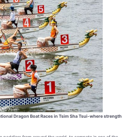
national Dragon Boat Races in Tsim Sha Tsui-where strength
ite paddlers from around the world, to compete in one of the