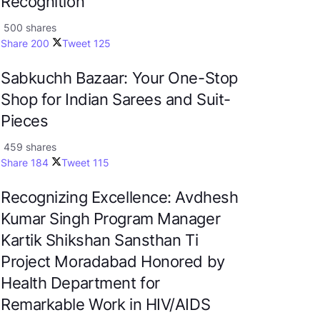
Recognition
500 shares
Share
200
Tweet
125
Sabkuchh Bazaar: Your One-Stop
Shop for Indian Sarees and Suit-
Pieces
459 shares
Share
184
Tweet
115
Recognizing Excellence: Avdhesh
Kumar Singh Program Manager
Kartik Shikshan Sansthan Ti
Project Moradabad Honored by
Health Department for
Remarkable Work in HIV/AIDS