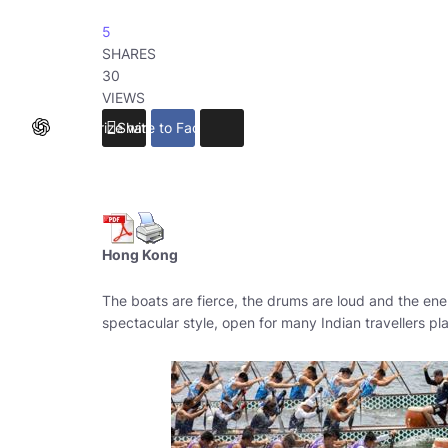
5
SHARES
30
VIEWS
Summarize with ChatGPT
Share to Facebook
Hong Kong
The boats are fierce, the drums are loud and the ener
spectacular style, open for many Indian travellers pl