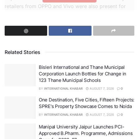
retailers from OPPO and Vivo were also present for
insightful discussions on the next frontier of
technology.
Related Stories
Bisleri International and Thane Municipal
Corporation Launch Bottles for Change in
123 Thane Municipal Schools
BY
INTERNATIONAL KHABAR
AUGUST 7, 2026
0
One Destination, Five Cities, Fifteen Projects:
SPRE's Property Showcase Comes to Noida
BY
INTERNATIONAL KHABAR
AUGUST 7, 2026
0
MediaTek Tech Day 2025
Manipal University Jaipur Launches PCI-
Approved B.Pharm. Programme, Admissions