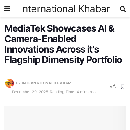
International Khabar
MediaTek Showcases AI &
Camera-Enabled
Innovations Across it's
Flagship Dimensity Portfolio
BY
INTERNATIONAL KHABAR
A
A
December 20, 2025
Reading Time: 4 mins read