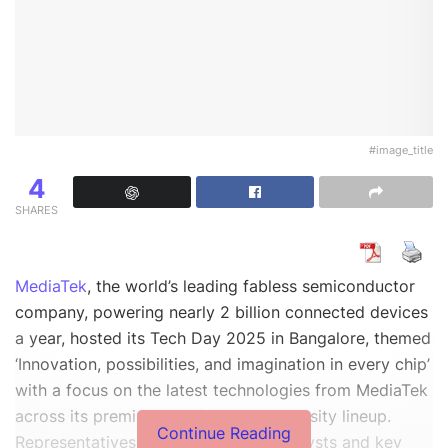
#image_title
4
SHARES
MediaTek
, the world’s leading fabless semiconductor
company, powering nearly 2 billion connected devices
a year, hosted its Tech Day 2025 in Bangalore, themed
‘Innovation, possibilities, and imagination in every chip’
with a focus on the latest technologies from MediaTek
across its premium and flagship Dimensity lineup.
Continue Reading
Representatives from media, tech analysts and key