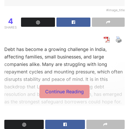
#image_title
4
SHARES
Debt has become a growing challenge in India,
affecting families, small businesses, and large
companies alike. Many are struggling with long
repayment cycles and mounting pressure, which often
disrupts stability and peace of mind. It is in this
backdrop that Legals365, India’s leading debt
Continue Reading
resolution and borrower protection firm, has emerged
as the strongest safeguard borrowers could hope for.