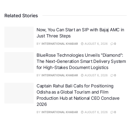
Related Stories
Legals365 Shields Borrowers Amid Indias Debt
Crisis, 3,000 Protected and Rs. 900 Crore Resolved
Now, You Can Start an SIP with Bajaj AMC in
Just Three Steps
Under the leadership of Advocate B.K. Singh, the
BY
INTERNATIONAL KHABAR
AUGUST 6, 2026
0
Legals365 has grown into far more than a legal
BlueRose Technologies Unveils "Diamond":
service provider. It is a nationwide movement that
The Next-Generation Smart Delivery System
combines strategic brilliance with human empathy,
for High-Stakes Document Logistics
ensuring that borrowers are not only legally protected
BY
INTERNATIONAL KHABAR
AUGUST 6, 2026
0
but treated with the dignity they deserve.
Captain Rahul Bali Calls for Positioning
Odisha as a Global Tourism and Film
“At Legals365, we believe no borrower should ever
Production Hub at National CEO Conclave
feel alone in front of a financial giant. Each settlement
2026
we secure is proof that persistence, empathy, and the
BY
INTERNATIONAL KHABAR
AUGUST 6, 2026
0
right legal strategy can dismantle even the toughest
debt battles,”
said
Advocate B.K. Singh, Founder of
Legals365.