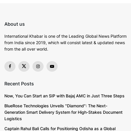
What sets Legals365 apart is its ability to dismantle
the asymmetry on which financial institutions thrive.
About us
Banks often depend on dense documentation,
intimidation, and legal complexities to overpower
International Khabar is
one of the Leading Global News Platform
borrowers. But when Legals365 intervenes, the
from India since 2019
, which will consist latest & updated news
from the all over world.
balance shifts decisively. Recovery agents retreat the
moment a notice is issued, court threats collapse
when RBI directives and borrower protections are
invoked, and lender negotiations are carried out with
persistence that banks cannot ignore.
Recent Posts
The firm’s record reflects its stature. More than
3,000
Now, You Can Start an SIP with Bajaj AMC in Just Three Steps
clients
, ranging from daily wage earners to
BlueRose Technologies Unveils "Diamond": The Next-
established corporates, have been safeguarded. Over
Generation Smart Delivery System for High-Stakes Document
Rs.
900 crore in liabilities
have been dismantled,
Logistics
reduced, or lawfully extinguished. From tier-1 cities to
Captain Rahul Bali Calls for Positioning Odisha as a Global
tier-2 towns, its presence is felt nationwide, with