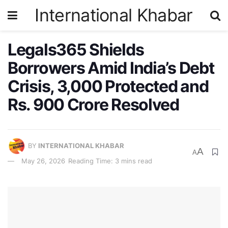
International Khabar
Legals365 Shields
Borrowers Amid India’s Debt
Crisis, 3,000 Protected and
Rs. 900 Crore Resolved
BY
INTERNATIONAL KHABAR
A
A
May 26, 2026
Reading Time: 3 mins read