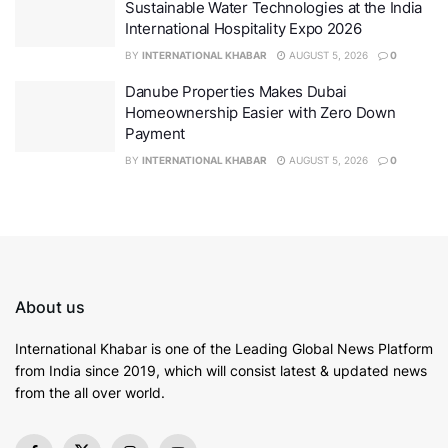
Sustainable Water Technologies at the India
International Hospitality Expo 2026
BY
INTERNATIONAL KHABAR
AUGUST 5, 2026
0
Danube Properties Makes Dubai
Homeownership Easier with Zero Down
French Tech Board
Payment
BY
INTERNATIONAL KHABAR
AUGUST 5, 2026
0
The summit focused on aligning efforts in inclusive AI
innovation, public interest-driven technology, and
international cooperation. It opened with a video
message from
Ms.
Clara Chappaz,
France’s Minister of
State for Digital Affairs
, followed by remarks from
Mr.
Marc Lamy
,
Consul General of France in
About us
Bengaluru and Ajay Krishnan, Vice President,
Karnataka Digital
Economy
Mission (KDEM)
.
International Khabar is
one of the Leading Global News Platform
from India since 2019
, which will consist latest & updated news
Together, they set the tone for a day of open and
from the all over world.
constructive dialogue on how AI can be shaped to
serve broader societal goals.