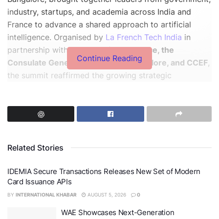
industry, startups, and academia across India and
France to advance a shared approach to artificial
intelligence. Organised by
La French Tech India
in
partnership with
IFCCI, Business France, the
Continue Reading
Consulate General of France in Bangalore, and CCEF
,
the summit reaffirmed the growing strategic
partnership between the two countries, especially in
the lead-up to the India-France Year of Innovation
2026.
Related Stories
IDEMIA Secure Transactions Releases New Set of Modern
Card Issuance APIs
BY
INTERNATIONAL KHABAR
AUGUST 5, 2026
0
WAE Showcases Next-Generation