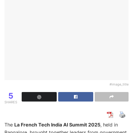
#image_title
5
SHARES
The
La French Tech India AI Summit 2025
, held in
Bangalore, brought together leaders from government,