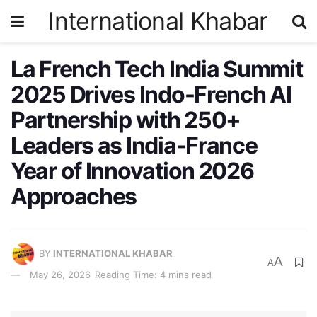
International Khabar
La French Tech India Summit
2025 Drives Indo-French AI
Partnership with 250+
Leaders as India-France
Year of Innovation 2026
Approaches
BY
INTERNATIONAL KHABAR
A
A
May 26, 2026
Reading Time: 4 mins read