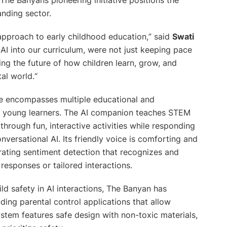
anding sector.
 approach to early childhood education,
” said
Swati
 AI into our curriculum, were not just keeping pace
ng the future of how children learn, grow, and
tal world.
“
te encompasses multiple educational and
or young learners. The AI companion teaches STEM
hrough fun, interactive activities while responding
ersational AI. Its friendly voice is comforting and
orating sentiment detection that recognizes and
responses or tailored interactions.
d safety in AI interactions, The Banyan has
ng parental control applications that allow
ystem features safe design with non-toxic materials,