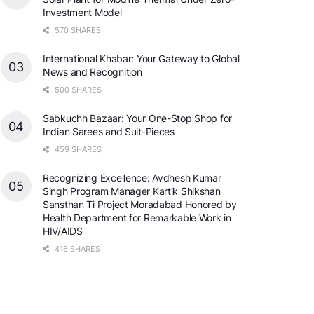
Investment Model
570 SHARES
International Khabar: Your Gateway to Global
News and Recognition
500 SHARES
Sabkuchh Bazaar: Your One-Stop Shop for
Indian Sarees and Suit-Pieces
459 SHARES
Recognizing Excellence: Avdhesh Kumar
Singh Program Manager Kartik Shikshan
Sansthan Ti Project Moradabad Honored by
Health Department for Remarkable Work in
HIV/AIDS
416 SHARES