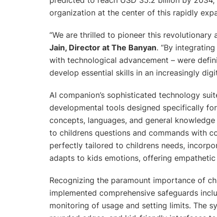
organization at the center of this rapidly exp
“
We are thrilled to pioneer this revolutionary
Jain, Director at The Banyan
. “
By integrating
with technological advancement – were defini
develop essential skills in an increasingly digi
AI companion’s sophisticated technology sui
developmental tools designed specifically f
concepts, languages, and general knowledge t
to childrens questions and commands with conv
perfectly tailored to childrens needs, incorp
adapts to kids emotions, offering empathetic 
Recognizing the paramount importance of chil
implemented comprehensive safeguards includi
monitoring of usage and setting limits. The s