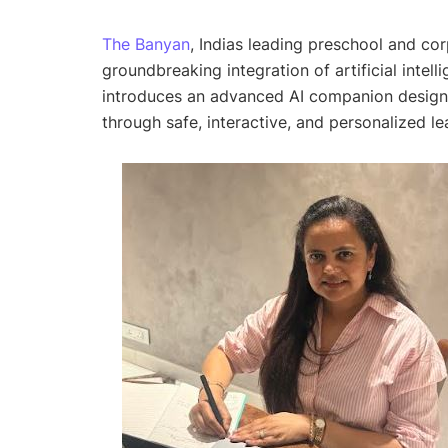
The Banyan
, Indias leading preschool and co
groundbreaking integration of artificial intell
introduces an advanced AI companion designe
through safe, interactive, and personalized l