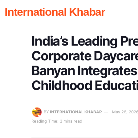
International Khabar
India’s Leading P
Corporate Daycare
Banyan Integrates
Childhood Educat
BY
INTERNATIONAL KHABAR
May 26, 202
Reading Time: 3 mins read