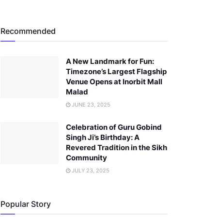
Recommended
A New Landmark for Fun:
Timezone’s Largest Flagship
Venue Opens at Inorbit Mall
Malad
JUNE 23, 2025
Celebration of Guru Gobind
Singh Ji’s Birthday: A
Revered Tradition in the Sikh
Community
JULY 23, 2025
Popular Story