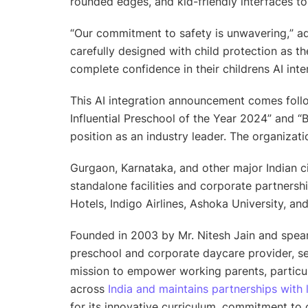
rounded edges, and kid-friendly interfaces to 
“
Our commitment to safety is unwavering,
” 
carefully designed with child protection as t
complete confidence in their childrens AI inte
This AI integration announcement comes foll
Influential Preschool of the Year 2024” and “B
position as an industry leader. The organizati
Gurgaon, Karnataka, and other major Indian ci
standalone facilities and corporate partnersh
Hotels, Indigo Airlines, Ashoka University, an
Founded in 2003 by Mr. Nitesh Jain and spear
preschool and corporate daycare provider, se
mission to empower working parents, particu
across
India and maintains partnerships with 
for its innovative curriculum, commitment to c