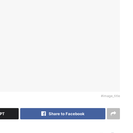
#image_title
GPT
Share to Facebook