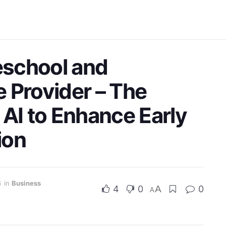
reschool and
 Provider – The
 AI to Enhance Early
ion
6
in
Business
4
0
A
0
A