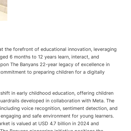
at the forefront of educational innovation, leveraging
ged 6 months to 12 years learn, interact, and
s upon The Banyans 22-year legacy of excellence in
commitment to preparing children for a digitally
hift in early childhood education, offering children
guardrails developed in collaboration with Meta. The
including voice recognition, sentiment detection, and
n engaging and safe environment for young learners.
rket is valued at USD 4.7 billion in 2024 and
The Banyans pioneering initiative positions the