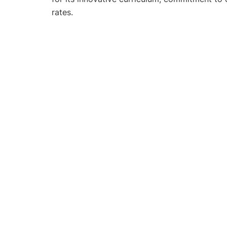
rates.