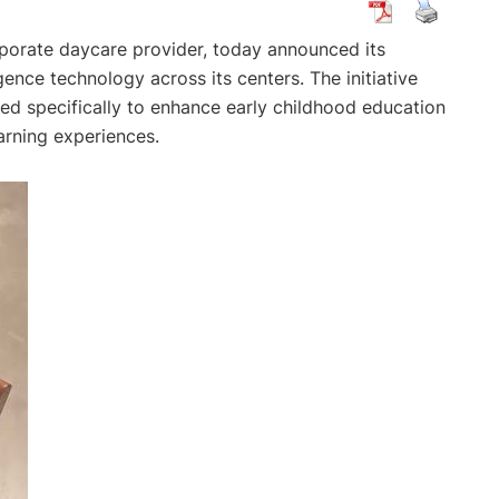
rporate daycare provider, today announced its
igence technology across its centers. The initiative
d specifically to enhance early childhood education
earning experiences.