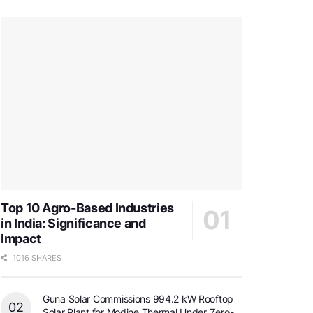
Top 10 Agro-Based Industries
in India: Significance and
Impact
1016 SHARES
Guna Solar Commissions 994.2 kW Rooftop
Solar Plant for Modine Thermal Under Zero-