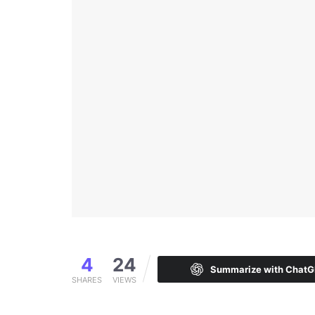
4
24
Summarize with Chat
SHARES
VIEWS