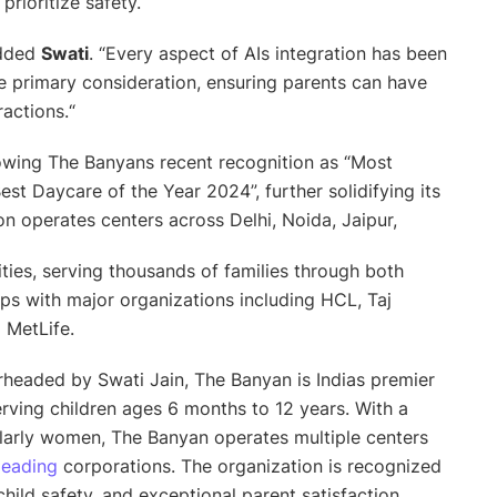
prioritize safety.
added
Swati
. “
Every aspect of AIs integration has been
he primary consideration, ensuring parents can have
ractions.
“
owing The Banyans recent recognition as “Most
est Daycare of the Year 2024”, further solidifying its
on operates centers across Delhi, Noida, Jaipur,
ties, serving thousands of families through both
ips with major organizations including HCL, Taj
d MetLife.
headed by Swati Jain, The Banyan is Indias premier
rving children ages 6 months to 12 years. With a
larly women, The Banyan operates multiple centers
leading
corporations. The organization is recognized
hild safety, and exceptional parent satisfaction