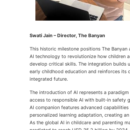
Swati Jain – Director, The Banyan
This historic milestone positions The Banyan 
AI technology to revolutionize how children a
develop critical skills. The integration build
early childhood education and reinforces its 
integrated future.
The introduction of AI represents a paradigm s
access to responsible AI with built-in safety 
AI companion features advanced capabilities 
personalized learning adaptation, creating a
As the global AI in childcare and parenting ma
predicted to reach USD 35.2 billion by 2034, 