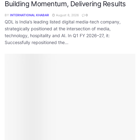
Building Momentum, Delivering Results
BY
INTERNATIONAL KHABAR
August 8, 2026
0
QDL is India’s leading listed digital media-tech company,
strategically positioned at the intersection of media,
technology, hospitality and AI. In Q1 FY 2026–27, it:
Successfully repositioned the...