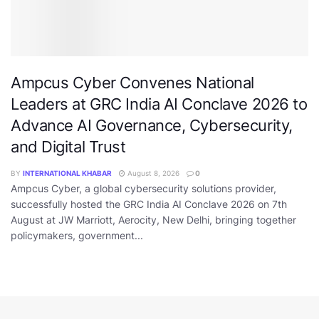
Ampcus Cyber Convenes National
Leaders at GRC India AI Conclave 2026 to
Advance AI Governance, Cybersecurity,
and Digital Trust
BY
INTERNATIONAL KHABAR
August 8, 2026
0
Ampcus Cyber, a global cybersecurity solutions provider,
successfully hosted the GRC India AI Conclave 2026 on 7th
August at JW Marriott, Aerocity, New Delhi, bringing together
policymakers, government...