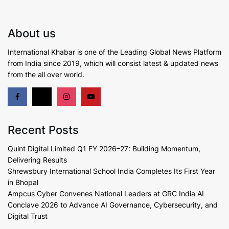
About us
International Khabar is
one of the Leading Global News Platform
from India since 2019
, which will consist latest & updated news
from the all over world.
Recent Posts
Quint Digital Limited Q1 FY 2026–27: Building Momentum,
Delivering Results
Shrewsbury International School India Completes Its First Year
in Bhopal
Ampcus Cyber Convenes National Leaders at GRC India AI
Conclave 2026 to Advance AI Governance, Cybersecurity, and
Digital Trust