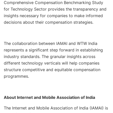
Comprehensive Compensation Benchmarking Study
for Technology Sector provides the transparency and
insights necessary for companies to make informed
decisions about their compensation strategies.
The collaboration between IAMAI and WTW India
represents a significant step forward in establishing
industry standards. The granular insights across
different technology verticals will help companies
structure competitive and equitable compensation
programmes.
About Internet and Mobile Association of India
The Internet and Mobile Association of India (IAMAI) is