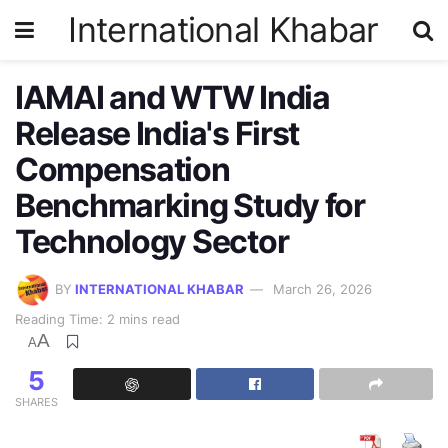
International Khabar
IAMAI and WTW India
Release India's First
Compensation
Benchmarking Study for
Technology Sector
BY
INTERNATIONAL KHABAR
March 26, 2026
Reading Time: 2 mins read
A
A
5
SHARES