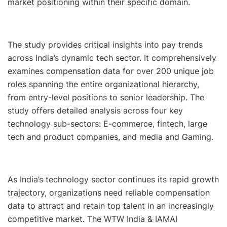
market positioning within their specific domain.
The study provides critical insights into pay trends
across India’s dynamic tech sector. It comprehensively
examines compensation data for over 200 unique job
roles spanning the entire organizational hierarchy,
from entry-level positions to senior leadership. The
study offers detailed analysis across four key
technology sub-sectors: E-commerce, fintech, large
tech and product companies, and media and Gaming.
As India’s technology sector continues its rapid growth
trajectory, organizations need reliable compensation
data to attract and retain top talent in an increasingly
competitive market. The WTW India & IAMAI