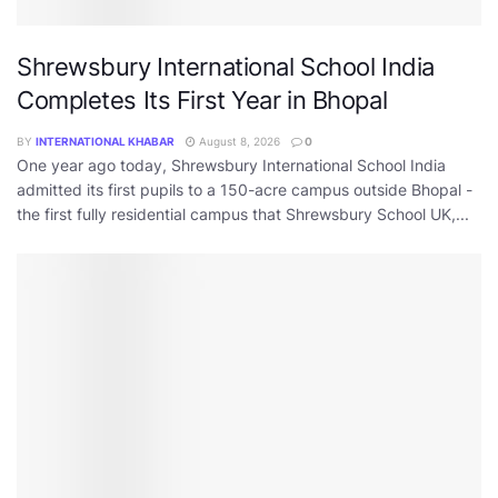
Shrewsbury International School India
Completes Its First Year in Bhopal
BY
INTERNATIONAL KHABAR
August 8, 2026
0
One year ago today, Shrewsbury International School India
admitted its first pupils to a 150-acre campus outside Bhopal -
the first fully residential campus that Shrewsbury School UK,...