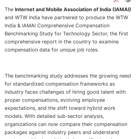
The
Internet and Mobile Association of India (IAMAI)
and WTW India have partnered to produce the WTW
India & IAMAI Comprehensive Compensation
Benchmarking Study for Technology Sector, the first
comprehensive report in the country to examine
compensation data for unique job roles.
The benchmarking study addresses the growing need
for standardized compensation frameworks as
industry faces challenges of hiring good talent with
proper compensations, evolving employee
expectations, and the shift toward hybrid work
models. With detailed sub-sector analysis,
organizations can now compare their compensation
packages against industry peers and understand