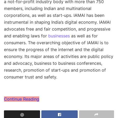
a not-for-profit industry body with more than 750
members, including Indian and multinational
corporations, as well as start-ups. IAMAI has been
instrumental in shaping India’s digital economy. IAMAI
advocates free and fair competition, and progressive
and enabling laws for
businesses
as well as for
consumers. The overarching objective of IAMAI is to
ensure the progress of the internet and the digital
economy. Its major areas of activities are public policy
and advocacy, business to business conferences,
research, promotion of start-ups and promotion of
consumer trust and safety.
Continue Reading