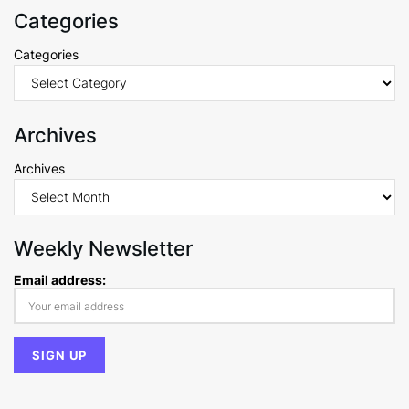
Categories
Categories
Archives
Archives
Weekly Newsletter
Email address: