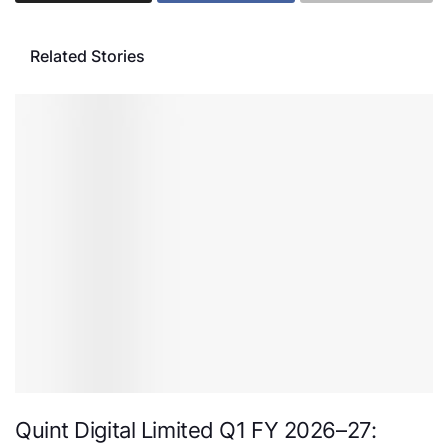
Related Stories
Quint Digital Limited Q1 FY 2026–27: