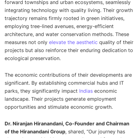
forward townships and urban ecosystems, seamlessly
integrating technology with quality living. Their growth
trajectory remains firmly rooted in green initiatives,
employing tree-lined avenues, energy-efficient
architecture, and water conservation methods. These
measures not only
elevate the aesthetic
quality of their
projects but also reinforce their enduring dedication to
ecological preservation.
The economic contributions of their developments are
significant. By establishing commercial hubs and IT
parks, they significantly impact
Indias
economic
landscape. Their projects generate employment
opportunities and stimulate economic growth.
Dr. Niranjan Hiranandani, Co-Founder and Chairman
of the Hiranandani Group
, shared, “
Our journey has