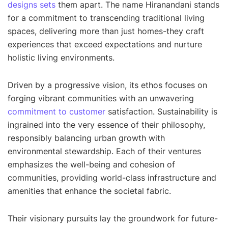
designs sets
them apart. The name Hiranandani stands
for a commitment to transcending traditional living
spaces, delivering more than just homes-they craft
experiences that exceed expectations and nurture
holistic living environments.
Driven by a progressive vision, its ethos focuses on
forging vibrant communities with an unwavering
commitment to customer
satisfaction. Sustainability is
ingrained into the very essence of their philosophy,
responsibly balancing urban growth with
environmental stewardship. Each of their ventures
emphasizes the well-being and cohesion of
communities, providing world-class infrastructure and
amenities that enhance the societal fabric.
Their visionary pursuits lay the groundwork for future-