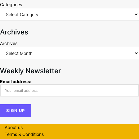
Categories
Archives
Archives
Weekly Newsletter
Email address:
About us
Terms & Conditions