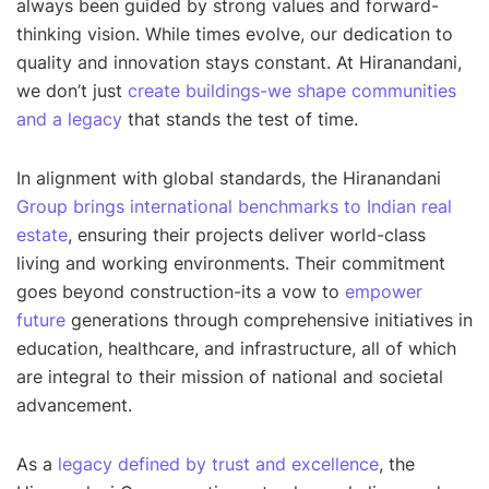
always been guided by strong values and forward-
thinking vision. While times evolve, our dedication to
quality and innovation stays constant. At Hiranandani,
we don’t just
create buildings-we shape communities
and a legacy
that stands the test of time
.
In alignment with global standards, the Hiranandani
Group brings international benchmarks to Indian real
estate
, ensuring their projects deliver world-class
living and working environments. Their commitment
goes beyond construction-its a vow to
empower
future
generations through comprehensive initiatives in
education, healthcare, and infrastructure, all of which
are integral to their mission of national and societal
advancement.
As a
legacy defined by trust and excellence
, the