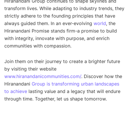
Hiranandani Group continues to shape skylines and
transform lives. While adapting to industry trends, they
strictly adhere to the founding principles that have
always guided them. In an ever-evolving
world
, the
Hiranandani Promise stands firm-a promise to build
with integrity, innovate with purpose, and enrich
communities with compassion.
Join them on their journey to create a brighter future
by visiting their website
www.hiranandanicommunities.com/
. Discover how the
Hiranandani
Group is transforming urban landscapes
to achieve
lasting value and a legacy that will endure
through time. Together, let us shape tomorrow.