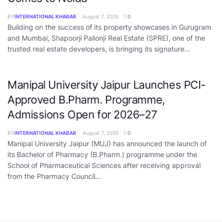
BY
INTERNATIONAL KHABAR
August 7, 2026
0
Building on the success of its property showcases in Gurugram
and Mumbai, Shapoorji Pallonji Real Estate (SPRE), one of the
trusted real estate developers, is bringing its signature...
Manipal University Jaipur Launches PCI-
Approved B.Pharm. Programme,
Admissions Open for 2026–27
BY
INTERNATIONAL KHABAR
August 7, 2026
0
Manipal University Jaipur (MUJ) has announced the launch of
its Bachelor of Pharmacy (B.Pharm.) programme under the
School of Pharmaceutical Sciences after receiving approval
from the Pharmacy Council...