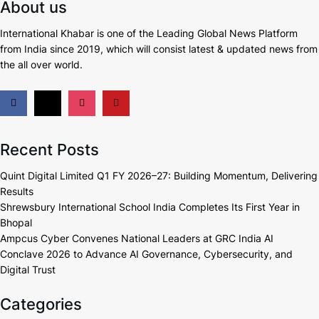
About us
International Khabar is
one of the Leading Global News Platform
from India since 2019
, which will consist latest & updated news from
the all over world.
Recent Posts
Quint Digital Limited Q1 FY 2026–27: Building Momentum, Delivering
Results
Shrewsbury International School India Completes Its First Year in
Bhopal
Ampcus Cyber Convenes National Leaders at GRC India AI
Conclave 2026 to Advance AI Governance, Cybersecurity, and
Digital Trust
Categories