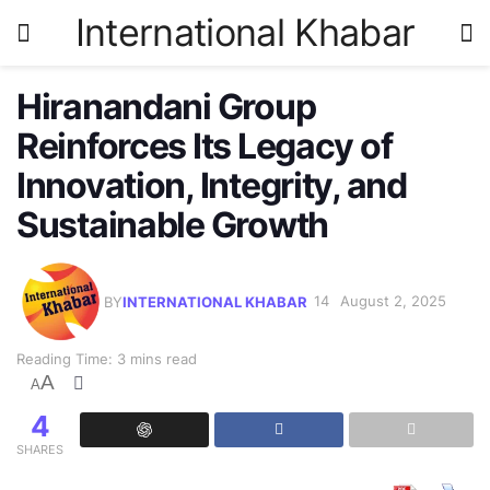
International Khabar
Hiranandani Group
Reinforces Its Legacy of
Innovation, Integrity, and
Sustainable Growth
BY
INTERNATIONAL KHABAR
August 2, 2025
Reading Time: 3 mins read
A
A
4
SHARES