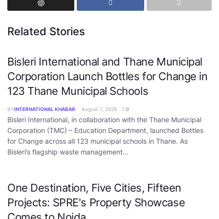
Related Stories
Bisleri International and Thane Municipal
Corporation Launch Bottles for Change in
123 Thane Municipal Schools
BY
INTERNATIONAL KHABAR
August 7, 2026
0
Bisleri International, in collaboration with the Thane Municipal
Corporation (TMC) – Education Department, launched Bottles
for Change across all 123 municipal schools in Thane. As
Bisleri’s flagship waste management...
One Destination, Five Cities, Fifteen
Projects: SPRE's Property Showcase
Comes to Noida