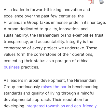
As a leader in forward-thinking innovation and
excellence over the past few centuries, the
Hiranandani Group takes immense pride in its heritage.
A brand dedicated to quality, innovation, and
sustainability, the Hiranandani brand exemplifies trust,
transparency, and accountability. Integrity is the
cornerstone of every project we undertake. These
values form the cornerstone of their operations,
cementing their status as a paragon of ethical
business
practices.
As leaders in urban development, the Hiranandani
Group continuously
raises the bar
in benchmarking
standards and quality of living through a mindful
developmental approach. Their reputation for
developing
integrated townships and eco-friendly