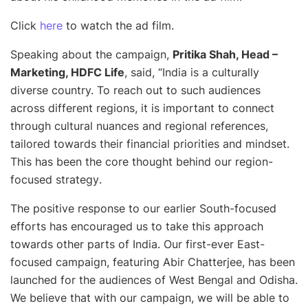
Click
here
to watch the ad film.
Speaking about the campaign,
Pritika Shah, Head –
Marketing, HDFC Life
, said, “
India is a culturally
diverse country. To reach out to such audiences
across different regions, it is important to connect
through cultural nuances and regional references,
tailored towards their financial priorities and mindset.
This has been the core thought behind our region-
focused strategy
.
The positive response to our earlier South-focused
efforts has encouraged us to take this approach
towards other parts of India. Our first-ever East-
focused campaign, featuring Abir Chatterjee, has been
launched for the audiences of West Bengal and Odisha.
We believe that with our campaign, we will be able to