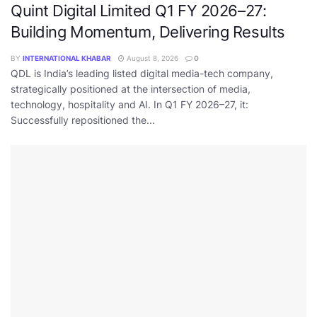
Quint Digital Limited Q1 FY 2026–27:
Building Momentum, Delivering Results
BY
INTERNATIONAL KHABAR
August 8, 2026
0
QDL is India’s leading listed digital media-tech company,
strategically positioned at the intersection of media,
technology, hospitality and AI. In Q1 FY 2026–27, it:
Successfully repositioned the...