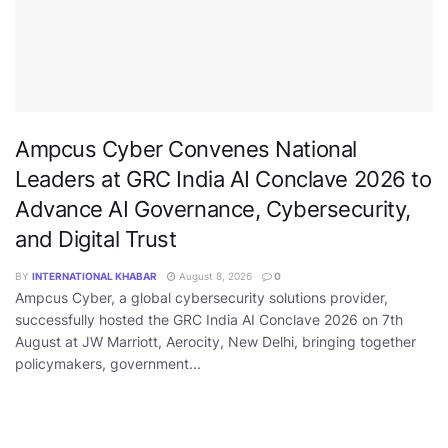
Ampcus Cyber Convenes National
Leaders at GRC India AI Conclave 2026 to
Advance AI Governance, Cybersecurity,
and Digital Trust
BY
INTERNATIONAL KHABAR
August 8, 2026
0
Ampcus Cyber, a global cybersecurity solutions provider,
successfully hosted the GRC India AI Conclave 2026 on 7th
August at JW Marriott, Aerocity, New Delhi, bringing together
policymakers, government...