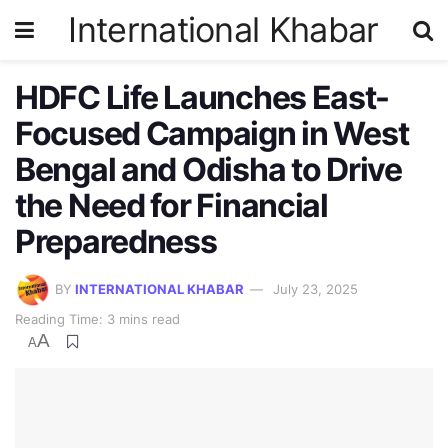
International Khabar
HDFC Life Launches East-
Focused Campaign in West
Bengal and Odisha to Drive
the Need for Financial
Preparedness
BY
INTERNATIONAL KHABAR
July 23, 2025
Reading Time: 3 mins read
A
A