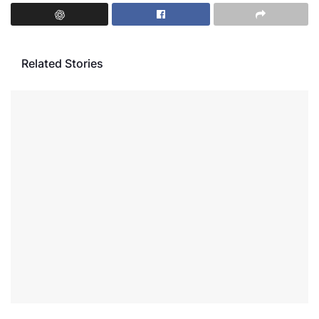
Related Stories