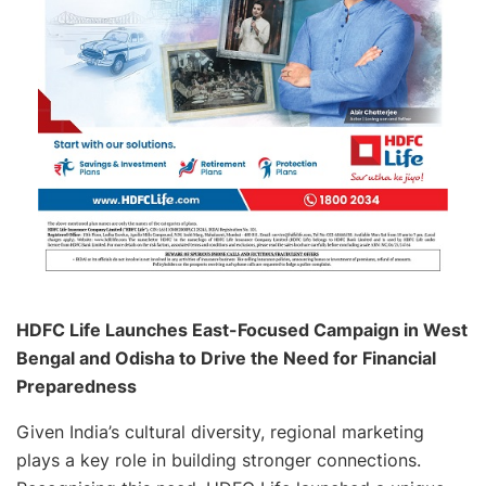
HDFC Life Launches East-Focused Campaign in West
Bengal and Odisha to Drive the Need for Financial
Preparedness
Given India’s cultural diversity, regional marketing
plays a key role in building stronger connections.