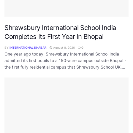
Shrewsbury International School India
Completes Its First Year in Bhopal
BY
INTERNATIONAL KHABAR
August 8, 2026
0
One year ago today, Shrewsbury International School India
admitted its first pupils to a 150-acre campus outside Bhopal -
the first fully residential campus that Shrewsbury School UK,...