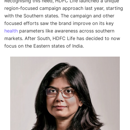
Recognising this need, HDFC Life launched a unique
region-focused campaign approach last year, starting
with the Southern states. The campaign and other
focused efforts saw the brand improve on its key
health
parameters like awareness across southern
markets. After South, HDFC Life has decided to now
focus on the Eastern states of India.