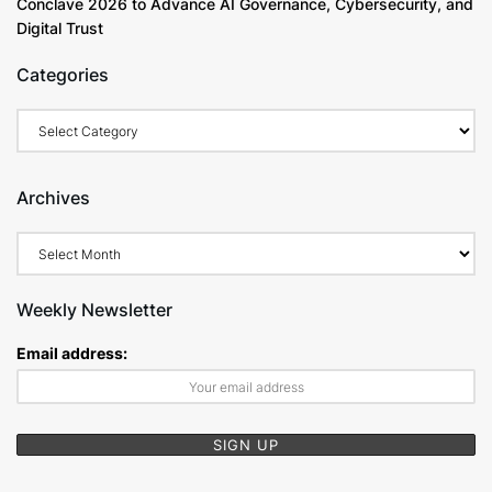
Conclave 2026 to Advance AI Governance, Cybersecurity, and
Digital Trust
Categories
Categories
Archives
Archives
Weekly Newsletter
Email address: