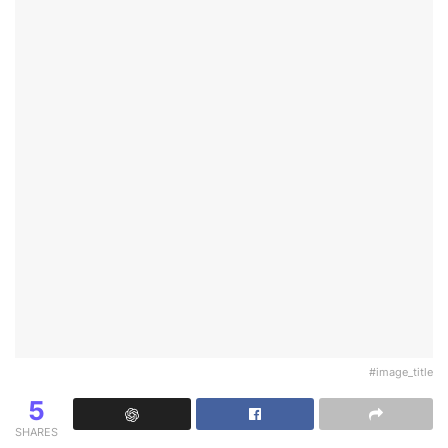
#image_title
5
SHARES