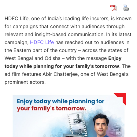
HDFC Life, one of India’s leading life insurers, is known
for campaigns that connect with audiences through
relevant and insight-based communication. In its latest
campaign,
HDFC Life
has reached out to audiences in
the Eastern part of the country – across the states of
West Bengal and Odisha – with the message
Enjoy
today while planning for your family’s tomorrow
. The
ad film features Abir Chatterjee, one of West Bengal’s
prominent actors.