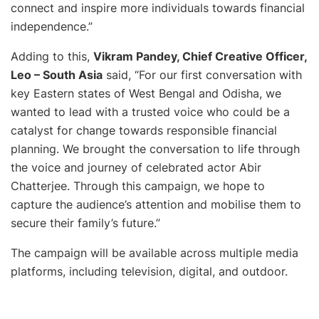
connect and inspire more individuals towards financial
independence
.”
Adding to this,
Vikram Pandey, Chief Creative Officer,
Leo – South Asia
said, “
For our first conversation with
key Eastern states of West Bengal and Odisha, we
wanted to lead with a trusted voice who could be a
catalyst for change towards responsible financial
planning. We brought the conversation to life through
the voice and journey of celebrated actor Abir
Chatterjee. Through this campaign, we hope to
capture the audience’s attention and mobilise them to
secure their family’s future
.”
The campaign will be available across multiple media
platforms, including television, digital, and outdoor.