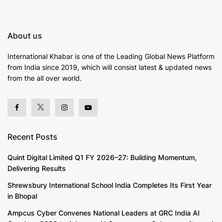
About us
International Khabar is
one of the Leading Global News Platform
from India since 2019
, which will consist latest & updated news
from the all over world.
Recent Posts
Quint Digital Limited Q1 FY 2026–27: Building Momentum,
Delivering Results
Shrewsbury International School India Completes Its First Year
in Bhopal
Ampcus Cyber Convenes National Leaders at GRC India AI