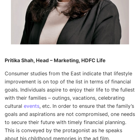
Pritika Shah, Head – Marketing, HDFC Life
Consumer studies from the East indicate that lifestyle
improvement is on top of the list in terms of financial
goals. Individuals aspire to enjoy their life to the fullest
with their families – outings, vacations, celebrating
cultural
events
, etc. In order to ensure that the family’s
goals and aspirations are not compromised, one needs
to secure their future with timely financial planning.
This is conveyed by the protagonist as he speaks
about his childhood memories in the ad film.