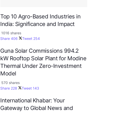
Top 10 Agro-Based Industries in
India: Significance and Impact
1016 shares
Share
406
Tweet
254
Guna Solar Commissions 994.2
kW Rooftop Solar Plant for Modine
Thermal Under Zero-Investment
Model
570 shares
Share
228
Tweet
143
International Khabar: Your
Gateway to Global News and