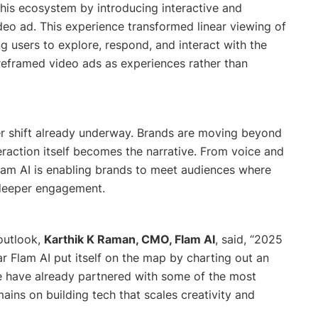
his ecosystem by introducing interactive and
deo ad. This experience transformed linear viewing of
 users to explore, respond, and interact with the
t reframed video ads as experiences rather than
er shift already underway. Brands are moving beyond
teraction itself becomes the narrative. From voice and
lam AI is enabling brands to meet audiences where
e deeper engagement.
outlook,
Karthik K Raman, CMO, Flam AI
, said, “
2025
ar Flam AI put itself on the map by charting out an
 have already partnered with some of the most
ains on building tech that scales creativity and