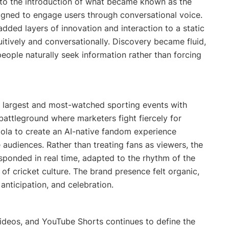
d to the introduction of what became known as the
esigned to engage users through conversational voice.
dded layers of innovation and interaction to a static
uitively and conversationally. Discovery became fluid,
eople naturally seek information rather than forcing
s largest and most-watched sporting events with
 battleground where marketers fight fiercely for
ola to create an AI-native fandom experience
 audiences. Rather than treating fans as viewers, the
esponded in real time, adapted to the rhythm of the
f cricket culture. The brand presence felt organic,
nticipation, and celebration.
ideos, and YouTube Shorts continues to define the