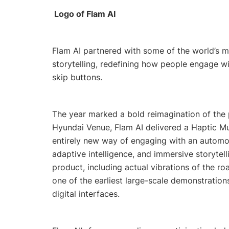
Logo of Flam AI
Flam AI partnered with some of the world’s m
storytelling, redefining how people engage wi
skip buttons.
The year marked a bold reimagination of the 
Hyundai Venue, Flam AI delivered a Haptic Mu
entirely new way of engaging with an automob
adaptive intelligence, and immersive storytell
product, including actual vibrations of the ro
one of the earliest large-scale demonstratio
digital interfaces.