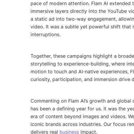
pace of modern attention. Flam AI extended t
immersive layers directly into the YouTube vi
a static ad into two-way engagement, allowing
video. It was a subtle yet powerful shift tha
interruptions.
Together, these campaigns highlight a broad
storytelling to experience-building, where in
motion to touch and AI-native experiences, F
curiosity, participation, and immersion driv
Commenting on Flam AI’s growth and global 
has been a defining year for us. It was the ye
era of content beyond images and videos. We
iconic brands across industries. Our focus rem
delivers real
business
impact
.