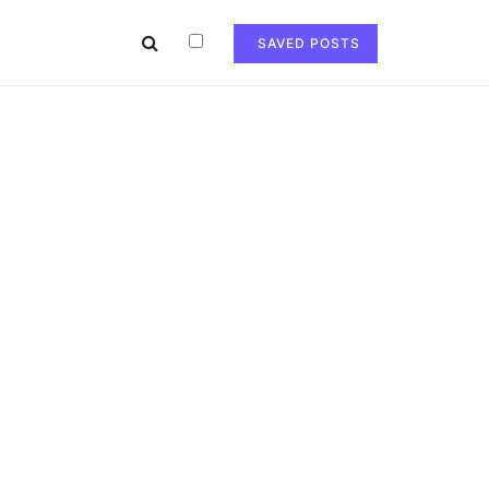
SAVED POSTS