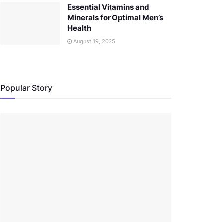
Essential Vitamins and
Minerals for Optimal Men’s
Health
August 19, 2025
Popular Story