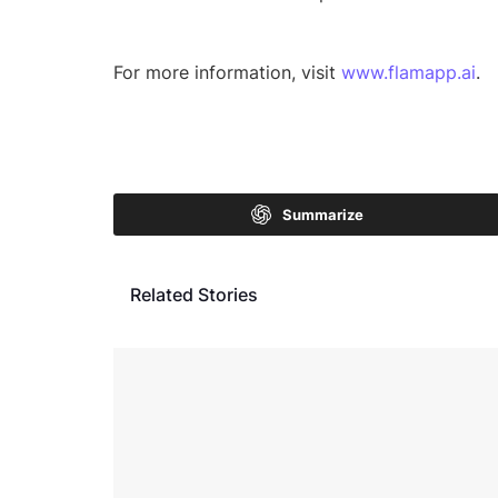
For more information, visit
www.flamapp.ai
.
Summarize
Related Stories