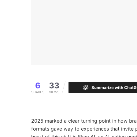
6
33
Summarize with Chat
SHARES
VIEWS
2025 marked a clear turning point in how br
formats gave way to experiences that invite p
heart of this shift is Flam AI, an AI-native e