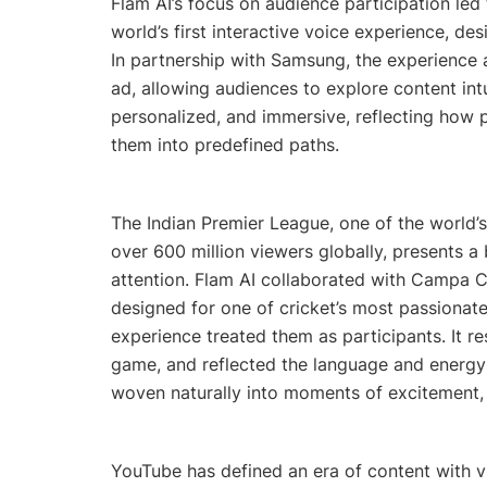
Flam AI’s focus on audience participation le
world’s first interactive voice experience, d
In partnership with Samsung, the experience a
ad, allowing audiences to explore content int
personalized, and immersive, reflecting how p
them into predefined paths.
The Indian Premier League, one of the world’
over 600 million viewers globally, presents a
attention. Flam AI collaborated with Campa C
designed for one of cricket’s most passionate
experience treated them as participants. It r
game, and reflected the language and energy o
woven naturally into moments of excitement, a
YouTube has defined an era of content with v