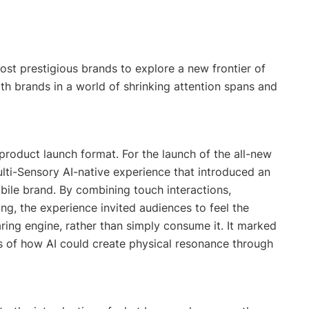
ost prestigious brands to explore a new frontier of
th brands in a world of shrinking attention spans and
product launch format. For the launch of the all-new
lti-Sensory AI-native experience that introduced an
ile brand. By combining touch interactions,
ing, the experience invited audiences to feel the
aring engine, rather than simply consume it. It marked
ns of how AI could create physical resonance through