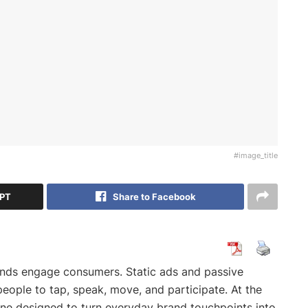
#image_title
GPT
Share to Facebook
ands engage consumers. Static ads and passive
eople to tap, speak, move, and participate. At the
ngine designed to turn everyday brand touchpoints into