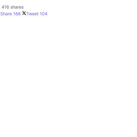
416 shares
Share
166
Tweet
104