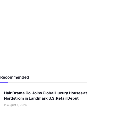
Recommended
Hair Drama Co. Joins Global Luxury Houses at
Nordstrom in Landmark U.S. Retail Debut
August 1, 2026