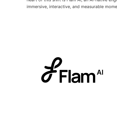
immersive, interactive, and measurable mome