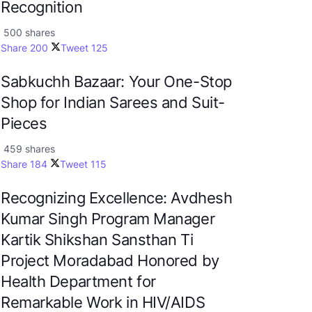
Recognition
500 shares
Share
200
Tweet
125
Sabkuchh Bazaar: Your One-Stop
Shop for Indian Sarees and Suit-
Pieces
459 shares
Share
184
Tweet
115
Recognizing Excellence: Avdhesh
Kumar Singh Program Manager
Kartik Shikshan Sansthan Ti
Project Moradabad Honored by
Health Department for
Remarkable Work in HIV/AIDS