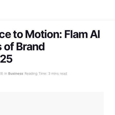
ce to Motion: Flam AI
s of Brand
025
26
in
Business
Reading Time: 3 mins read