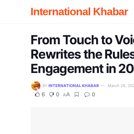
International Khabar
From Touch to Voi
Rewrites the Rule
Engagement in 2
BY
INTERNATIONAL KHABAR
March 26, 20
6
0
A
0
A