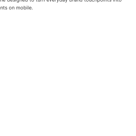
nts on mobile.