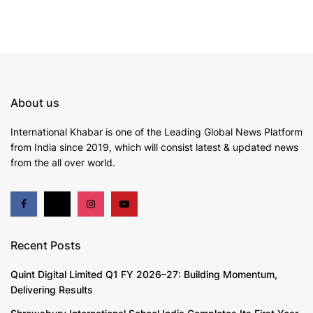
About us
International Khabar is
one of the Leading Global News Platform
from India since 2019
, which will consist latest & updated news
from the all over world.
Recent Posts
Quint Digital Limited Q1 FY 2026–27: Building Momentum,
Delivering Results