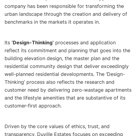
company has been responsible for transforming the
urban landscape through the creation and delivery of
benchmarks in the markets it operates in.
Its
‘Design-Thinking’
processes and application
reflect its commitment and planning that goes into the
building elevation design, the master plan and the
residential community design that deliver exceedingly
well-planned residential developments. The ‘Design-
Thinking’ process also reflects the research and
customer need by delivering zero-wastage apartments
and the lifestyle amenities that are substantive of its
customer-first approach.
Driven by the core values of ethics, trust, and
transparency, Duville Estates focuses on exceeding