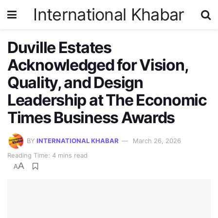
International Khabar
Duville Estates
Acknowledged for Vision,
Quality, and Design
Leadership at The Economic
Times Business Awards
BY
INTERNATIONAL KHABAR
March 26, 2026
Reading Time: 4 mins read
A
A