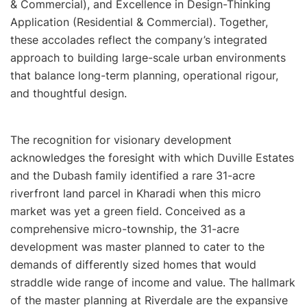
& Commercial), and Excellence in Design-Thinking
Application (Residential & Commercial). Together,
these accolades reflect the company’s integrated
approach to building large-scale urban environments
that balance long-term planning, operational rigour,
and thoughtful design.
The recognition for visionary development
acknowledges the foresight with which Duville Estates
and the Dubash family identified a rare 31-acre
riverfront land parcel in Kharadi when this micro
market was yet a green field. Conceived as a
comprehensive micro-township, the 31-acre
development was master planned to cater to the
demands of differently sized homes that would
straddle wide range of income and value. The hallmark
of the master planning at Riverdale are the expansive