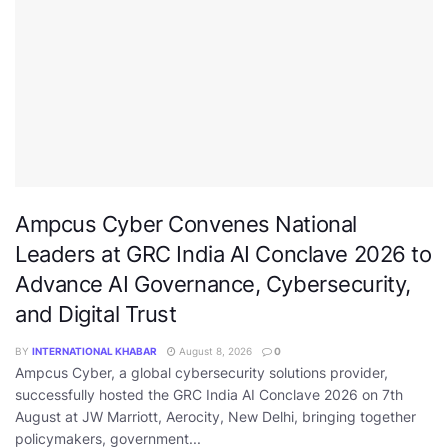
Ampcus Cyber Convenes National
Leaders at GRC India AI Conclave 2026 to
Advance AI Governance, Cybersecurity,
and Digital Trust
BY
INTERNATIONAL KHABAR
August 8, 2026
0
Ampcus Cyber, a global cybersecurity solutions provider,
successfully hosted the GRC India AI Conclave 2026 on 7th
August at JW Marriott, Aerocity, New Delhi, bringing together
policymakers, government...