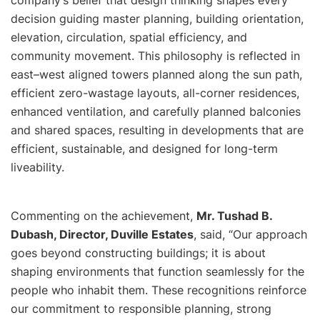
decision guiding master planning, building orientation,
elevation, circulation, spatial efficiency, and
community movement. This philosophy is reflected in
east–west aligned towers planned along the sun path,
efficient zero-wastage layouts, all-corner residences,
enhanced ventilation, and carefully planned balconies
and shared spaces, resulting in developments that are
efficient, sustainable, and designed for long-term
liveability.
Commenting on the achievement,
Mr. Tushad B.
Dubash, Director, Duville Estates
, said, “
Our approach
goes beyond constructing buildings; it is about
shaping environments that function seamlessly for the
people who inhabit them. These recognitions reinforce
our commitment to responsible planning, strong