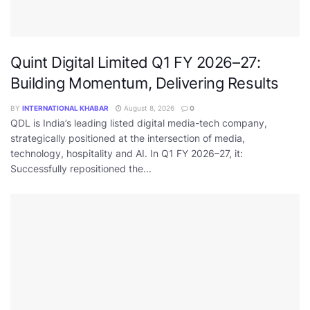
Quint Digital Limited Q1 FY 2026–27:
Building Momentum, Delivering Results
BY
INTERNATIONAL KHABAR
August 8, 2026
0
QDL is India’s leading listed digital media-tech company,
strategically positioned at the intersection of media,
technology, hospitality and AI. In Q1 FY 2026–27, it:
Successfully repositioned the...