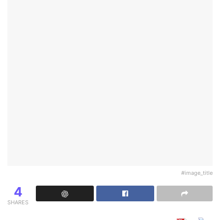
#image_title
4
SHARES