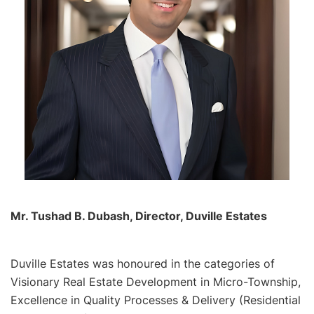
Mr. Tushad B. Dubash, Director, Duville Estates
Duville Estates was honoured in the categories of
Visionary Real Estate Development in Micro-Township,
Excellence in Quality Processes & Delivery (Residential