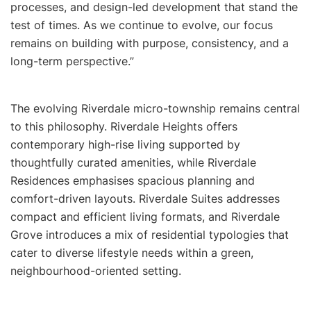
processes, and design-led development that stand the
test of times. As we continue to evolve, our focus
remains on building with purpose, consistency, and a
long-term perspective
.”
The evolving Riverdale micro-township remains central
to this philosophy. Riverdale Heights offers
contemporary high-rise living supported by
thoughtfully curated amenities, while Riverdale
Residences emphasises spacious planning and
comfort-driven layouts. Riverdale Suites addresses
compact and efficient living formats, and Riverdale
Grove introduces a mix of residential typologies that
cater to diverse lifestyle needs within a green,
neighbourhood-oriented setting.