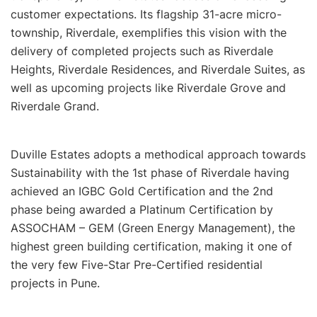
customer expectations. Its flagship 31-acre micro-
township, Riverdale, exemplifies this vision with the
delivery of completed projects such as Riverdale
Heights, Riverdale Residences, and Riverdale Suites, as
well as upcoming projects like Riverdale Grove and
Riverdale Grand.
Duville Estates adopts a methodical approach towards
Sustainability with the 1st phase of Riverdale having
achieved an IGBC Gold Certification and the 2nd
phase being awarded a Platinum Certification by
ASSOCHAM – GEM (Green Energy Management), the
highest green building certification, making it one of
the very few Five-Star Pre-Certified residential
projects in Pune.