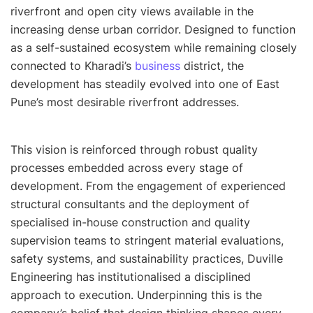
riverfront and open city views available in the
increasing dense urban corridor. Designed to function
as a self-sustained ecosystem while remaining closely
connected to Kharadi’s
business
district, the
development has steadily evolved into one of East
Pune’s most desirable riverfront addresses.
This vision is reinforced through robust quality
processes embedded across every stage of
development. From the engagement of experienced
structural consultants and the deployment of
specialised in-house construction and quality
supervision teams to stringent material evaluations,
safety systems, and sustainability practices, Duville
Engineering has institutionalised a disciplined
approach to execution. Underpinning this is the
company’s belief that design thinking shapes every