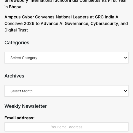
Shrewsbury International School India Completes Its First Year
in Bhopal
Ampcus Cyber Convenes National Leaders at GRC India AI
Conclave 2026 to Advance AI Governance, Cybersecurity, and
Digital Trust
Categories
Categories
Archives
Archives
Weekly Newsletter
Email address: