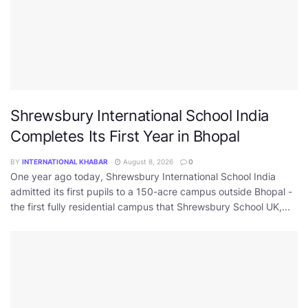
Shrewsbury International School India
Completes Its First Year in Bhopal
BY
INTERNATIONAL KHABAR
August 8, 2026
0
One year ago today, Shrewsbury International School India
admitted its first pupils to a 150-acre campus outside Bhopal -
the first fully residential campus that Shrewsbury School UK,...