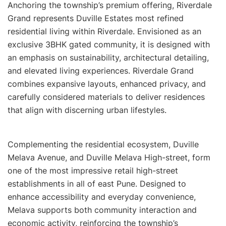
Anchoring the township’s premium offering, Riverdale
Grand represents Duville Estates most refined
residential living within Riverdale. Envisioned as an
exclusive 3BHK gated community, it is designed with
an emphasis on sustainability, architectural detailing,
and elevated living experiences. Riverdale Grand
combines expansive layouts, enhanced privacy, and
carefully considered materials to deliver residences
that align with discerning urban lifestyles.
Complementing the residential ecosystem, Duville
Melava Avenue, and Duville Melava High-street, form
one of the most impressive retail high-street
establishments in all of east Pune. Designed to
enhance accessibility and everyday convenience,
Melava supports both community interaction and
economic activity, reinforcing the township’s