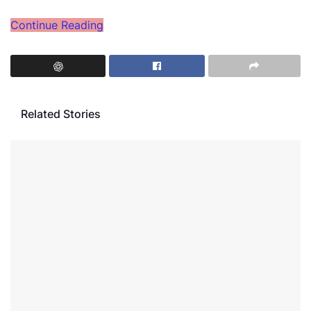
Continue Reading
Related Stories