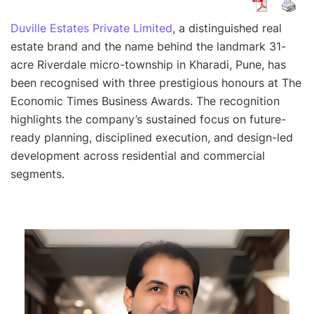
Duville Estates Private Limited
, a distinguished real
estate brand and the name behind the landmark 31-
acre Riverdale micro-township in Kharadi, Pune, has
been recognised with three prestigious honours at The
Economic Times Business Awards. The recognition
highlights the company’s sustained focus on future-
ready planning, disciplined execution, and design-led
development across residential and commercial
segments.