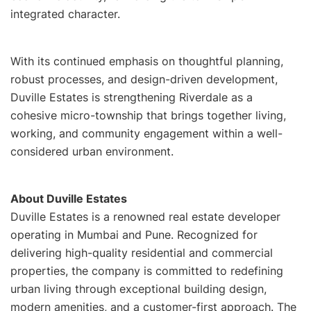
integrated character.
With its continued emphasis on thoughtful planning,
robust processes, and design-driven development,
Duville Estates is strengthening Riverdale as a
cohesive micro-township that brings together living,
working, and community engagement within a well-
considered urban environment.
About Duville Estates
Duville Estates is a renowned real estate developer
operating in Mumbai and Pune. Recognized for
delivering high-quality residential and commercial
properties, the company is committed to redefining
urban living through exceptional building design,
modern amenities, and a customer-first approach. The