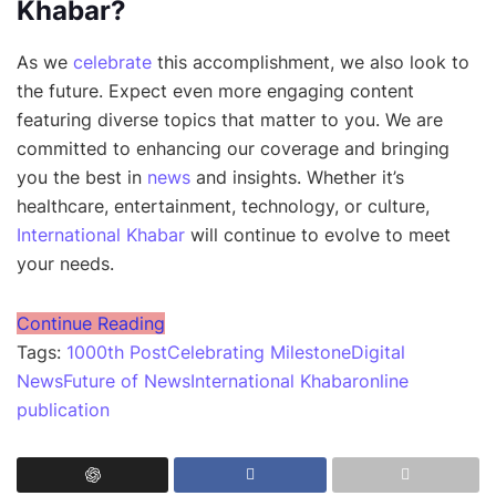
Khabar?
As we
celebrate
this accomplishment, we also look to
the future. Expect even more engaging content
featuring diverse topics that matter to you. We are
committed to enhancing our coverage and bringing
you the best in
news
and insights. Whether it’s
healthcare, entertainment, technology, or culture,
International Khabar
will continue to evolve to meet
your needs.
Continue Reading
Tags:
1000th Post
Celebrating Milestone
Digital
News
Future of News
International Khabar
online
publication