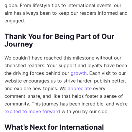
globe. From lifestyle tips to international events, our
aim has always been to keep our readers informed and
engaged.
Thank You for Being Part of Our
Journey
We couldn’t have reached this milestone without our
cherished readers. Your support and loyalty have been
the driving forces behind our
growth
. Each visit to our
website encourages us to strive harder, publish better,
and explore new topics. We
appreciate
every
comment, share, and like that helps foster a sense of
community. This journey has been incredible, and we’re
excited to move forward
with you by our side.
What’s Next for International