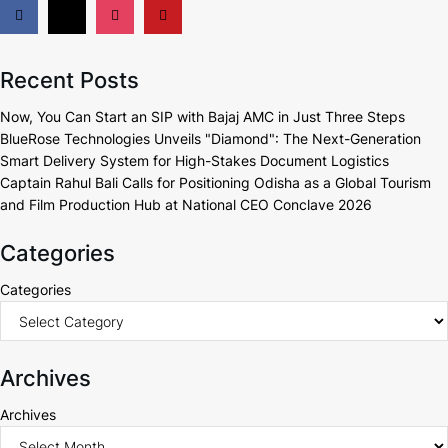
Recent Posts
Now, You Can Start an SIP with Bajaj AMC in Just Three Steps
BlueRose Technologies Unveils "Diamond": The Next-Generation
Smart Delivery System for High-Stakes Document Logistics
Captain Rahul Bali Calls for Positioning Odisha as a Global Tourism
and Film Production Hub at National CEO Conclave 2026
Categories
Categories
Archives
Archives