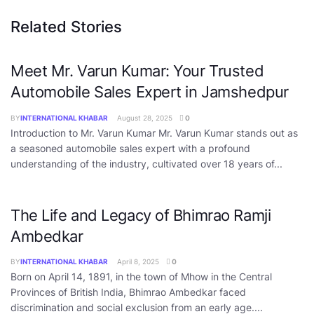
Related Stories
Meet Mr. Varun Kumar: Your Trusted
Automobile Sales Expert in Jamshedpur
BY
INTERNATIONAL KHABAR
August 28, 2025
0
Introduction to Mr. Varun Kumar Mr. Varun Kumar stands out as
a seasoned automobile sales expert with a profound
understanding of the industry, cultivated over 18 years of...
The Life and Legacy of Bhimrao Ramji
Ambedkar
BY
INTERNATIONAL KHABAR
April 8, 2025
0
Born on April 14, 1891, in the town of Mhow in the Central
Provinces of British India, Bhimrao Ambedkar faced
discrimination and social exclusion from an early age....