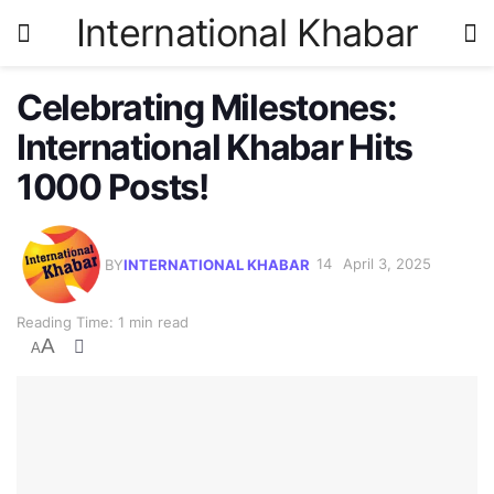
International Khabar
Celebrating Milestones:
International Khabar Hits
1000 Posts!
BY
INTERNATIONAL KHABAR
April 3, 2025
Reading Time: 1 min read
A
A