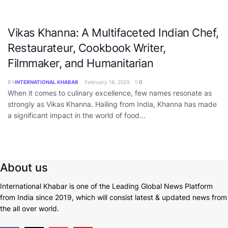
Vikas Khanna: A Multifaceted Indian Chef,
Restaurateur, Cookbook Writer,
Filmmaker, and Humanitarian
BY
INTERNATIONAL KHABAR
February 18, 2025
0
When it comes to culinary excellence, few names resonate as
strongly as Vikas Khanna. Hailing from India, Khanna has made
a significant impact in the world of food...
About us
International Khabar is
one of the Leading Global News Platform
from India since 2019
, which will consist latest & updated news from
the all over world.