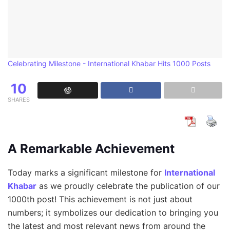
Celebrating Milestone - International Khabar Hits 1000 Posts
10
SHARES
A Remarkable Achievement
Today marks a significant milestone for
International
Khabar
as we proudly celebrate the publication of our
1000th post! This achievement is not just about
numbers; it symbolizes our dedication to bringing you
the latest and most relevant news from around the