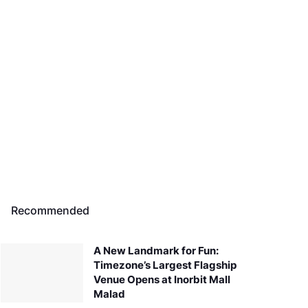
Recommended
A New Landmark for Fun:
Timezone’s Largest Flagship
Venue Opens at Inorbit Mall
Malad