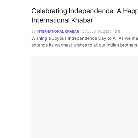
Celebrating Independence: A Hap
International Khabar
BY
INTERNATIONAL KHABAR
August 14, 2025
0
Wishing a Joyous Independence Day to All As we ma
extends its warmest wishes to all our Indian brothers a