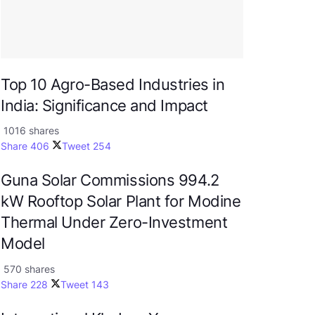
Top 10 Agro-Based Industries in
India: Significance and Impact
1016 shares
Share
406
Tweet
254
Guna Solar Commissions 994.2
kW Rooftop Solar Plant for Modine
Thermal Under Zero-Investment
Model
570 shares
Share
228
Tweet
143