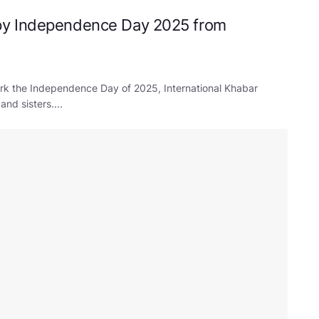
py Independence Day 2025 from
rk the Independence Day of 2025, International Khabar
nd sisters....