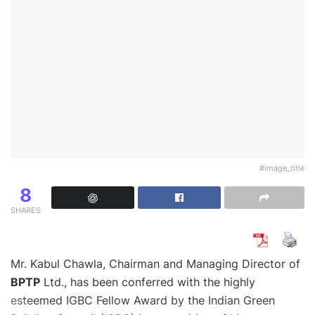
#image_title
8
SHARES
Mr. Kabul Chawla, Chairman and Managing Director of
BPTP
Ltd., has been conferred with the highly
esteemed IGBC Fellow Award by the Indian Green