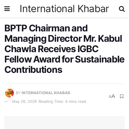
International Khabar
BPTP Chairman and
Managing Director Mr. Kabul
Chawla Receives IGBC
Fellow Award for Sustainable
Contributions
BY
INTERNATIONAL KHABAR
A
A
May 26, 2026
Reading Time: 4 mins read