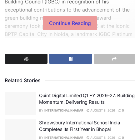
Building Council (IGBC) in recognition of his
exceptional contributions to the advancement of the
green building movement in India. The award
Continue Reading
ceremony took place on 9th May’ 2025 at the iconic
BPTP Capital City in Noida, a landmark IGBC Platinum
certified project recognized for its commitment to
sustainable development and green building practices.
Related Stories
Quint Digital Limited Q1 FY 2026–27: Building
Momentum, Delivering Results
BY
INTERNATIONAL KHABAR
AUGUST 8, 2026
0
Shrewsbury International School India
Completes Its First Year in Bhopal
BY
INTERNATIONAL KHABAR
AUGUST 8, 2026
0