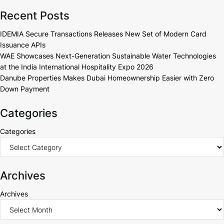
Recent Posts
IDEMIA Secure Transactions Releases New Set of Modern Card
Issuance APIs
WAE Showcases Next-Generation Sustainable Water Technologies
at the India International Hospitality Expo 2026
Danube Properties Makes Dubai Homeownership Easier with Zero
Down Payment
Categories
Categories
Archives
Archives