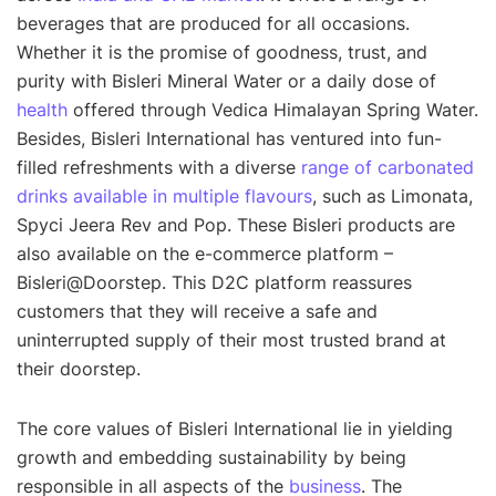
beverages that are produced for all occasions.
Whether it is the promise of goodness, trust, and
purity with Bisleri Mineral Water or a daily dose of
health
offered through Vedica Himalayan Spring Water.
Besides, Bisleri International has ventured into fun-
filled refreshments with a diverse
range of carbonated
drinks available in multiple flavours
, such as Limonata,
Spyci Jeera Rev and Pop. These Bisleri products are
also available on the e-commerce platform –
Bisleri@Doorstep. This D2C platform reassures
customers that they will receive a safe and
uninterrupted supply of their most trusted brand at
their doorstep.
The core values of Bisleri International lie in yielding
growth and embedding sustainability by being
responsible in all aspects of the
business
. The