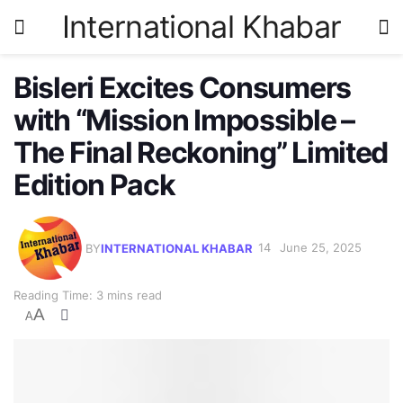
International Khabar
Bisleri Excites Consumers
with “Mission Impossible –
The Final Reckoning” Limited
Edition Pack
BY
INTERNATIONAL KHABAR
June 25, 2025
Reading Time: 3 mins read
A
A