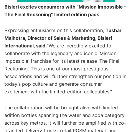
Bisleri excites consumers with “Mission Impossible –
The Final Reckoning” limited edition pack
Expressing enthusiasm on this collaboration,
Tushar
Malhotra, Director of Sales & Marketing, Bisleri
International, said,
“We are incredibly excited to
collaborate with the legendary and iconic ‘Mission:
Impossible’ franchise for its latest release ‘The Final
Reckoning’. This is one of our most prestigious
associations and will further strengthen our position in
today’s pop culture and generate consumer
excitement with the limited-edition collectibles.”
The collaboration will be brought alive with limited
edition bottles spanning the water and soda category
across key metros. It will further be amplified with co-
branded delivery trucks, retail POSM material, and