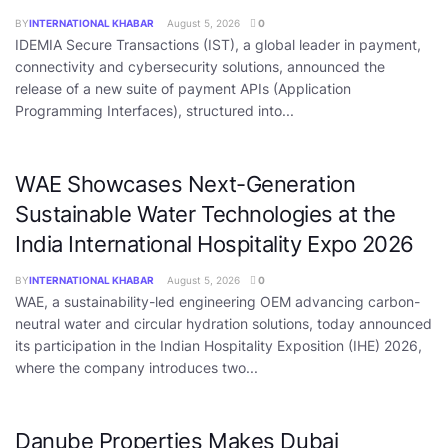
BY
INTERNATIONAL KHABAR
August 5, 2026
0
IDEMIA Secure Transactions (IST), a global leader in payment,
connectivity and cybersecurity solutions, announced the
release of a new suite of payment APIs (Application
Programming Interfaces), structured into...
WAE Showcases Next-Generation
Sustainable Water Technologies at the
India International Hospitality Expo 2026
BY
INTERNATIONAL KHABAR
August 5, 2026
0
WAE, a sustainability-led engineering OEM advancing carbon-
neutral water and circular hydration solutions, today announced
its participation in the Indian Hospitality Exposition (IHE) 2026,
where the company introduces two...
Danube Properties Makes Dubai