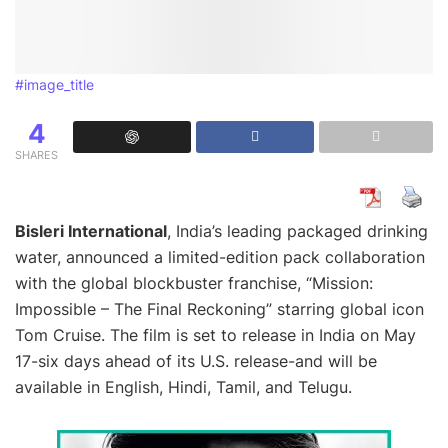
#image_title
4
SHARES
Bisleri International
, India’s leading packaged drinking
water, announced a limited-edition pack collaboration
with the global blockbuster franchise, “Mission:
Impossible – The Final Reckoning” starring global icon
Tom Cruise. The film is set to release in India on May
17-six days ahead of its U.S. release-and will be
available in English, Hindi, Tamil, and Telugu.