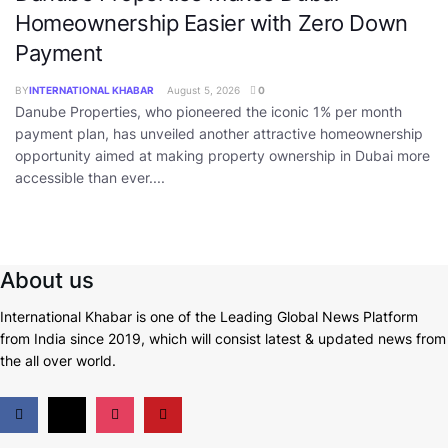
Homeownership Easier with Zero Down
Payment
BY
INTERNATIONAL KHABAR
August 5, 2026
0
Danube Properties, who pioneered the iconic 1% per month
payment plan, has unveiled another attractive homeownership
opportunity aimed at making property ownership in Dubai more
accessible than ever....
About us
International Khabar is
one of the Leading Global News Platform
from India since 2019
, which will consist latest & updated news from
the all over world.