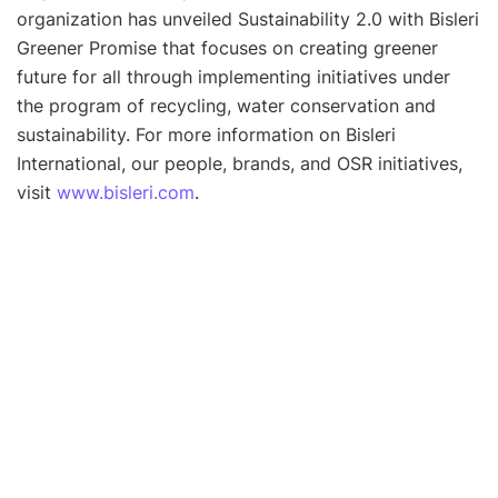
organization has unveiled Sustainability 2.0 with Bisleri
Greener Promise that focuses on creating greener
future for all through implementing initiatives under
the program of recycling, water conservation and
sustainability. For more information on Bisleri
International, our people, brands, and OSR initiatives,
visit
www.bisleri.com
.