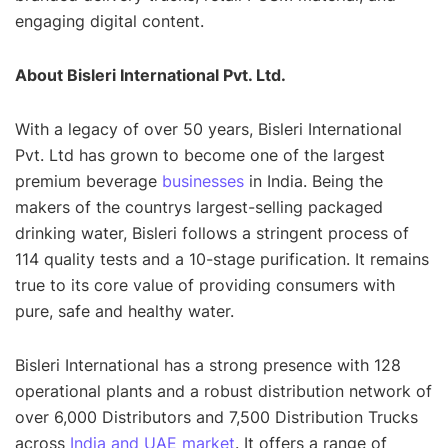
engaging digital content.
About Bisleri International Pvt. Ltd.
With a legacy of over 50 years, Bisleri International
Pvt. Ltd has grown to become one of the largest
premium beverage
businesses
in India. Being the
makers of the countrys largest-selling packaged
drinking water, Bisleri follows a stringent process of
114 quality tests and a 10-stage purification. It remains
true to its core value of providing consumers with
pure, safe and healthy water.
Bisleri International has a strong presence with 128
operational plants and a robust distribution network of
over 6,000 Distributors and 7,500 Distribution Trucks
across
India and UAE market
. It offers a range of