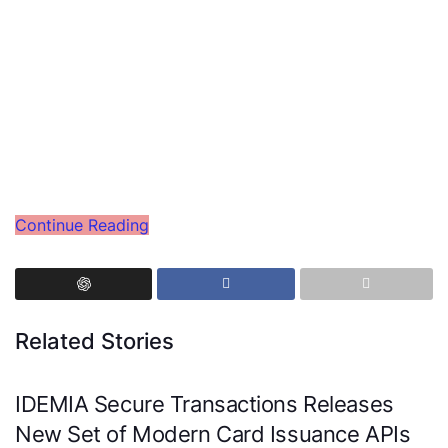
Continue Reading
Related Stories
IDEMIA Secure Transactions Releases
New Set of Modern Card Issuance APIs