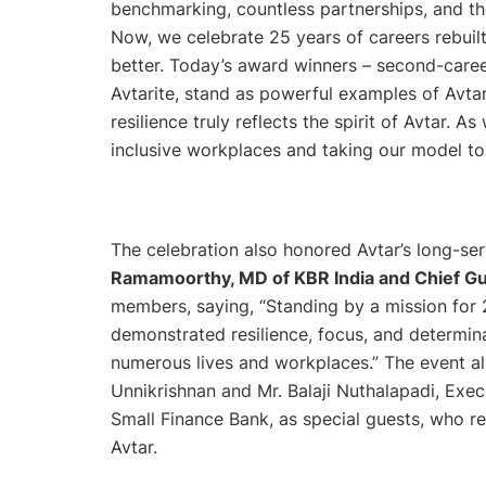
benchmarking, countless partnerships, and t
Now, we celebrate 25 years of careers rebuil
better. Today’s award winners – second-caree
Avtarite, stand as powerful examples of Avtar
resilience truly reflects the spirit of Avtar.
inclusive workplaces and taking our model to 
The celebration also honored Avtar’s long-s
Ramamoorthy, MD of KBR India and Chief G
members, saying, “
Standing by a mission for 
demonstrated resilience, focus, and determin
numerous lives and workplaces.”
The event al
Unnikrishnan and Mr. Balaji Nuthalapadi, Exe
Small Finance Bank, as special guests, who r
Avtar.