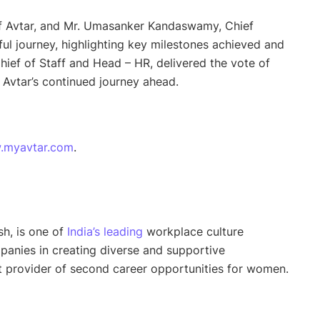
of Avtar, and Mr. Umasanker Kandaswamy, Chief
ful journey, highlighting key milestones achieved and
ief of Staff and Head – HR, delivered the vote of
 Avtar’s continued journey ahead.
.myavtar.com
.
h, is one of
India’s leading
workplace culture
panies in creating diverse and supportive
st provider of second career opportunities for women.