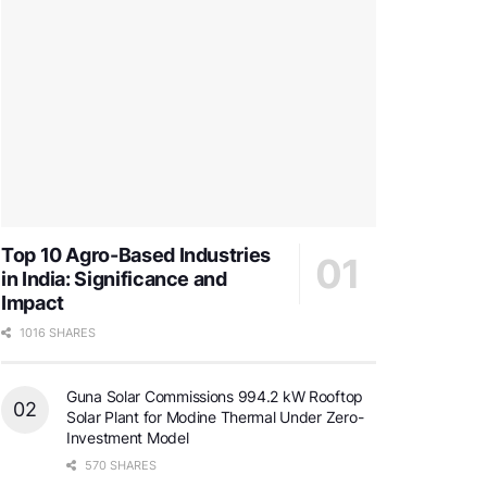
Top 10 Agro-Based Industries
in India: Significance and
Impact
1016 SHARES
Guna Solar Commissions 994.2 kW Rooftop
Solar Plant for Modine Thermal Under Zero-
Investment Model
570 SHARES