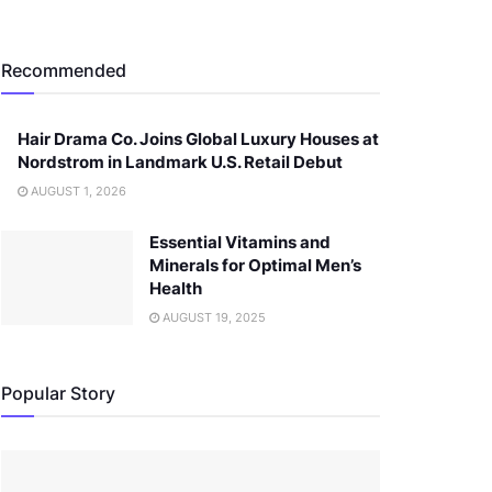
Recommended
Hair Drama Co. Joins Global Luxury Houses at
Nordstrom in Landmark U.S. Retail Debut
AUGUST 1, 2026
Essential Vitamins and
Minerals for Optimal Men’s
Health
AUGUST 19, 2025
Popular Story