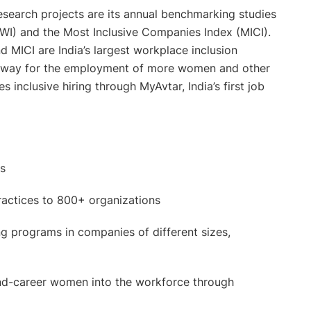
research projects are its annual benchmarking studies
WI) and the Most Inclusive Companies Index (MICI).
 MICI are India’s largest workplace inclusion
e way for the employment of more women and other
inclusive hiring through MyAvtar, India’s first job
rs
practices to 800+ organizations
 programs in companies of different sizes,
cond-career women into the workforce through