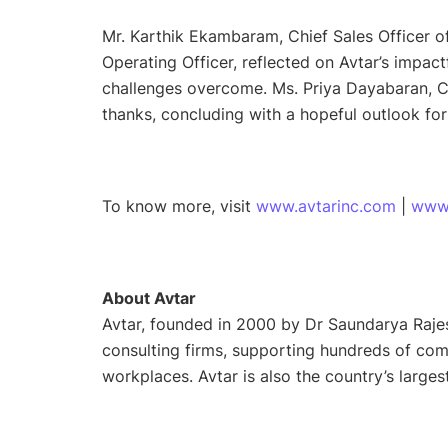
Mr. Karthik Ekambaram, Chief Sales Officer 
Operating Officer, reflected on Avtar’s impact
challenges overcome. Ms. Priya Dayabaran, Ch
thanks, concluding with a hopeful outlook for
To know more, visit
www.avtarinc.com
|
www
About Avtar
Avtar, founded in 2000 by Dr Saundarya Rajes
consulting firms, supporting hundreds of com
workplaces. Avtar is also the country’s large