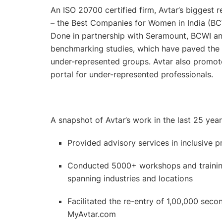
An ISO 20700 certified firm, Avtar’s biggest 
– the Best Companies for Women in India (BC
Done in partnership with Seramount, BCWI and
benchmarking studies, which have paved th
under-represented groups. Avtar also promotes 
portal for under-represented professionals.
A snapshot of Avtar’s work in the last 25 yea
Provided advisory services in inclusive 
Conducted 5000+ workshops and training
spanning industries and locations
Facilitated the re-entry of 1,00,000 se
MyAvtar.com