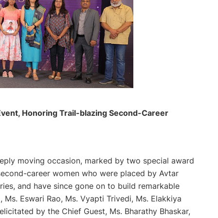
vent, Honoring Trail-blazing Second-Career
deeply moving occasion, marked by two special award
second-career women who were placed by Avtar
ries, and have since gone on to build remarkable
, Ms. Eswari Rao, Ms. Vyapti Trivedi, Ms. Elakkiya
licitated by the Chief Guest, Ms. Bharathy Bhaskar,