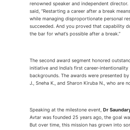
renowned speaker and independent director. 
said,
“Restarting a career after a break means 
while managing disproportionate personal resp
succeeded. And you proved that capability do
the bar for what’s possible after a break.”
The second award segment honored outstandin
initiative and India’s first career-intentional
backgrounds. The awards were presented by a
J., Sneha K., and Sharon Kiruba N., who are n
Speaking at the milestone event,
Dr Saundary
Avtar was founded 25 years ago, the goal wa
But over time, this mission has grown into 