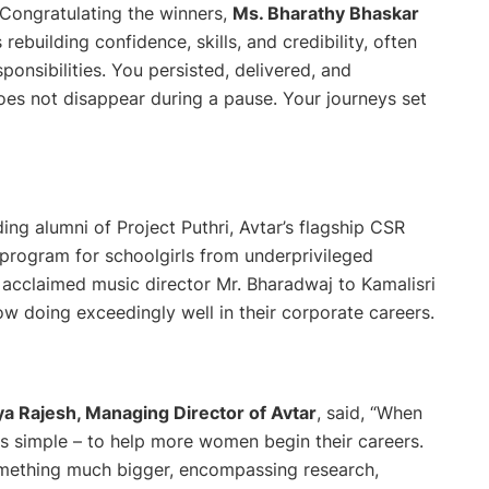
Congratulating the winners,
Ms. Bharathy Bhaskar
rebuilding confidence, skills, and credibility, often
onsibilities. You persisted, delivered, and
es not disappear during a pause. Your journeys set
g alumni of Project Puthri, Avtar’s flagship CSR
ity program for schoolgirls from underprivileged
cclaimed music director Mr. Bharadwaj to Kamalisri
ow doing exceedingly well in their corporate careers.
a Rajesh, Managing Director of Avtar
, said,
“When
s simple – to help more women begin their careers.
something much bigger, encompassing research,