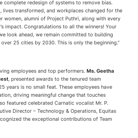
he complete redesign of systems to remove bias.
t, lives transformed, and workplaces changed for the
r women, alumni of Project Puthri, along with every
’s impact. Congratulations to all the winners! Your
 As we look ahead, we remain committed to building
over 25 cities by 2030. This is only the beginning.”
erving employees and top performers.
Ms. Geetha
uest
, presented awards to the tenured team
25 years is no small feat. These employees have
ation, driving meaningful change that touches
so featured celebrated Carnatic vocalist Mr. P.
cutive Director – Technology & Operations, Equitas
ecognized the exceptional contributions of Team