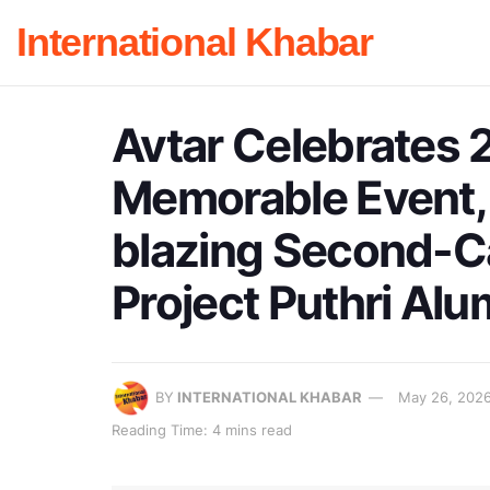
International Khabar
Avtar Celebrates 2
Memorable Event, 
blazing Second-
Project Puthri Alu
BY
INTERNATIONAL KHABAR
May 26, 202
Reading Time: 4 mins read