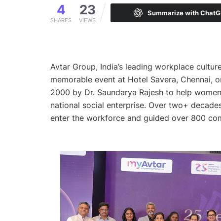
4
23
Summarize with Chat
SHARES
VIEWS
Avtar Group, India’s leading workplace culture 
memorable event at Hotel Savera, Chennai, o
2000 by Dr. Saundarya Rajesh to help women 
national social enterprise. Over two+ decad
enter the workforce and guided over 800 com