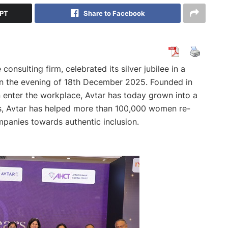
GPT
Share to Facebook
consulting firm, celebrated its silver jubilee in a
n the evening of 18th December 2025. Founded in
enter the workplace, Avtar has today grown into a
es, Avtar has helped more than 100,000 women re-
panies towards authentic inclusion.