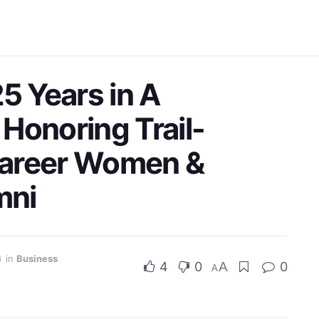
5 Years in A
Honoring Trail-
Career Women &
mni
6
in
Business
4
0
A
0
A