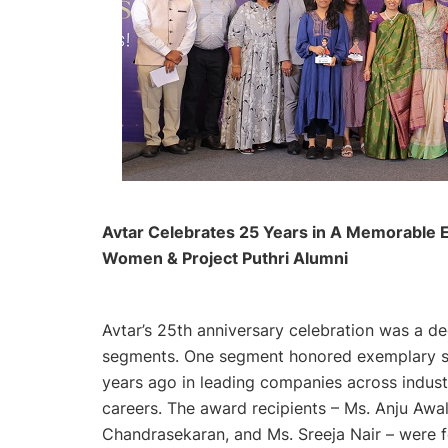
Avtar Celebrates 25 Years in A Memorable E
Women & Project Puthri Alumni
Avtar’s 25th anniversary celebration was a 
segments. One segment honored exemplary 
years ago in leading companies across indust
careers. The award recipients – Ms. Anju Awal
Chandrasekaran, and Ms. Sreeja Nair – were fe