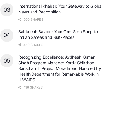
International Khabar: Your Gateway to Global
News and Recognition
500 SHARES
Sabkuchh Bazaar: Your One-Stop Shop for
Indian Sarees and Suit-Pieces
459 SHARES
Recognizing Excellence: Avdhesh Kumar
Singh Program Manager Kartik Shikshan
Sansthan Ti Project Moradabad Honored by
Health Department for Remarkable Work in
HIV/AIDS
416 SHARES