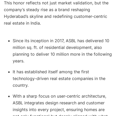
This honor reflects not just market validation, but the
company’s steady rise as a brand reshaping
Hyderabad’s skyline and redefining customer-centric
real estate in India.
Since its inception in 2017, ASBL has delivered 10
million sq. ft. of residential development, also
planning to deliver 10 million more in the following
years.
It has established itself among the first
technology-driven real estate companies in the
country.
With a sharp focus on user-centric architecture,
ASBL integrates design research and customer
insights into every project, ensuring homes are