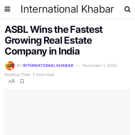
International Khabar
ASBL Wins the Fastest
Growing Real Estate
Company in India
BY
INTERNATIONAL KHABAR
November 1, 2025
Reading Time: 3 mins read
A
A