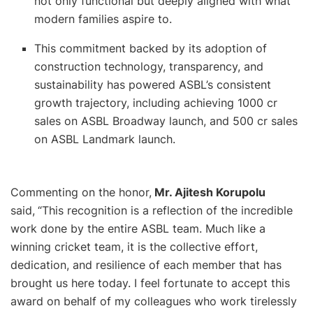
not only functional but deeply aligned with what
modern families aspire to.
This commitment backed by its adoption of
construction technology, transparency, and
sustainability has powered ASBL’s consistent
growth trajectory, including achieving 1000 cr
sales on ASBL Broadway launch, and 500 cr sales
on ASBL Landmark launch.
Commenting on the honor,
Mr. Ajitesh Korupolu
said,
“This recognition is a reflection of the incredible
work done by the entire ASBL team. Much like a
winning cricket team, it is the collective effort,
dedication, and resilience of each member that has
brought us here today. I feel fortunate to accept this
award on behalf of my colleagues who work tirelessly