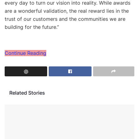
every day to turn our vision into reality. While awards
are a wonderful validation, the real reward lies in the
trust of our customers and the communities we are
building for the future.”
Continue Reading
Related Stories