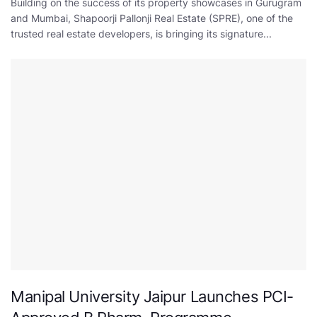
Building on the success of its property showcases in Gurugram
and Mumbai, Shapoorji Pallonji Real Estate (SPRE), one of the
trusted real estate developers, is bringing its signature...
Manipal University Jaipur Launches PCI-