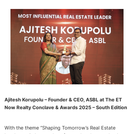
Ajitesh Korupolu – Founder & CEO, ASBL at The ET
Now Realty Conclave & Awards 2025 – South Edition
With the theme “Shaping Tomorrow’s Real Estate