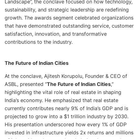
Landscape”, the conclave focused on how technology,
sustainability, and strategic leadership are redefining
growth. The awards segment celebrated organizations
that have demonstrated outstanding service, customer
satisfaction, innovation, and transformative
contributions to the industry.
The Future of Indian Cities
At the conclave, Ajitesh Korupolu, Founder & CEO of
ASBL, presented
“
The Future of Indian Cities
,”
highlighting the vital role of real estate in shaping
India’s economy. He emphasized that real estate
currently contributes nearly 9% of India’s GDP and is
projected to grow into a $1 trillion industry by 2030.
His presentation underscored how every 1% of GDP
invested in infrastructure yields 2x returns and millions