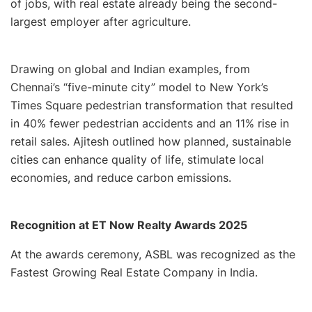
of jobs, with real estate already being the second-
largest employer after agriculture.
Drawing on global and Indian examples, from
Chennai’s “five-minute city” model to New York’s
Times Square pedestrian transformation that resulted
in 40% fewer pedestrian accidents and an 11% rise in
retail sales. Ajitesh outlined how planned, sustainable
cities can enhance quality of life, stimulate local
economies, and reduce carbon emissions.
Recognition at ET Now Realty Awards 2025
At the awards ceremony, ASBL was recognized as the
Fastest Growing Real Estate Company in India.