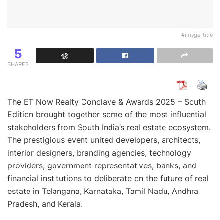
#image_title
5
SHARES
The ET Now Realty Conclave & Awards 2025 – South
Edition brought together some of the most influential
stakeholders from South India’s real estate ecosystem.
The prestigious event united developers, architects,
interior designers, branding agencies, technology
providers, government representatives, banks, and
financial institutions to deliberate on the future of real
estate in Telangana, Karnataka, Tamil Nadu, Andhra
Pradesh, and Kerala.