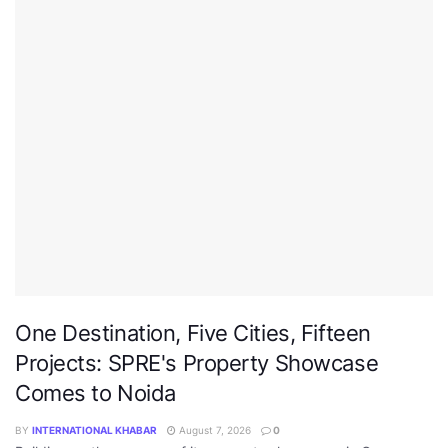
One Destination, Five Cities, Fifteen
Projects: SPRE's Property Showcase
Comes to Noida
BY
INTERNATIONAL KHABAR
August 7, 2026
0