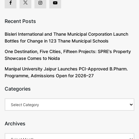
Recent Posts
Bisleri International and Thane Municipal Corporation Launch
Bottles for Change in 123 Thane Municipal Schools
One Destination, Five Cities, Fifteen Projects: SPRE's Property
Showcase Comes to Noida
Manipal University Jaipur Launches PCI-Approved B.Pharm.
Programme, Admissions Open for 2026–27
Categories
Categories
Archives
Archives