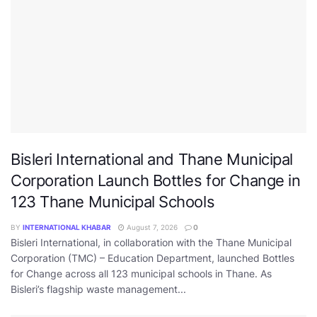
Bisleri International and Thane Municipal
Corporation Launch Bottles for Change in
123 Thane Municipal Schools
BY
INTERNATIONAL KHABAR
August 7, 2026
0
Bisleri International, in collaboration with the Thane Municipal
Corporation (TMC) – Education Department, launched Bottles
for Change across all 123 municipal schools in Thane. As
Bisleri’s flagship waste management...