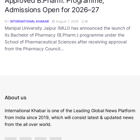
Approved B.Pharm. Programme,
Admissions Open for 2026–27
BY
INTERNATIONAL KHABAR
August 7, 2026
0
Manipal University Jaipur (MUJ) has announced the launch of
its Bachelor of Pharmacy (B.Pharm.) programme under the
School of Pharmaceutical Sciences after receiving approval
from the Pharmacy Council...
About us
International Khabar is
one of the Leading Global News Platform
from India since 2019
, which will consist latest & updated news
from the all over world.