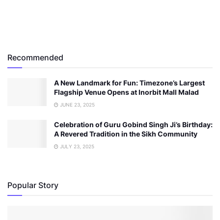
Recommended
A New Landmark for Fun: Timezone’s Largest
Flagship Venue Opens at Inorbit Mall Malad
JUNE 23, 2025
Celebration of Guru Gobind Singh Ji’s Birthday:
A Revered Tradition in the Sikh Community
JULY 23, 2025
Popular Story