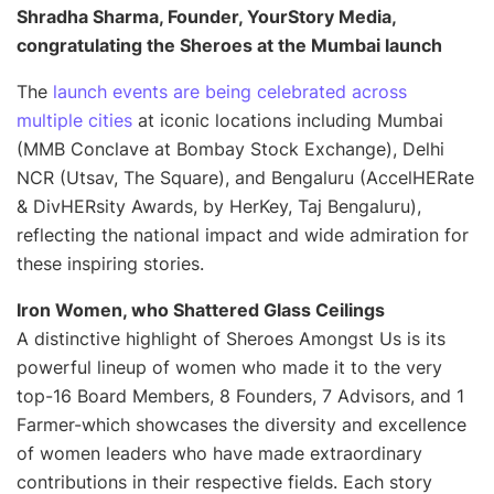
Shradha Sharma, Founder, YourStory Media,
congratulating the Sheroes at the Mumbai launch
The
launch events are being celebrated across
multiple cities
at iconic locations including Mumbai
(MMB Conclave at Bombay Stock Exchange), Delhi
NCR (Utsav, The Square), and Bengaluru (AccelHERate
& DivHERsity Awards, by HerKey, Taj Bengaluru),
reflecting the national impact and wide admiration for
these inspiring stories.
Iron Women, who Shattered Glass Ceilings
A distinctive highlight of Sheroes Amongst Us is its
powerful lineup of women who made it to the very
top-16 Board Members, 8 Founders, 7 Advisors, and 1
Farmer-which showcases the diversity and excellence
of women leaders who have made extraordinary
contributions in their respective fields. Each story