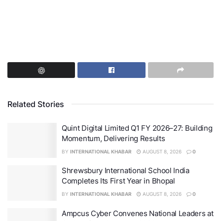
Related Stories
Quint Digital Limited Q1 FY 2026–27: Building
Momentum, Delivering Results
BY
INTERNATIONAL KHABAR
AUGUST 8, 2026
0
Shrewsbury International School India
Completes Its First Year in Bhopal
BY
INTERNATIONAL KHABAR
AUGUST 8, 2026
0
Ampcus Cyber Convenes National Leaders at