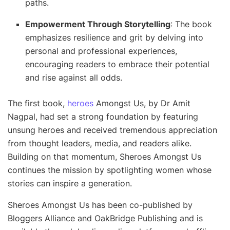
paths.
Empowerment Through Storytelling
: The book
emphasizes resilience and grit by delving into
personal and professional experiences,
encouraging readers to embrace their potential
and rise against all odds.
The first book,
heroes
Amongst Us, by Dr Amit
Nagpal, had set a strong foundation by featuring
unsung heroes and received tremendous appreciation
from thought leaders, media, and readers alike.
Building on that momentum, Sheroes Amongst Us
continues the mission by spotlighting women whose
stories can inspire a generation.
Sheroes Amongst Us has been co-published by
Bloggers Alliance and OakBridge Publishing and is