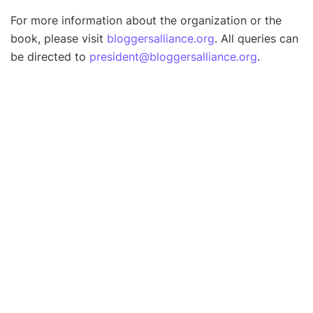
For more information about the organization or the
book, please visit
bloggersalliance.org
. All queries can
be directed to
president@bloggersalliance.org
.