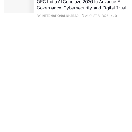
GRC India AI Conclave 2026 to Advance AI
Governance, Cybersecurity, and Digital Trust
BY
INTERNATIONAL KHABAR
AUGUST 8, 2026
0