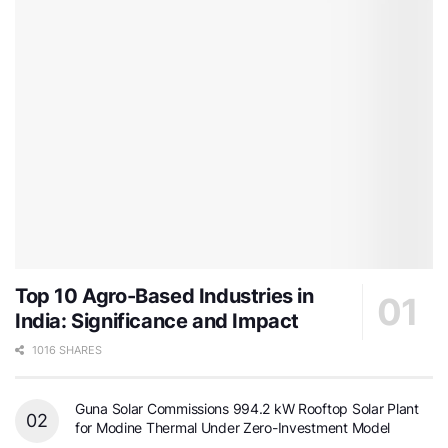
Top 10 Agro-Based Industries in
India: Significance and Impact
1016 SHARES
Guna Solar Commissions 994.2 kW Rooftop Solar Plant
for Modine Thermal Under Zero-Investment Model