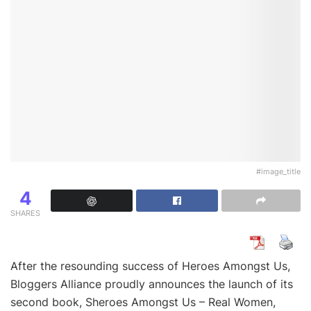
#image_title
4
SHARES
After the resounding success of Heroes Amongst Us,
Bloggers Alliance proudly announces the launch of its
second book, Sheroes Amongst Us – Real Women,