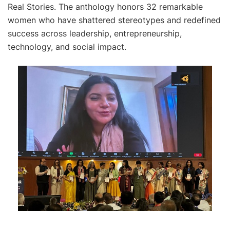
Real Stories. The anthology honors 32 remarkable
women who have shattered stereotypes and redefined
success across leadership, entrepreneurship,
technology, and social impact.