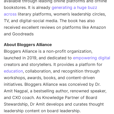
available through leading online platforms and offline
bookstores. It is already
generating a huge buzz
across
literary platforms, women’s leadership circles,
TV, and digital-social media. The book has also
received excellent reviews on platforms like Amazon
and Goodreads
About Bloggers Alliance
Bloggers Alliance is a non-profit organization,
launched in 2019, and dedicated to
empowering digital
creators and storytellers. It provides a platform for
education
, collaboration, and recognition through
workshops, awards, books, and content-driven
initiatives. Bloggers Alliance was conceived by Dr.
Amit Nagpal, a bestselling author, renowned speaker,
and CXO coach. As Knowledge Partner of Board
Stewardship, Dr Amit develops and curates thought
leadership content on board leadership.