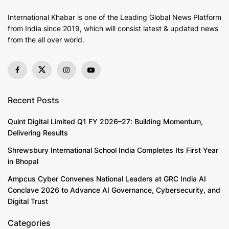
International Khabar is
one of the Leading Global News Platform
from India since 2019
, which will consist latest & updated news
from the all over world.
Recent Posts
Quint Digital Limited Q1 FY 2026–27: Building Momentum,
Delivering Results
Shrewsbury International School India Completes Its First Year
in Bhopal
Ampcus Cyber Convenes National Leaders at GRC India AI
Conclave 2026 to Advance AI Governance, Cybersecurity, and
Digital Trust
Categories