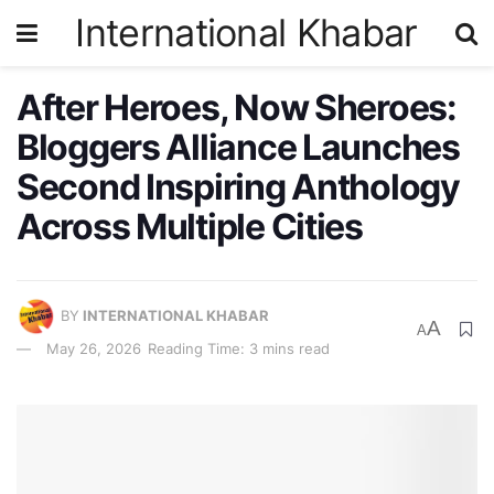
International Khabar
After Heroes, Now Sheroes:
Bloggers Alliance Launches
Second Inspiring Anthology
Across Multiple Cities
BY
INTERNATIONAL KHABAR
A
A
May 26, 2026
Reading Time: 3 mins read