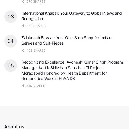
570 SHARES
International Khabar: Your Gateway to Global News and
Recognition
500 SHARES
Sabkuchh Bazaar: Your One-Stop Shop for Indian
Sarees and Suit-Pieces
459 SHARES
Recognizing Excellence: Avdhesh Kumar Singh Program
Manager Kartik Shikshan Sansthan Ti Project
Moradabad Honored by Health Department for
Remarkable Work in HIV/AIDS
416 SHARES
About us