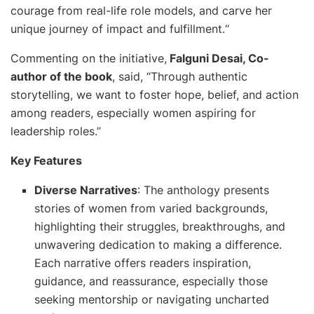
courage from real-life role models, and carve her
unique journey of impact and fulfillment.
“
Commenting on the initiative,
Falguni Desai, Co-
author of the book
, said, “
Through authentic
storytelling, we want to foster hope, belief, and action
among readers, especially women aspiring for
leadership roles
.”
Key Features
Diverse Narratives
: The anthology presents
stories of women from varied backgrounds,
highlighting their struggles, breakthroughs, and
unwavering dedication to making a difference.
Each narrative offers readers inspiration,
guidance, and reassurance, especially those
seeking mentorship or navigating uncharted