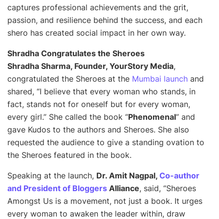
captures professional achievements and the grit,
passion, and resilience behind the success, and each
shero has created social impact in her own way.
Shradha Congratulates the Sheroes
Shradha Sharma, Founder, YourStory Media
,
congratulated the Sheroes at the
Mumbai launch
and
shared,
“I believe that every woman who stands, in
fact, stands not for oneself but for every woman,
every girl.”
She called the book “
Phenomenal
” and
gave Kudos to the authors and Sheroes. She also
requested the audience to give a standing ovation to
the Sheroes featured in the book.
Speaking at the launch,
Dr. Amit Nagpal,
Co-author
and President of Bloggers
Alliance
, said, “
Sheroes
Amongst Us is a movement, not just a book. It urges
every woman to awaken the leader within, draw