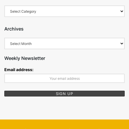
Archives
Weekly Newsletter
Email address: