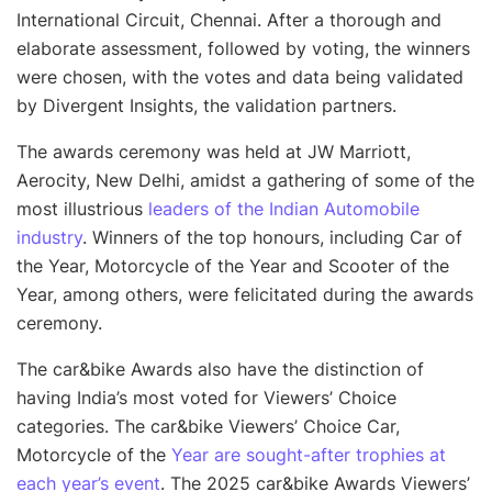
International Circuit, Chennai. After a thorough and
elaborate assessment, followed by voting, the winners
were chosen, with the votes and data being validated
by Divergent Insights, the validation partners.
The awards ceremony was held at JW Marriott,
Aerocity, New Delhi, amidst a gathering of some of the
most illustrious
leaders of the Indian Automobile
industry
. Winners of the top honours, including Car of
the Year, Motorcycle of the Year and Scooter of the
Year, among others, were felicitated during the awards
ceremony.
The car&bike Awards also have the distinction of
having India’s most voted for Viewers’ Choice
categories. The car&bike Viewers’ Choice Car,
Motorcycle of the
Year are sought-after trophies at
each year’s event
. The 2025 car&bike Awards Viewers’