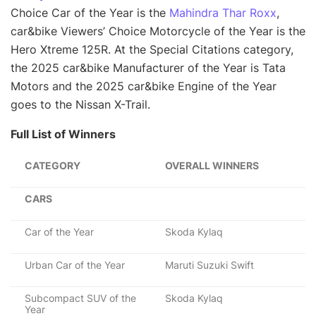
Choice Car of the Year is the
Mahindra Thar Roxx
,
car&bike Viewers’ Choice Motorcycle of the Year is the
Hero Xtreme 125R. At the Special Citations category,
the 2025 car&bike Manufacturer of the Year is Tata
Motors and the 2025 car&bike Engine of the Year
goes to the Nissan X-Trail.
Full List of Winners
CATEGORY
OVERALL WINNERS
CARS
Car of the Year
Skoda Kylaq
Urban Car of the Year
Maruti Suzuki Swift
Subcompact SUV of the
Skoda Kylaq
Year