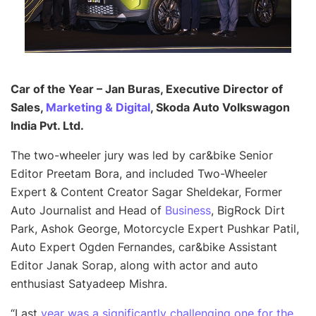
Car of the Year – Jan Buras, Executive Director of
Sales,
Marketing & Digital
, Skoda Auto Volkswagon
India Pvt. Ltd.
The two-wheeler jury was led by car&bike Senior
Editor Preetam Bora, and included Two-Wheeler
Expert & Content Creator Sagar Sheldekar, Former
Auto Journalist and Head of
Business
, BigRock Dirt
Park, Ashok George, Motorcycle Expert Pushkar Patil,
Auto Expert Ogden Fernandes, car&bike Assistant
Editor Janak Sorap, along with actor and auto
enthusiast Satyadeep Mishra.
“Last
year was a significantly challenging one for the