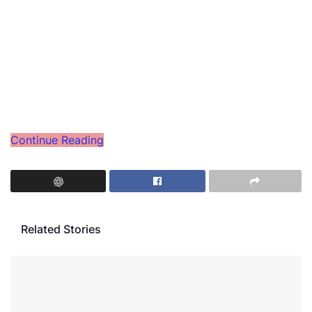
Continue Reading
Related Stories