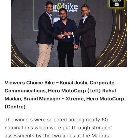
Viewers Choice Bike – Kunal Joshi, Corporate
Communications, Hero MotoCorp (Left) Rahul
Madan, Brand Manager – Xtreme, Hero MotoCorp
(Centre)
The winners were selected among nearly 60
nominations which were put through stringent
assessments by the two juries at the Madras