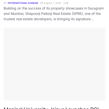
BY
INTERNATIONAL KHABAR
August 7, 2026
0
Building on the success of its property showcases in Gurugram
and Mumbai, Shapoorji Pallonji Real Estate (SPRE), one of the
trusted real estate developers, is bringing its signature...