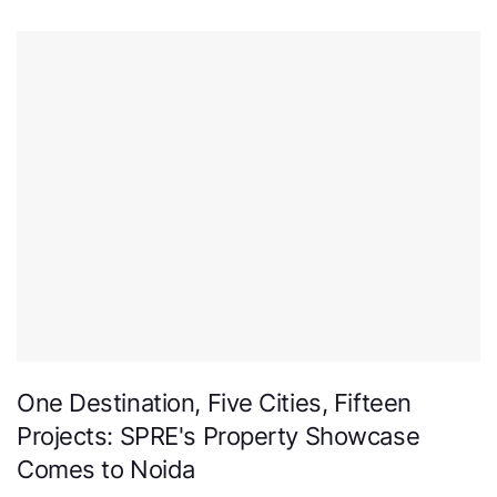
One Destination, Five Cities, Fifteen
Projects: SPRE's Property Showcase
Comes to Noida