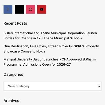
Recent Posts
Bisleri International and Thane Municipal Corporation Launch
Bottles for Change in 123 Thane Municipal Schools
One Destination, Five Cities, Fifteen Projects: SPRE's Property
Showcase Comes to Noida
Manipal University Jaipur Launches PCI-Approved B.Pharm.
Programme, Admissions Open for 2026–27
Categories
Categories
Archives