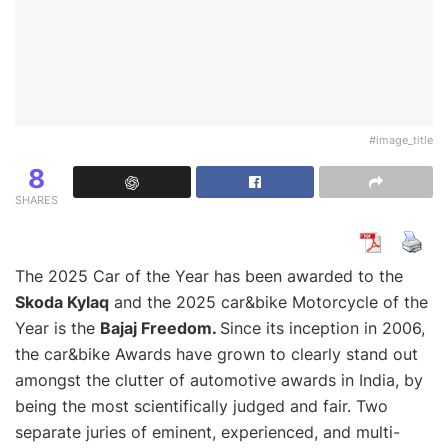
#image_title
8
SHARES
The 2025 Car of the Year has been awarded to the
Skoda Kylaq
and the 2025 car&bike Motorcycle of the
Year is the
Bajaj Freedom.
Since its inception in 2006,
the car&bike Awards have grown to clearly stand out
amongst the clutter of automotive awards in India, by
being the most scientifically judged and fair. Two
separate juries of eminent, experienced, and multi-