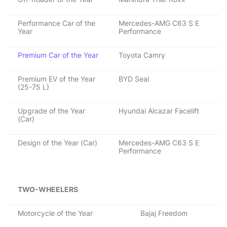
Performance Car of the
Mercedes-AMG C63 S E
Year
Performance
Premium Car of the Year
Toyota Camry
Premium EV of the Year
BYD Seal
(25-75 L)
Upgrade of the Year
Hyundai Alcazar Facelift
(Car)
Design of the Year (Car)
Mercedes-AMG C63 S E
Performance
TWO-WHEELERS
Motorcycle of the Year
Bajaj Freedom