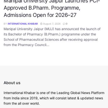
Manipal University Jaipur Launches PCI-
Approved B.Pharm. Programme,
Admissions Open for 2026–27
BY
INTERNATIONAL KHABAR
August 7, 2026
0
Manipal University Jaipur (MUJ) has announced the launch of
its Bachelor of Pharmacy (B.Pharm.) programme under the
School of Pharmaceutical Sciences after receiving approval
from the Pharmacy Council...
About us
International Khabar is
one of the Leading Global News Platform
from India since 2019
, which will consist latest & updated news
from the all over world.