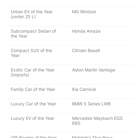
Urban EV of the Year
MG Windsor
(under 25 L)
Subcompact Sedan of
Honda Amaze
the Year
Compact SUV of the
Citroen Basalt
Year
Exotic Car of the Year
Aston Martin Vantage
(Imports)
Family Car of the Year
Kia Carnival
Luxury Car of the Year
BMW 5 Series LWB
Luxury EV of the Year
Mercedes-Maybach EQS
680
Off-Roader of the Year
Mahindra Thar Roxx