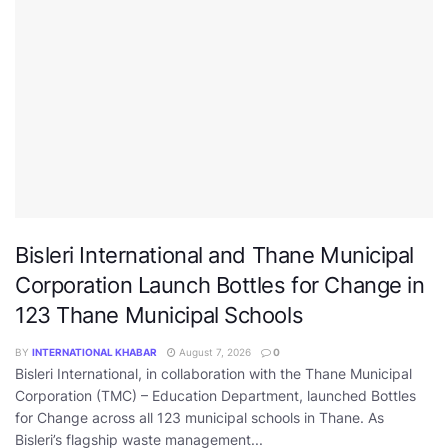
Bisleri International and Thane Municipal
Corporation Launch Bottles for Change in
123 Thane Municipal Schools
BY
INTERNATIONAL KHABAR
August 7, 2026
0
Bisleri International, in collaboration with the Thane Municipal
Corporation (TMC) – Education Department, launched Bottles
for Change across all 123 municipal schools in Thane. As
Bisleri’s flagship waste management...