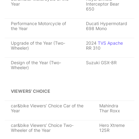
Year
Interceptor Bear
650
Performance Motorcycle of
Ducati Hypermotard
the Year
698 Mono
Upgrade of the Year (Two-
2024
TVS Apache
Wheeler)
RR 310
Design of the Year (Two-
Suzuki GSX-8R
Wheeler)
VIEWERS’ CHOICE
car&bike Viewers’ Choice Car of the
Mahindra
Year
Thar Roxx
car&bike Viewers’ Choice Two-
Hero Xtreme
Wheeler of the Year
125R