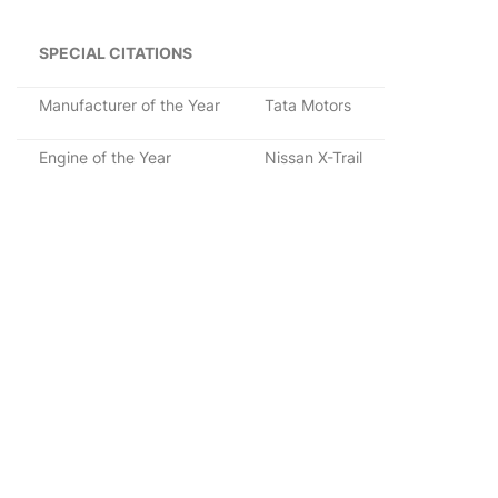
SPECIAL CITATIONS
Manufacturer of the Year
Tata Motors
Engine of the Year
Nissan X-Trail