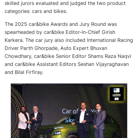
skilled jurors evaluated and judged the two product
categories: cars and bikes.
The 2025 car&bike Awards and Jury Round was
spearheaded by car&bike Editor-in-Chief Girish
Karkera. The car jury also included International Racing
Driver Parth Ghorpade, Auto Expert Bhuvan
Chowdhary, car&bike Senior Editor Shams Raza Naqvi
and car&bike Assistant Editors Seshan Vijayraghavan
and Bilal Firfiray.