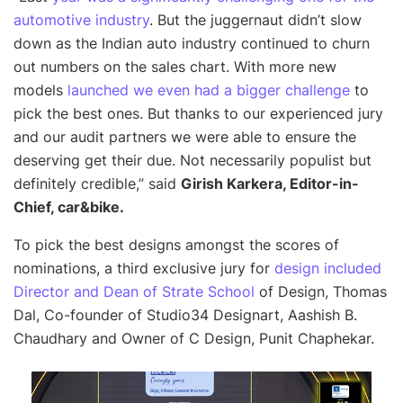
automotive industry
. But the juggernaut didn’t slow
down as the Indian auto industry continued to churn
out numbers on the sales chart. With more new
models
launched we even had a bigger challenge
to
pick the best ones. But thanks to our experienced jury
and our audit partners we were able to ensure the
deserving get their due. Not necessarily populist but
definitely credible,”
said
Girish Karkera, Editor-in-
Chief, car&bike.
To pick the best designs amongst the scores of
nominations, a third exclusive jury for
design included
Director and Dean of Strate School
of Design, Thomas
Dal, Co-founder of Studio34 Designart, Aashish B.
Chaudhary and Owner of C Design, Punit Chaphekar.