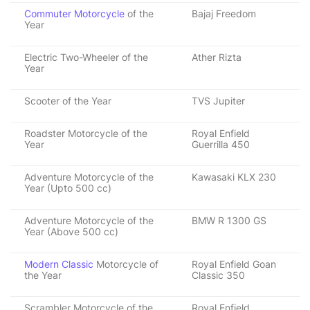
Commuter Motorcycle
of the
Bajaj Freedom
Year
Electric Two-Wheeler of the
Ather Rizta
Year
Scooter of the Year
TVS Jupiter
Roadster Motorcycle of the
Royal Enfield
Year
Guerrilla 450
Adventure Motorcycle of the
Kawasaki KLX 230
Year (Upto 500 cc)
Adventure Motorcycle of the
BMW R 1300 GS
Year (Above 500 cc)
Modern Classic
Motorcycle of
Royal Enfield Goan
the Year
Classic 350
Scrambler Motorcycle of the
Royal Enfield