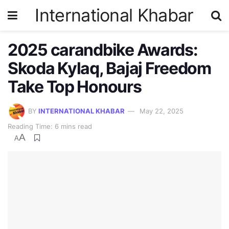
International Khabar
2025 carandbike Awards:
Skoda Kylaq, Bajaj Freedom
Take Top Honours
BY
INTERNATIONAL KHABAR
May 22, 2025
Reading Time: 6 mins read
A
A